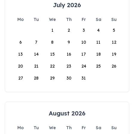
July 2026
Mo
Tu
We
Th
Fr
Sa
Su
1
2
3
4
5
6
7
8
9
10
11
12
13
14
15
16
17
18
19
20
21
22
23
24
25
26
27
28
29
30
31
August 2026
Mo
Tu
We
Th
Fr
Sa
Su