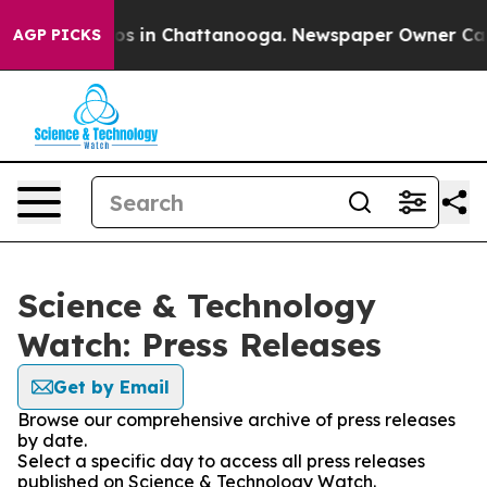
lapse
Chaos in Chattanooga. Newspaper Owner Calls th
AGP PICKS
Science & Technology
Watch: Press Releases
Get by Email
Browse our comprehensive archive of press releases
by date.
Select a specific day to access all press releases
published on Science & Technology Watch.