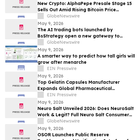
New Crypto: AlphaPepe Presale Stage 15
Sells Out Amid Rising Bitcoin Price
Prediction To $250,000
GlobeNewswire
May 9, 2026
The AI trading bots launched by
BsStrategy open a new gateway to
automated quantitative trading for 2026
GlobeNewswire
May 9, 2026
A smarter way to predict how tall girls will
grow after menarche
EIN Presswire
May 9, 2026
Top Gelatin Capsules Manufacturer
Expands Global Pharmaceutical
Packaging and Delivery Solutions
EIN Presswire
May 9, 2026
Neuro Salt Unveiled 2026: Does NeuroSalt
Work & Legit? Full Neuro Salt Consumer
Report Reviewed
GlobeNewswire
May 9, 2026
OSOR Launches Public Reserve