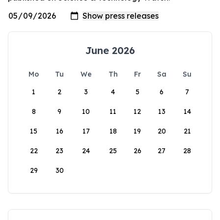
June 2026
Mo
Tu
We
Th
Fr
Sa
Su
1
2
3
4
5
6
7
8
9
10
11
12
13
14
15
16
17
18
19
20
21
22
23
24
25
26
27
28
29
30