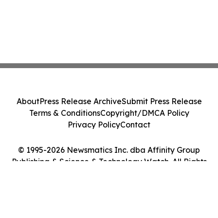
About
Press Release Archive
Submit Press Release
Terms & Conditions
Copyright/DMCA Policy
Privacy Policy
Contact
© 1995-2026 Newsmatics Inc. dba Affinity Group
Publishing & Science & Technology Watch. All Rights
Reserved.
Cookie Settings / Your Privacy Choices