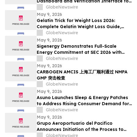
Dashboard and Verification Interface for
Its Digital Asset Framework
GlobeNewswire
May 9, 2026
Gelatin Trick for Weight Loss 2026:
Complete Gelatin Weight Loss Guide,
Viral Recipe Breakdown & Gelatine Sculpt
GlobeNewswire
Verdict
May 9, 2026
Sigenergy Demonstrates Full-Scale
Energy Commitment at SEC 2026 with
Expanded Energy Storage Solutions and
GlobeNewswire
Local Service Strength
May 9, 2026
CARBOGEN AMCIS 上海工厂顺利通过 NMPA
GMP 突击检查
GlobeNewswire
May 9, 2026
Asuno Launches Sleep & Energy Patches
to Address Rising Consumer Demand for
Wellness Solutions
GlobeNewswire
May 9, 2026
Grupo Aeroportuario del Pacifico
Announces Initiation of the Process to
Establish a FIBRA
GlobeNewswire