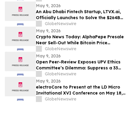
May 9, 2026
An Abu Dhabi Fintech Startup, LTVX.ai,
Officially Launches to Solve the $264B
Declined Transaction Problem Using AI
GlobeNewswire
May 9, 2026
Crypto News Today: AlphaPepe Presale
Near Sell-Out While Bitcoin Price
Prediction Points To $250k
GlobeNewswire
May 9, 2026
Open Peer-Review Exposes UPV Ethics
Committee’s Dilemma: Suppress a 33
Year Recognized Breakthrough or
GlobeNewswire
Acknowledge Reviewer’s Ethical
May 9, 2026
Violations and Remit Final Judgement to
electroCore to Present at the LD Micro
the Known Dataset Test to Save Millions
Invitational XVI Conference on May 18,
of Lives and Billions of Euros
2026
GlobeNewswire