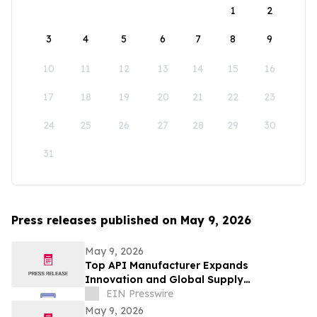
1
2
3
4
5
6
7
8
9
10
11
12
13
14
15
16
17
18
19
20
21
22
23
24
25
26
27
28
29
30
31
Press releases published on May 9, 2026
May 9, 2026
Top API Manufacturer Expands
Innovation and Global Supply
Capabilities in Pharmaceutical
EIN Presswire
Development
May 9, 2026