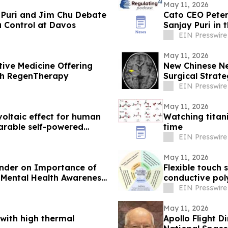
May 11, 2026
 Puri and Jim Chu Debate
Cato CEO Peter
a Control at Davos
Sanjay Puri in 
EIN Presswire
May 11, 2026
ive Medicine Offering
New Chinese Ne
ith RegenTherapy
Surgical Strat
EIN Presswire
May 11, 2026
oltaic effect for human
Watching titan
arable self-powered
time
EIN Presswire
May 11, 2026
inder on Importance of
Flexible touch
 Mental Health Awareness
conductive po
EIN Presswire
May 11, 2026
with high thermal
Apollo Flight D