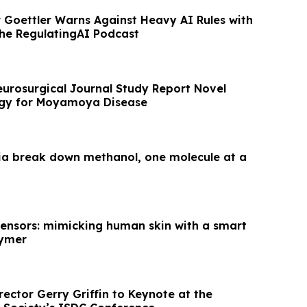
 Goettler Warns Against Heavy AI Rules with
the RegulatingAI Podcast
urosurgical Journal Study Report Novel
egy for Moyamoya Disease
ia break down methanol, one molecule at a
 sensors: mimicking human skin with a smart
lymer
irector Gerry Griffin to Keynote at the