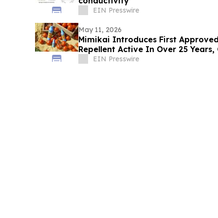
conductivity
EIN Presswire
May 11, 2026
Mimikai Introduces First Approved
Repellent Active In Over 25 Years,
Picaridin
EIN Presswire