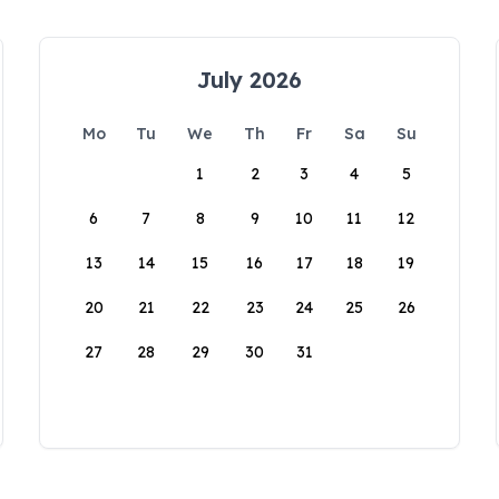
July 2026
Mo
Tu
We
Th
Fr
Sa
Su
1
2
3
4
5
6
7
8
9
10
11
12
13
14
15
16
17
18
19
20
21
22
23
24
25
26
27
28
29
30
31