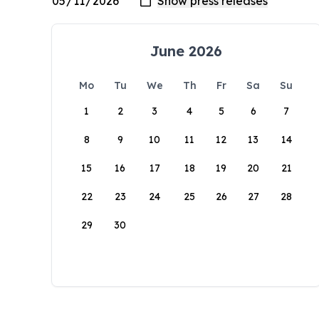
June 2026
Mo
Tu
We
Th
Fr
Sa
Su
1
2
3
4
5
6
7
8
9
10
11
12
13
14
15
16
17
18
19
20
21
22
23
24
25
26
27
28
29
30