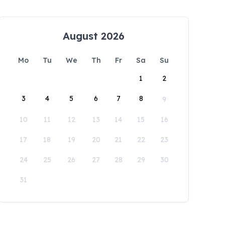
August 2026
Mo
Tu
We
Th
Fr
Sa
Su
1
2
3
4
5
6
7
8
9
10
11
12
13
14
15
16
17
18
19
20
21
22
23
24
25
26
27
28
29
30
31