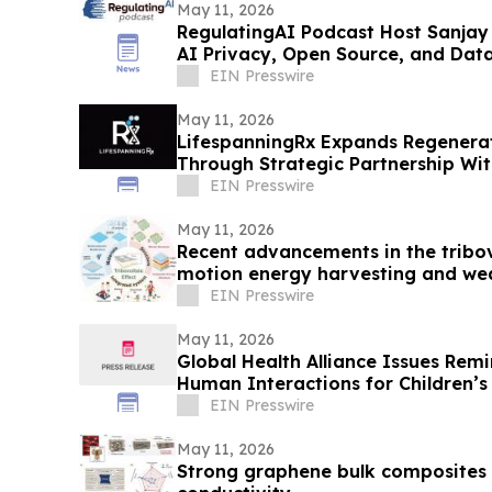
May 11, 2026
RegulatingAI Podcast Host Sanjay
AI Privacy, Open Source, and Dat
EIN Presswire
May 11, 2026
LifespanningRx Expands Regenerat
Through Strategic Partnership W
EIN Presswire
May 11, 2026
Recent advancements in the tribov
motion energy harvesting and we
sensing
EIN Presswire
May 11, 2026
Global Health Alliance Issues Rem
Human Interactions for Children’s
Month
EIN Presswire
May 11, 2026
Strong graphene bulk composites 