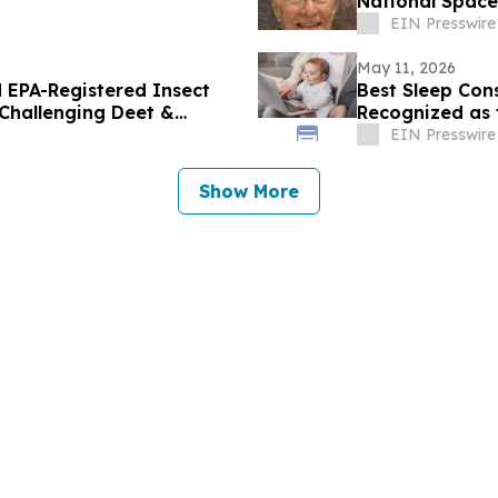
National Space
EIN Presswire
May 11, 2026
 EPA-Registered Insect
Best Sleep Cons
 Challenging Deet &
Recognized as 
EIN Presswire
Show More