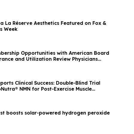
a La Réserve Aesthetics Featured on Fox &
ss Week
bership Opportunities with American Board
rance and Utilization Review Physicians
rts Clinical Success: Double-Blind Trial
oNutra® NMN for Post-Exercise Muscle
ist boosts solar-powered hydrogen peroxide