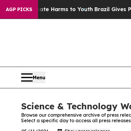
und to Abate Harms to Youth
Brazil Gives Parents
AGP PICKS
Menu
Science & Technology Wa
Browse our comprehensive archive of press relea
Select a specific day to access all press releas