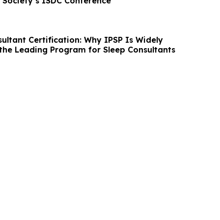
 Society’s ISDC Conference
ultant Certification: Why IPSP Is Widely
the Leading Program for Sleep Consultants