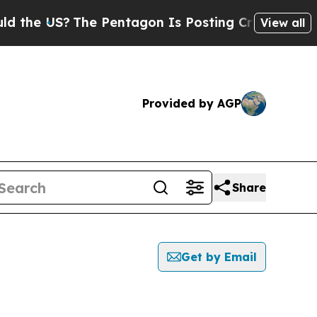
 US?
The Pentagon Is Posting Cryptic Biblical M
View all
Provided by AGP
Share
Get by Email