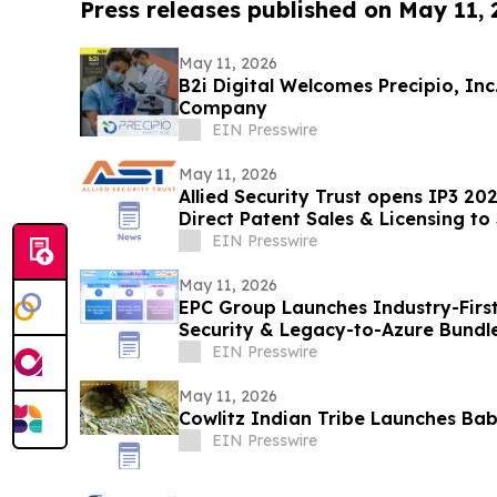
Press releases published on May 11,
May 11, 2026
B2i Digital Welcomes Precipio, In
Company
EIN Presswire
May 11, 2026
Allied Security Trust opens IP3 20
Direct Patent Sales & Licensing to
Companies
EIN Presswire
May 11, 2026
EPC Group Launches Industry-First
Security & Legacy-to-Azure Bundl
EIN Presswire
May 11, 2026
Cowlitz Indian Tribe Launches Ba
EIN Presswire