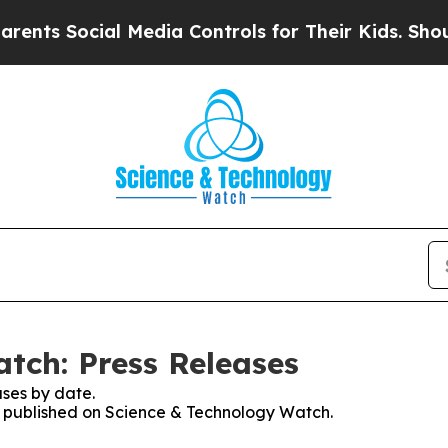
 Social Media Controls for Their Kids. Should the
tch: Press Releases
ses by date.
es published on Science & Technology Watch.