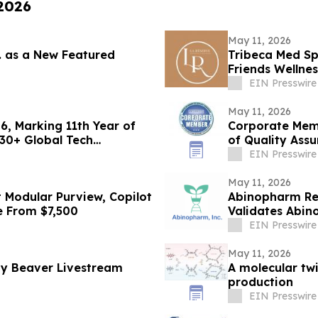
 2026
May 11, 2026
c. as a New Featured
Tribeca Med Sp
Friends Wellne
EIN Presswire
May 11, 2026
26, Marking 11th Year of
Corporate Mem
 30+ Global Tech
of Quality Assu
(ABQAURP)
EIN Presswire
May 11, 2026
 Modular Purview, Copilot
Abinopharm Repo
e From $7,500
Validates Abin
Recovery
EIN Presswire
May 11, 2026
by Beaver Livestream
A molecular tw
production
EIN Presswire