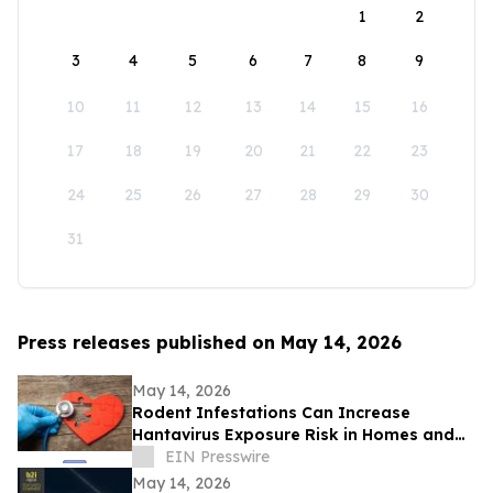
1
2
3
4
5
6
7
8
9
10
11
12
13
14
15
16
17
18
19
20
21
22
23
24
25
26
27
28
29
30
31
Press releases published on May 14, 2026
May 14, 2026
Rodent Infestations Can Increase
Hantavirus Exposure Risk in Homes and
Buildings
EIN Presswire
May 14, 2026