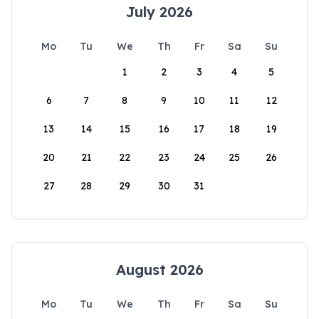
July 2026
Mo
Tu
We
Th
Fr
Sa
Su
1
2
3
4
5
6
7
8
9
10
11
12
13
14
15
16
17
18
19
20
21
22
23
24
25
26
27
28
29
30
31
August 2026
Mo
Tu
We
Th
Fr
Sa
Su