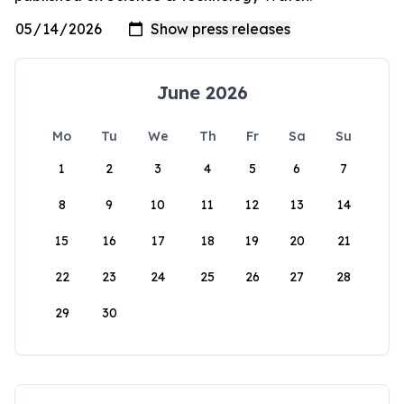
June 2026
Mo
Tu
We
Th
Fr
Sa
Su
1
2
3
4
5
6
7
8
9
10
11
12
13
14
15
16
17
18
19
20
21
22
23
24
25
26
27
28
29
30