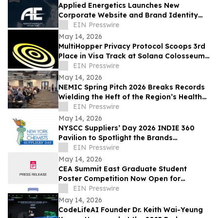
Applied Energetics Launches New
Corporate Website and Brand Identity
Reflecting the Future of Directed Energy
EIN Presswire
Defense
May 14, 2026
MultiHopper Privacy Protocol Scoops 3rd
Place in Visa Track at Solana Colosseum
Hackathon in Berlin
EIN Presswire
May 14, 2026
NEMIC Spring Pitch 2026 Breaks Records
Wielding the Heft of the Region’s Health
Innovation Economy
EIN Presswire
May 14, 2026
NYSCC Suppliers’ Day 2026 INDIE 360
Pavilion to Spotlight the Brands
Expanding Beauty’s Frontiers
EIN Presswire
May 14, 2026
CEA Summit East Graduate Student
Poster Competition Now Open for
Abstract Submissions
EIN Presswire
May 14, 2026
CodeLifeAI Founder Dr. Keith Wai-Yeung