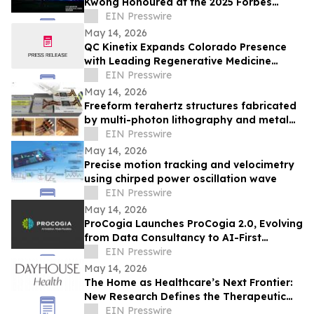
Kwong Honoured at the 2025 Forbes
China ESG Impact Enterprise Figures
EIN Presswire
Summit
May 14, 2026
QC Kinetix Expands Colorado Presence
with Leading Regenerative Medicine
Specialists Serving Denver and Colorado
EIN Presswire
Springs
May 14, 2026
Freeform terahertz structures fabricated
by multi-photon lithography and metal
coating
EIN Presswire
May 14, 2026
Precise motion tracking and velocimetry
using chirped power oscillation wave
EIN Presswire
May 14, 2026
ProCogia Launches ProCogia 2.0, Evolving
from Data Consultancy to AI-First
Business Solution Consulting Firm
EIN Presswire
May 14, 2026
The Home as Healthcare’s Next Frontier:
New Research Defines the Therapeutic
Home for Chronic Conditions like Migraine
EIN Presswire