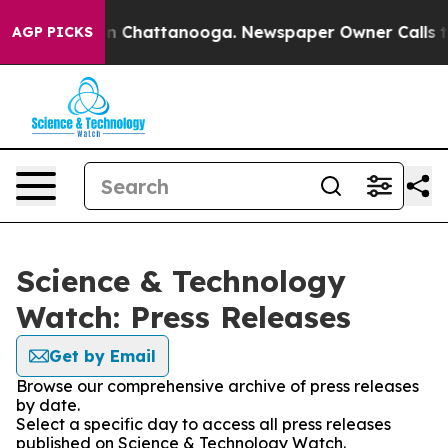
e
Chaos in Chattanooga. Newspaper Owner Calls the Pe
AGP PICKS
Science & Technology
Watch: Press Releases
Get by Email
Browse our comprehensive archive of press releases
by date.
Select a specific day to access all press releases
published on Science & Technology Watch.