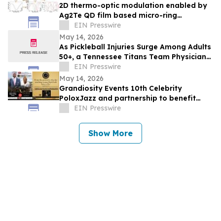
2D thermo-optic modulation enabled by
Ag2Te QD film based micro-ring
resonator
EIN Presswire
May 14, 2026
As Pickleball Injuries Surge Among Adults
50+, a Tennessee Titans Team Physician
Outlines Which Injuries Demand Surgery
EIN Presswire
May 14, 2026
Grandiosity Events 10th Celebrity
PoloxJazz and partnership to benefit
Alpha Phi Alpha General McGee STEM in
EIN Presswire
one week
Show More