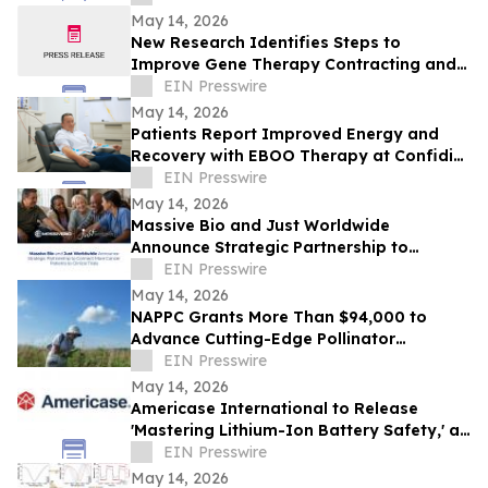
May 14, 2026
New Research Identifies Steps to
Improve Gene Therapy Contracting and
Patient Access
EIN Presswire
May 14, 2026
Patients Report Improved Energy and
Recovery with EBOO Therapy at Confidia
Health Institute
EIN Presswire
May 14, 2026
Massive Bio and Just Worldwide
Announce Strategic Partnership to
Connect More Cancer Patients to Clinical
EIN Presswire
Trials
May 14, 2026
NAPPC Grants More Than $94,000 to
Advance Cutting-Edge Pollinator
Research
EIN Presswire
May 14, 2026
Americase International to Release
'Mastering Lithium-Ion Battery Safety,' a
First-of-Its-Kind Industry Guide
EIN Presswire
May 14, 2026