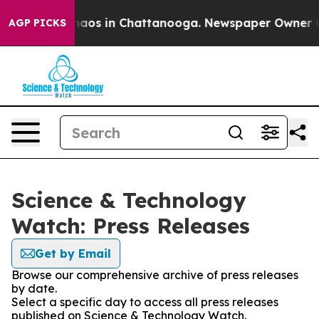
ollapse
Chaos in Chattanooga. Newspaper Owner Calls
AGP PICKS
Science & Technology
Watch: Press Releases
Get by Email
Browse our comprehensive archive of press releases
by date.
Select a specific day to access all press releases
published on Science & Technology Watch.