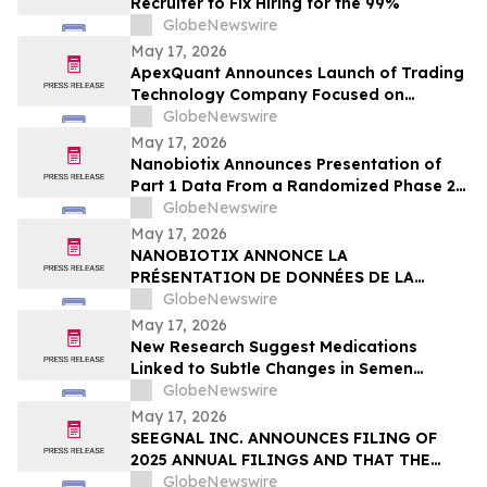
Recruiter to Fix Hiring for the 99%
GlobeNewswire
May 17, 2026
ApexQuant Announces Launch of Trading
Technology Company Focused on
Institutional-Style Trading Software for
GlobeNewswire
Private Market Participants
May 17, 2026
Nanobiotix Announces Presentation of
Part 1 Data From a Randomized Phase 2
Clinical Trial Evaluating JNJ-1900
GlobeNewswire
(NBTXR3) in Stage 3 Inoperable Lung
May 17, 2026
Cancer
NANOBIOTIX ANNONCE LA
PRÉSENTATION DE DONNÉES DE LA
PREMIÉRE PARTIE DE L’ÉTUDE CLINIQUE
GlobeNewswire
RANDOMISÉE DE PHASE 2 EVALUANT JNJ-
May 17, 2026
1900 (NBTXR3) DANS LES CANCERS DU
New Research Suggest Medications
POUMON DE STADE 3 INOPÉRABLE
Linked to Subtle Changes in Semen
Quality
GlobeNewswire
May 17, 2026
SEEGNAL INC. ANNOUNCES FILING OF
2025 ANNUAL FILINGS AND THAT THE
MCTO WILL NO LONGER BE IN EFFECT AS
GlobeNewswire