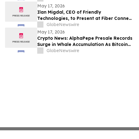
OF MAY 16, 2026
May 17, 2026
Ilan Migdal, CEO of Friendly
Technologies, to Present at Fiber Connect
2026 in Orlando
GlobeNewswire
May 17, 2026
Crypto News: AlphaPepe Presale Records
Surge in Whale Accumulation As Bitcoin
Price Prediction Eyes $180,000
GlobeNewswire