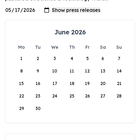
June 2026
Mo
Tu
We
Th
Fr
Sa
Su
1
2
3
4
5
6
7
8
9
10
11
12
13
14
15
16
17
18
19
20
21
22
23
24
25
26
27
28
29
30