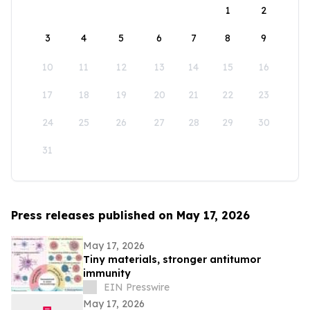
1
2
3
4
5
6
7
8
9
10
11
12
13
14
15
16
17
18
19
20
21
22
23
24
25
26
27
28
29
30
31
Press releases published on May 17, 2026
May 17, 2026
Tiny materials, stronger antitumor
immunity
EIN Presswire
May 17, 2026