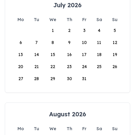
July 2026
Mo
Tu
We
Th
Fr
Sa
Su
1
2
3
4
5
6
7
8
9
10
11
12
13
14
15
16
17
18
19
20
21
22
23
24
25
26
27
28
29
30
31
August 2026
Mo
Tu
We
Th
Fr
Sa
Su