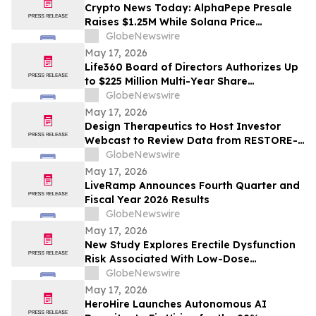
Crypto News Today: AlphaPepe Presale
Raises $1.25M While Solana Price
Prediction Targets $450
GlobeNewswire
May 17, 2026
Life360 Board of Directors Authorizes Up
to $225 Million Multi-Year Share
Repurchase Program to Offset Stock-
GlobeNewswire
Based Compensation Dilution
May 17, 2026
Design Therapeutics to Host Investor
Webcast to Review Data from RESTORE-
FA Trial of DT-216P2 for Friedreich’s
GlobeNewswire
Ataxia on Monday, May 18, 2026
May 17, 2026
LiveRamp Announces Fourth Quarter and
Fiscal Year 2026 Results
GlobeNewswire
May 17, 2026
New Study Explores Erectile Dysfunction
Risk Associated With Low-Dose
Finasteride Use
GlobeNewswire
May 17, 2026
HeroHire Launches Autonomous AI