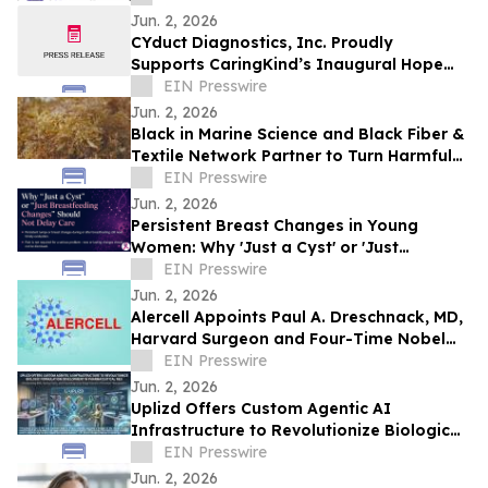
Customer Success Report
Jun. 2, 2026
CYduct Diagnostics, Inc. Proudly
Supports CaringKind’s Inaugural Hope
Blooms Event in Connecticut
EIN Presswire
Jun. 2, 2026
Black in Marine Science and Black Fiber &
Textile Network Partner to Turn Harmful
Seaweed Into Sustainable Textiles
EIN Presswire
Jun. 2, 2026
Persistent Breast Changes in Young
Women: Why 'Just a Cyst' or 'Just
Breastfeeding' Should Not Delay Care
EIN Presswire
Jun. 2, 2026
Alercell Appoints Paul A. Dreschnack, MD,
Harvard Surgeon and Four-Time Nobel
Peace Prize Nominee, to Advisory Board
EIN Presswire
Jun. 2, 2026
Uplizd Offers Custom Agentic AI
Infrastructure to Revolutionize Biologic
Formulation Development in
EIN Presswire
Pharmaceutical R&D
Jun. 2, 2026