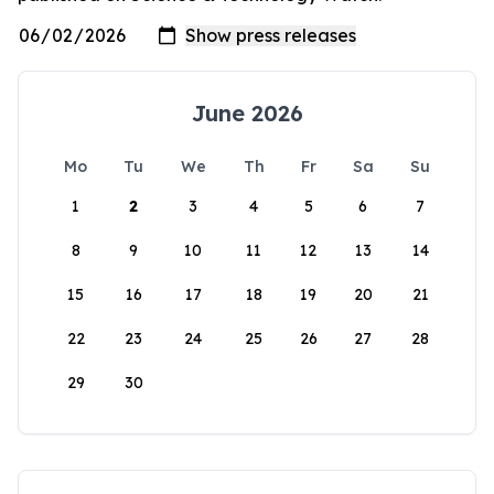
June 2026
Mo
Tu
We
Th
Fr
Sa
Su
1
2
3
4
5
6
7
8
9
10
11
12
13
14
15
16
17
18
19
20
21
22
23
24
25
26
27
28
29
30