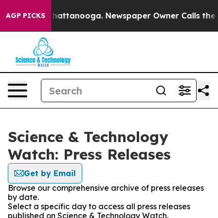
aos in Chattanooga. Newspaper Owner Calls the Peopl
AGP PICKS
Science & Technology
Watch: Press Releases
Get by Email
Browse our comprehensive archive of press releases
by date.
Select a specific day to access all press releases
published on Science & Technology Watch.