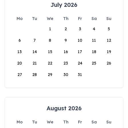
July 2026
Mo
Tu
We
Th
Fr
Sa
Su
1
2
3
4
5
6
7
8
9
10
11
12
13
14
15
16
17
18
19
20
21
22
23
24
25
26
27
28
29
30
31
August 2026
Mo
Tu
We
Th
Fr
Sa
Su