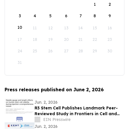
1
2
3
4
5
6
7
8
9
10
11
12
13
14
15
16
17
18
19
20
21
22
23
24
25
26
27
28
29
30
31
Press releases published on June 2, 2026
Jun. 2, 2026
R3 Stem Cell Publishes Landmark Peer-
Reviewed Study in Frontiers in Cell and
Developmental Biology
EIN Presswire
Jun. 2, 2026