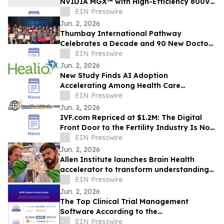
NVIDIA MGX™ with High-Efficiency 800V-
to-12.5V Power Conversion
EIN Presswire
Jun. 2, 2026
Thumbay International Pathway
Celebrates a Decade and 90 New Doctors
at the Convocation
EIN Presswire
Jun. 2, 2026
New Study Finds AI Adoption
Accelerating Among Health Care
Providers Despite Lack of Trust and
EIN Presswire
Safeguards
Jun. 2, 2026
IVF.com Repriced at $1.2M: The Digital
Front Door to the Fertility Industry Is Now
More Accessible
EIN Presswire
Jun. 2, 2026
Allen Institute launches Brain Health
accelerator to transform understanding
of brain disorders, develop new
EIN Presswire
treatments
Jun. 2, 2026
The Top Clinical Trial Management
Software According to the
FeaturedCustomers Summer 2026
EIN Presswire