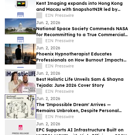
Kent Imaging expands into Hong Kong
and Macau with SnapshotNIR led by
JCare Medical Technology
EIN Presswire
Jun. 2, 2026
National Space Society Commends NASA
for Recommitting to a True Commercial
Future in Low Earth Orbit
EIN Presswire
Jun. 2, 2026
Phoenix Hypnotherapist Educates
Professionals on How Burnout Impacts
Business Performance
EIN Presswire
Jun. 2, 2026
Best Holistic Life Unveils Sam & Shayna
Tejada: June 2026 Cover Story
EIN Presswire
Jun. 2, 2026
The 'Impossible Dream' Arrives —
Remains Unbroken, Despite Personal
Invitations to Top Theorists and
EIN Presswire
Universities
Jun. 2, 2026
EPC Supports AI Infrastructure Built on