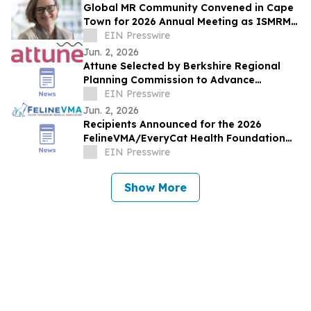
Global MR Community Convened in Cape
Town for 2026 Annual Meeting as ISMRM
& ISMRT Passed the Gavel to New
EIN Presswire
Presidents
Jun. 2, 2026
Attune Selected by Berkshire Regional
Planning Commission to Advance
Community Air Quality Monitoring Across
EIN Presswire
Berkshire County
Jun. 2, 2026
Recipients Announced for the 2026
FelineVMA/EveryCat Health Foundation
Scholarship
EIN Presswire
Show More