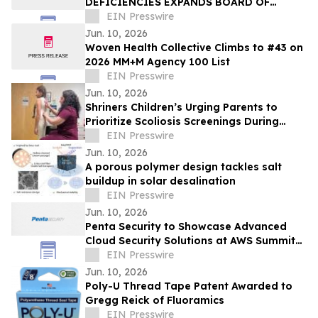
DEFICIENCIES EXPANDS BOARD OF
TRUSTEES
EIN Presswire
Jun. 10, 2026
Woven Health Collective Climbs to #43 on
2026 MM+M Agency 100 List
EIN Presswire
Jun. 10, 2026
Shriners Children’s Urging Parents to
Prioritize Scoliosis Screenings During
Critical Growth Years
EIN Presswire
Jun. 10, 2026
A porous polymer design tackles salt
buildup in solar desalination
EIN Presswire
Jun. 10, 2026
Penta Security to Showcase Advanced
Cloud Security Solutions at AWS Summit
New York City
EIN Presswire
Jun. 10, 2026
Poly-U Thread Tape Patent Awarded to
Gregg Reick of Fluoramics
EIN Presswire