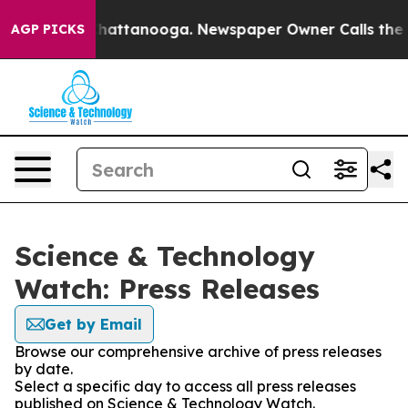
aos in Chattanooga. Newspaper Owner Calls the Peopl
AGP PICKS
Science & Technology
Watch: Press Releases
Get by Email
Browse our comprehensive archive of press releases
by date.
Select a specific day to access all press releases
published on Science & Technology Watch.