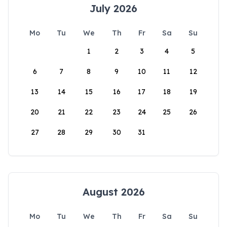
July 2026
Mo
Tu
We
Th
Fr
Sa
Su
1
2
3
4
5
6
7
8
9
10
11
12
13
14
15
16
17
18
19
20
21
22
23
24
25
26
27
28
29
30
31
August 2026
Mo
Tu
We
Th
Fr
Sa
Su