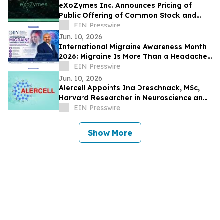
eXoZymes Inc. Announces Pricing of
Public Offering of Common Stock and
Warrants
EIN Presswire
Jun. 10, 2026
International Migraine Awareness Month
2026: Migraine Is More Than a Headache,
Says Dr. Mohana Rao Patibandla
EIN Presswire
Jun. 10, 2026
Alercell Appoints Ina Dreschnack, MSc,
Harvard Researcher in Neuroscience and
Translational Medicine to Advisory Board
EIN Presswire
Show More