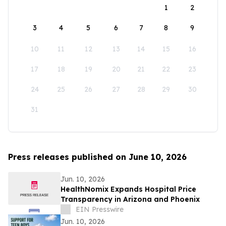
1
2
3
4
5
6
7
8
9
10
11
12
13
14
15
16
17
18
19
20
21
22
23
24
25
26
27
28
29
30
31
Press releases published on June 10, 2026
Jun. 10, 2026
HealthNomix Expands Hospital Price
Transparency in Arizona and Phoenix
EIN Presswire
Jun. 10, 2026