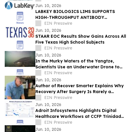
Jun. 10, 2026
LABKEY BIOLOGICS LIMS SUPPORTS
HIGH-THROUGHPUT ANTIBODY
DEVELOPMENT IN FEDERAL BIODEFENSE
EIN Presswire
RESEARCH
Jun. 10, 2026
STAAR EOC Results Show Gains Across All
Five Texas High School Subjects
EIN Presswire
Jun. 10, 2026
In the Murky Waters of the Yangtze,
Scientists Use an Underwater Drone to
Find Hope for a 100-Million-Year-Old
EIN Presswire
Species
Jun. 10, 2026
Author of Recover Smarter Explains Why
Recovery After Surgery Is Rarely a
Straight Line
EIN Presswire
Jun. 10, 2026
Adroit Infosystems Highlights Digital
Healthcare Workflows at CCFP Trinidad
WFDD Symposium
EIN Presswire
Jun. 10, 2026