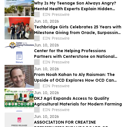
Why Is My Teenage Son Always Angry?
Mental Health Experts Explain Hidden
Depression and Anxiety in Boys
EIN Presswire
Jun. 10, 2026
Techbridge Girls Celebrates 25 Years with
Milestone Giving from Oracle, Surpassing
$250,000 in Total Support
EIN Presswire
Jun. 10, 2026
Center for the Helping Professions
Partners with Centerstone on National
Suicide Care Initiative
EIN Presswire
Jun. 10, 2026
From Noah Kahan to Aly Raisman: The
Upside of OCD Explores How OCD Can
Coexist With Creativity and Resilience
EIN Presswire
Jun. 10, 2026
DKJ Agri Expands Access to Quality
Agricultural Materials for Modern Farming
EIN Presswire
Jun. 10, 2026
ASSOCIATION FOR CREATINE