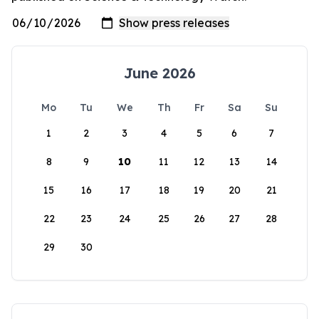
June 2026
Mo
Tu
We
Th
Fr
Sa
Su
1
2
3
4
5
6
7
8
9
10
11
12
13
14
15
16
17
18
19
20
21
22
23
24
25
26
27
28
29
30