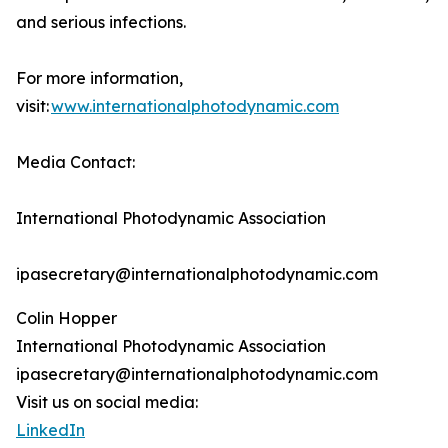
and serious infections.
For more information,
visit:
www.internationalphotodynamic.com
Media Contact:
International Photodynamic Association
ipasecretary@internationalphotodynamic.com
Colin Hopper
International Photodynamic Association
ipasecretary@internationalphotodynamic.com
Visit us on social media:
LinkedIn