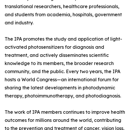
translational researchers, healthcare professionals,
and students from academia, hospitals, government
and industry.
The IPA promotes the study and application of light-
activated photosensitizers for diagnosis and
treatment, and actively disseminates scientific
knowledge to its members, the broader research
community, and the public. Every two years, the IPA
hosts a World Congress—an international forum for
sharing the latest developments in photodynamic
therapy, photoimmunotherapy, and photodiagnosis.
The work of IPA members continues to improve health
outcomes for millions around the world, contributing
to the prevention and treatment of cancer, vision loss,