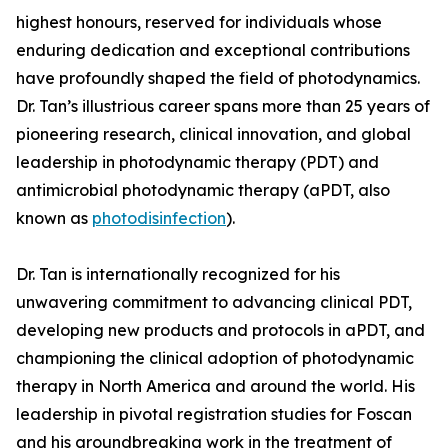
highest honours, reserved for individuals whose
enduring dedication and exceptional contributions
have profoundly shaped the field of photodynamics.
Dr. Tan’s illustrious career spans more than 25 years of
pioneering research, clinical innovation, and global
leadership in photodynamic therapy (PDT) and
antimicrobial photodynamic therapy (aPDT, also
known as
photodisinfection
).
Dr. Tan is internationally recognized for his
unwavering commitment to advancing clinical PDT,
developing new products and protocols in aPDT, and
championing the clinical adoption of photodynamic
therapy in North America and around the world. His
leadership in pivotal registration studies for Foscan
and his groundbreaking work in the treatment of