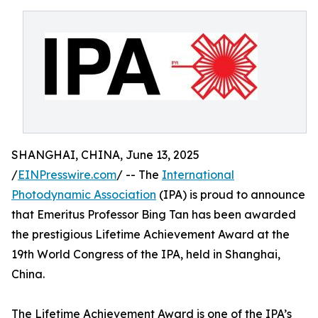
SHANGHAI, CHINA, June 13, 2025
/
EINPresswire.com
/ -- The
International
Photodynamic Association
(IPA) is proud to announce
that Emeritus Professor Bing Tan has been awarded
the prestigious Lifetime Achievement Award at the
19th World Congress of the IPA, held in Shanghai,
China.
The Lifetime Achievement Award is one of the IPA’s