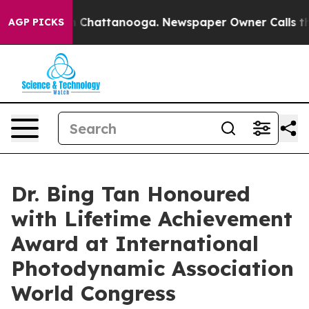
Chaos in Chattanooga. Newspaper Owner Calls the Peo
AGP PICKS
Dr. Bing Tan Honoured
with Lifetime Achievement
Award at International
Photodynamic Association
World Congress