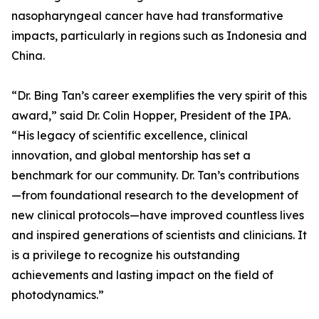
nasopharyngeal cancer have had transformative
impacts, particularly in regions such as Indonesia and
China.
“Dr. Bing Tan’s career exemplifies the very spirit of this
award,” said Dr. Colin Hopper, President of the IPA.
“His legacy of scientific excellence, clinical
innovation, and global mentorship has set a
benchmark for our community. Dr. Tan’s contributions
—from foundational research to the development of
new clinical protocols—have improved countless lives
and inspired generations of scientists and clinicians. It
is a privilege to recognize his outstanding
achievements and lasting impact on the field of
photodynamics.”