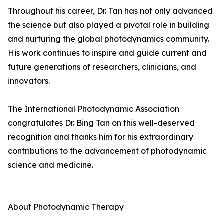
Throughout his career, Dr. Tan has not only advanced
the science but also played a pivotal role in building
and nurturing the global photodynamics community.
His work continues to inspire and guide current and
future generations of researchers, clinicians, and
innovators.
The International Photodynamic Association
congratulates Dr. Bing Tan on this well-deserved
recognition and thanks him for his extraordinary
contributions to the advancement of photodynamic
science and medicine.
About Photodynamic Therapy