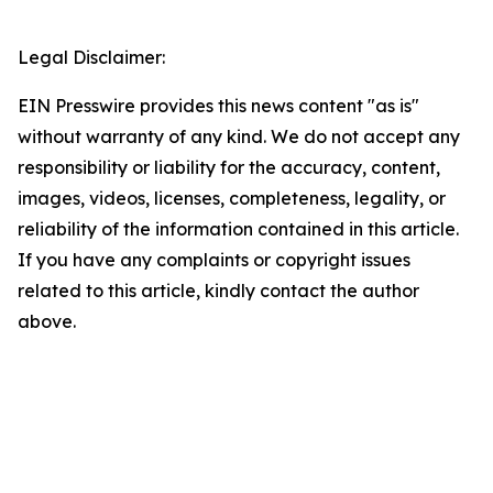
Legal Disclaimer:
EIN Presswire provides this news content "as is"
without warranty of any kind. We do not accept any
responsibility or liability for the accuracy, content,
images, videos, licenses, completeness, legality, or
reliability of the information contained in this article.
If you have any complaints or copyright issues
related to this article, kindly contact the author
above.