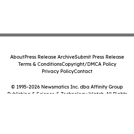
About
Press Release Archive
Submit Press Release
Terms & Conditions
Copyright/DMCA Policy
Privacy Policy
Contact
© 1995-2026 Newsmatics Inc. dba Affinity Group
Publishing & Science & Technology Watch. All Rights
Reserved.
Cookie Settings / Your Privacy Choices