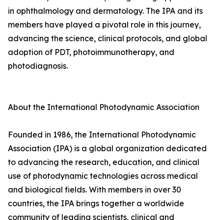
in ophthalmology and dermatology. The IPA and its
members have played a pivotal role in this journey,
advancing the science, clinical protocols, and global
adoption of PDT, photoimmunotherapy, and
photodiagnosis.
About the International Photodynamic Association
Founded in 1986, the International Photodynamic
Association (IPA) is a global organization dedicated
to advancing the research, education, and clinical
use of photodynamic technologies across medical
and biological fields. With members in over 30
countries, the IPA brings together a worldwide
community of leading scientists, clinical and