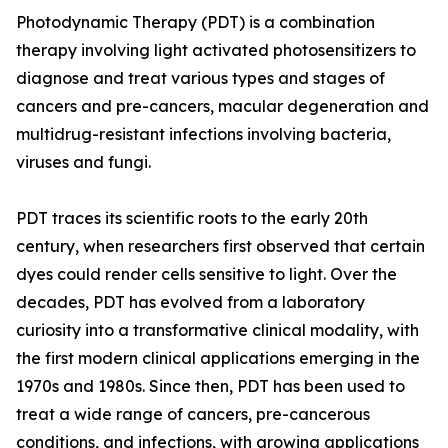
Photodynamic Therapy (PDT) is a combination
therapy involving light activated photosensitizers to
diagnose and treat various types and stages of
cancers and pre-cancers, macular degeneration and
multidrug-resistant infections involving bacteria,
viruses and fungi.
PDT traces its scientific roots to the early 20th
century, when researchers first observed that certain
dyes could render cells sensitive to light. Over the
decades, PDT has evolved from a laboratory
curiosity into a transformative clinical modality, with
the first modern clinical applications emerging in the
1970s and 1980s. Since then, PDT has been used to
treat a wide range of cancers, pre-cancerous
conditions, and infections, with growing applications