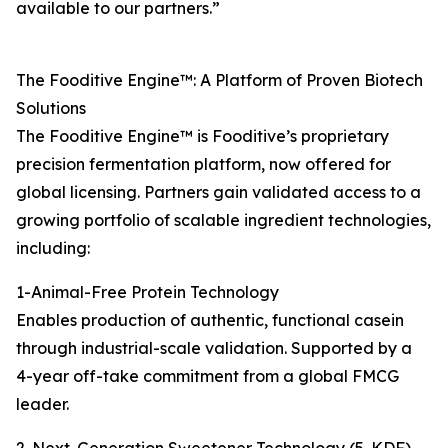
available to our partners.”
The Fooditive Engine™: A Platform of Proven Biotech
Solutions
The Fooditive Engine™ is Fooditive’s proprietary
precision fermentation platform, now offered for
global licensing. Partners gain validated access to a
growing portfolio of scalable ingredient technologies,
including:
1-Animal-Free Protein Technology
Enables production of authentic, functional casein
through industrial-scale validation. Supported by a
4-year off-take commitment from a global FMCG
leader.