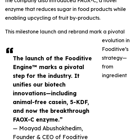
the company also introduced FAOX-C, a novel
enzyme that reduces sugar in food products while
enabling upcycling of fruit by-products.
This milestone launch and rebrand mark a pivotal
evolution in
Fooditive’s
The launch of the Fooditive
strategy—
Engine™ marks a pivotal
from
step for the industry. It
ingredient
unifies our biotech
innovations—including
animal-free casein, 5-KDF,
and now the breakthrough
FAOX-C enzyme.”
— Moayad Abushokhedim,
Founder & CEO of Fooditive