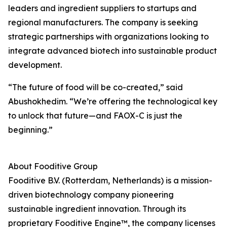
leaders and ingredient suppliers to startups and
regional manufacturers. The company is seeking
strategic partnerships with organizations looking to
integrate advanced biotech into sustainable product
development.
“The future of food will be co-created,” said
Abushokhedim. “We’re offering the technological key
to unlock that future—and FAOX-C is just the
beginning.”
About Fooditive Group
Fooditive B.V. (Rotterdam, Netherlands) is a mission-
driven biotechnology company pioneering
sustainable ingredient innovation. Through its
proprietary Fooditive Engine™, the company licenses