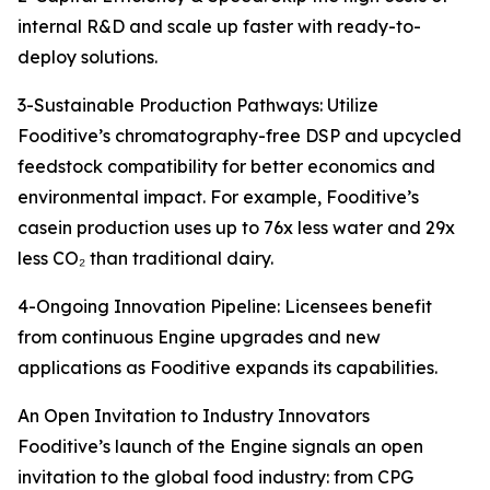
internal R&D and scale up faster with ready-to-
deploy solutions.
3-Sustainable Production Pathways: Utilize
Fooditive’s chromatography-free DSP and upcycled
feedstock compatibility for better economics and
environmental impact. For example, Fooditive’s
casein production uses up to 76x less water and 29x
less CO₂ than traditional dairy.
4-Ongoing Innovation Pipeline: Licensees benefit
from continuous Engine upgrades and new
applications as Fooditive expands its capabilities.
An Open Invitation to Industry Innovators
Fooditive’s launch of the Engine signals an open
invitation to the global food industry: from CPG