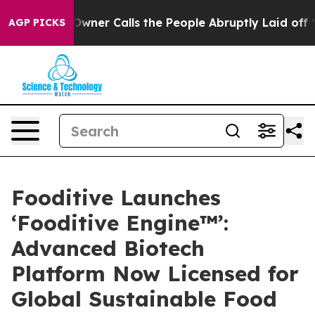
aper Owner Calls the People Abruptly Laid off “Simp
AGP PICKS
Fooditive Launches
‘Fooditive Engine™’:
Advanced Biotech
Platform Now Licensed for
Global Sustainable Food