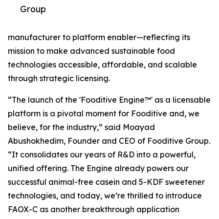
Group
manufacturer to platform enabler—reflecting its
mission to make advanced sustainable food
technologies accessible, affordable, and scalable
through strategic licensing.
“The launch of the 'Fooditive Engine™' as a licensable
platform is a pivotal moment for Fooditive and, we
believe, for the industry,” said Moayad
Abushokhedim, Founder and CEO of Fooditive Group.
“It consolidates our years of R&D into a powerful,
unified offering. The Engine already powers our
successful animal-free casein and 5-KDF sweetener
technologies, and today, we’re thrilled to introduce
FAOX-C as another breakthrough application