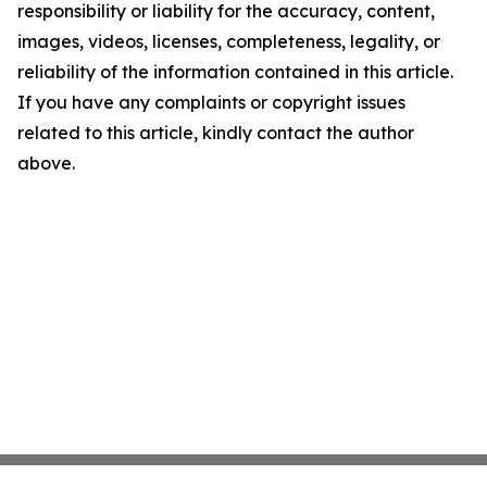
responsibility or liability for the accuracy, content,
images, videos, licenses, completeness, legality, or
reliability of the information contained in this article.
If you have any complaints or copyright issues
related to this article, kindly contact the author
above.