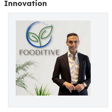
Innovation