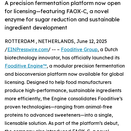
A precision fermentation platform now open
for licensing—featuring FAOX-C, a novel
enzyme for sugar reduction and sustainable
ingredient development
ROTTERDAM , NETHERLANDS, June 12, 2025
/
EINPresswire.com
/ -- –
Fooditive Group
, a Dutch
biotechnology innovator, has officially launched its
Fooditive Engine™
, a modular precision fermentation
and bioconversion platform now available for global
licensing. Designed to help food manufacturers
produce high-performance, sustainable ingredients
more efficiently, the Engine consolidates Fooditive’s
proven technologies—ranging from animal-free
proteins to advanced sweeteners—into a single,
licensable solution. As part of the platform’s debut,