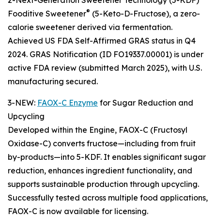
2-Next-Generation Sweetener Technology (5-KDF)
®
Fooditive Sweetener
(5-Keto-D-Fructose), a zero-
calorie sweetener derived via fermentation.
Achieved US FDA Self-Affirmed GRAS status in Q4
2024. GRAS Notification (ID FO19337.00001) is under
active FDA review (submitted March 2025), with U.S.
manufacturing secured.
3-NEW:
FAOX-C Enzyme
for Sugar Reduction and
Upcycling
Developed within the Engine, FAOX-C (Fructosyl
Oxidase-C) converts fructose—including from fruit
by-products—into 5-KDF. It enables significant sugar
reduction, enhances ingredient functionality, and
supports sustainable production through upcycling.
Successfully tested across multiple food applications,
FAOX-C is now available for licensing.