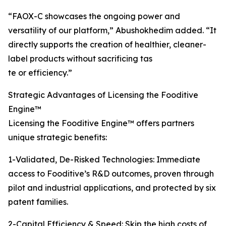
“FAOX-C showcases the ongoing power and
versatility of our platform,” Abushokhedim added. “It
directly supports the creation of healthier, cleaner-
label products without sacrificing tas
te or efficiency.”
Strategic Advantages of Licensing the Fooditive
Engine™
Licensing the Fooditive Engine™ offers partners
unique strategic benefits:
1-Validated, De-Risked Technologies: Immediate
access to Fooditive’s R&D outcomes, proven through
pilot and industrial applications, and protected by six
patent families.
2-Capital Efficiency & Speed: Skip the high costs of