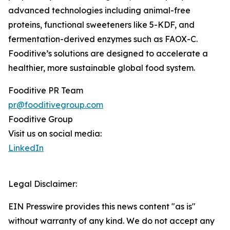
advanced technologies including animal-free
proteins, functional sweeteners like 5-KDF, and
fermentation-derived enzymes such as FAOX-C.
Fooditive’s solutions are designed to accelerate a
healthier, more sustainable global food system.
Fooditive PR Team
pr@fooditivegroup.com
Fooditive Group
Visit us on social media:
LinkedIn
Legal Disclaimer:
EIN Presswire provides this news content "as is"
without warranty of any kind. We do not accept any