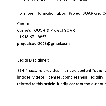
the Breast Cancer Research Foundation.
For more information about Project SOAR and Ca
Contact
Carrie's TOUCH & Project SOAR
+1 916-931-8853
projectsoar2018@gmail.com
Legal Disclaimer:
EIN Presswire provides this news content "as is" 
images, videos, licenses, completeness, legality, o
related to this article, kindly contact the author