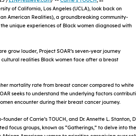
25 /
EINPresswire.com
/ --
Carrie’s TOUCH
, in
ersity of California, Los Angeles (UCLA), look back on
can American Realities), a groundbreaking community-
g the unique experiences of Black women diagnosed with
care grow louder, Project SOAR’s seven-year journey
 cultural realities Black women face after a breast
gher mortality rate from breast cancer compared to white
OAR seeks to understand the underlying factors contributin
omen encounter during their breast cancer journey.
-founder of Carrie’s TOUCH, and Dr. Annette L. Stanton, 
ated focus groups, known as “Gatherings,” to delve into 