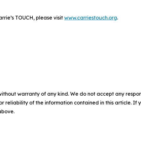
rrie’s TOUCH, please visit
www.carriestouch.org
.
without warranty of any kind. We do not accept any responsib
r reliability of the information contained in this article. I
 above.