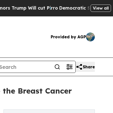
mp Will cut Pirro
Democratic Socialists of Amer
View all
Provided by AGP
Share
 the Breast Cancer