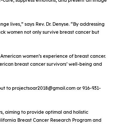
lf-care, suppress emotions, and present an image
e lives,” says Rev. Dr. Denyse. “By addressing
lack women not only survive breast cancer but
 American women’s experience of breast cancer.
ican breast cancer survivors’ well-being and
 out to projectsoar2018@gmail.com or 916-931-
, aiming to provide optimal and holistic
 California Breast Cancer Research Program and