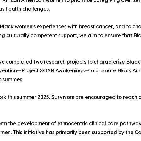
r African American women to prioritize caregiving over se
us health challenges.
ack women's experiences with breast cancer, and to chang
ing culturally competent support, we aim to ensure that B
ve completed two research projects to characterize Black
ervention—Project SOAR Awakenings—to promote Black Amer
s summer.
work this summer 2025. Survivors are encouraged to reach
orm the development of ethnocentric clinical care pathways
omen. This initiative has primarily been supported by the