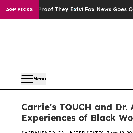
ers no Proof They Exist
Fox News Goes Quiet as '
AGP PICKS
Menu
Carrie's TOUCH and Dr. 
Experiences of Black W