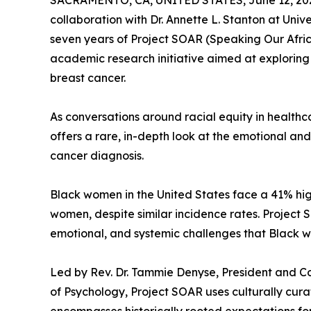
SACRAMENTO, CA, UNITED STATES, June 12, 20
collaboration with Dr. Annette L. Stanton at Univ
seven years of Project SOAR (Speaking Our Afri
academic research initiative aimed at explorin
breast cancer.
As conversations around racial equity in health
offers a rare, in-depth look at the emotional and
cancer diagnosis.
Black women in the United States face a 41% hi
women, despite similar incidence rates. Project S
emotional, and systemic challenges that Black w
Led by Rev. Dr. Tammie Denyse, President and Co
of Psychology, Project SOAR uses culturally cur