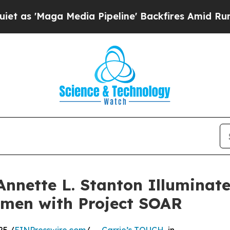
Maga Media Pipeline' Backfires Amid Rumors Tru
Annette L. Stanton Illuminate
omen with Project SOAR