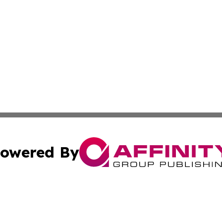
owered By
ubmit Press Release
Terms & Conditions
Copyright/DMCA
c. dba Affinity Group Publishing & Science & Technology W