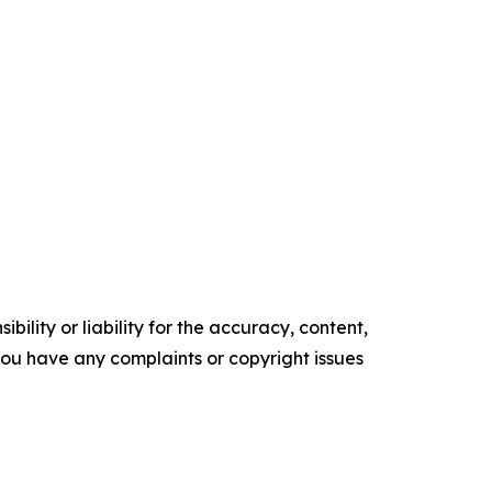
ility or liability for the accuracy, content,
f you have any complaints or copyright issues