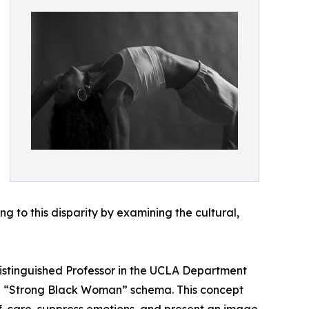
g to this disparity by examining the cultural,
Distinguished Professor in the UCLA Department
the “Strong Black Woman” schema. This concept