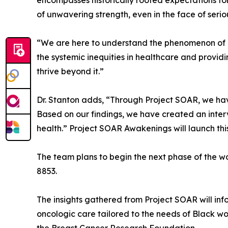
encompasses historically rooted expectations fo
of unwavering strength, even in the face of serio
“We are here to understand the phenomenon of Bl
the systemic inequities in healthcare and provid
thrive beyond it.”
Dr. Stanton adds, “Through Project SOAR, we ha
Based on our findings, we have created an int
health.” Project SOAR Awakenings will launch thi
The team plans to begin the next phase of the 
8853.
The insights gathered from Project SOAR will inf
oncologic care tailored to the needs of Black w