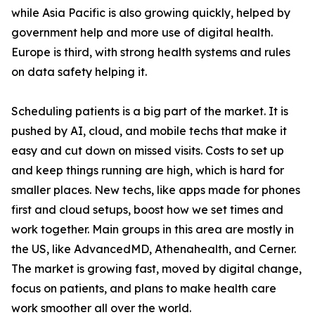
while Asia Pacific is also growing quickly, helped by
government help and more use of digital health.
Europe is third, with strong health systems and rules
on data safety helping it.
Scheduling patients is a big part of the market. It is
pushed by AI, cloud, and mobile techs that make it
easy and cut down on missed visits. Costs to set up
and keep things running are high, which is hard for
smaller places. New techs, like apps made for phones
first and cloud setups, boost how we set times and
work together. Main groups in this area are mostly in
the US, like AdvancedMD, Athenahealth, and Cerner.
The market is growing fast, moved by digital change,
focus on patients, and plans to make health care
work smoother all over the world.