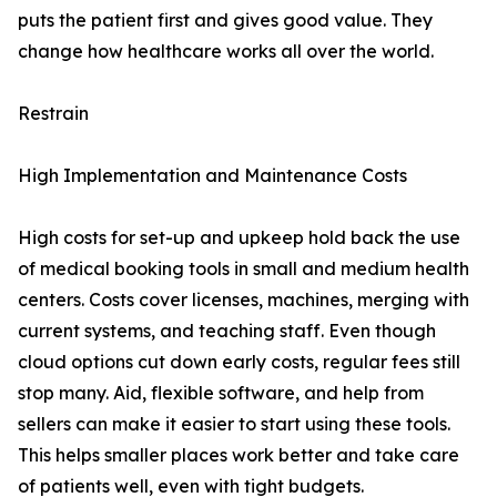
puts the patient first and gives good value. They
change how healthcare works all over the world.
Restrain
High Implementation and Maintenance Costs
High costs for set-up and upkeep hold back the use
of medical booking tools in small and medium health
centers. Costs cover licenses, machines, merging with
current systems, and teaching staff. Even though
cloud options cut down early costs, regular fees still
stop many. Aid, flexible software, and help from
sellers can make it easier to start using these tools.
This helps smaller places work better and take care
of patients well, even with tight budgets.