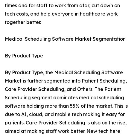
times and for staff to work from afar, cut down on
tech costs, and help everyone in healthcare work
together better.
Medical Scheduling Software Market Segmentation
By Product Type
By Product Type, the Medical Scheduling Software
Market is further segmented into Patient Scheduling,
Care Provider Scheduling, and Others. The Patient
Scheduling segment dominates medical scheduling
software holding more than 55% of the market. This is
due to AI, cloud, and mobile tech making it easy for
patients. Care Provider Scheduling is also on the rise,
aimed at making staff work better. New tech here