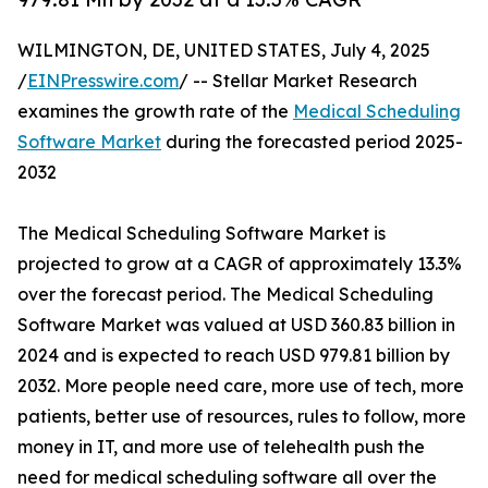
WILMINGTON, DE, UNITED STATES, July 4, 2025
/
EINPresswire.com
/ -- Stellar Market Research
examines the growth rate of the
Medical Scheduling
Software Market
during the forecasted period 2025-
2032
The Medical Scheduling Software Market is
projected to grow at a CAGR of approximately 13.3%
over the forecast period. The Medical Scheduling
Software Market was valued at USD 360.83 billion in
2024 and is expected to reach USD 979.81 billion by
2032. More people need care, more use of tech, more
patients, better use of resources, rules to follow, more
money in IT, and more use of telehealth push the
need for medical scheduling software all over the