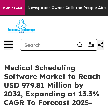
ga. Newspaper Owner Calls the People Abruptly Laid 
AGP PICKS
Medical Scheduling
Software Market to Reach
USD 979.81 Million by
2032, Expanding at 13.3%
CAGR To Forecast 2025-