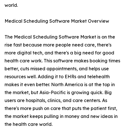
world.
Medical Scheduling Software Market Overview
The Medical Scheduling Software Market is on the
rise fast because more people need care, there's
more digital tech, and there's a big need for good
health care work. This software makes booking times
better, cuts missed appointments, and helps use
resources well. Adding it to EHRs and telehealth
makes it even better. North America is at the top in
the market, but Asia-Pacific is growing quick. Big
users are hospitals, clinics, and care centers. As
there's more push on care that puts the patient first,
the market keeps pulling in money and new ideas in
the health care world.