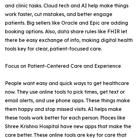
and clinic tasks. Cloud tech and AI help make things
work faster, cut mistakes, and better engage
patients. Big sellers like Oracle and Epic are adding
booking options. Also, data share rules like FHIR let
there be easy exchange of info, making digital health
tools key for clear, patient-focused care.
Focus on Patient-Centered Care and Experience
People want easy and quick ways to get healthcare
now. They use online tools to pick times, get text or
email alerts, and use phone apps. These things make
them happy and stop missed visits. AI helps make
these tools work better for each person. Places like
Shree Krishna Hospital have new apps that make the
care better. These online tools are key for care that