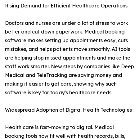
Rising Demand for Efficient Healthcare Operations
Doctors and nurses are under a lot of stress to work
better and cut down paperwork. Medical booking
software makes setting up appointments easy, cuts
mistakes, and helps patients move smoothly. AI tools
are helping stop missed appointments and make the
staff work smarter. New steps by companies like Deep
Medical and TeleTracking are saving money and
making it easier to get care, showing why such
software is key for today's healthcare needs.
Widespread Adoption of Digital Health Technologies
Health care is fast-moving to digital. Medical
booking tools now fit well with health records, bills,