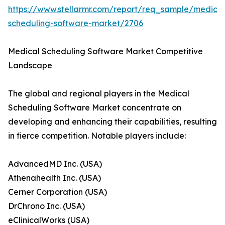
https://www.stellarmr.com/report/req_sample/medical
scheduling-software-market/2706
Medical Scheduling Software Market Competitive
Landscape
The global and regional players in the Medical
Scheduling Software Market concentrate on
developing and enhancing their capabilities, resulting
in fierce competition. Notable players include:
AdvancedMD Inc. (USA)
Athenahealth Inc. (USA)
Cerner Corporation (USA)
DrChrono Inc. (USA)
eClinicalWorks (USA)