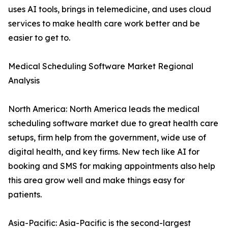
uses AI tools, brings in telemedicine, and uses cloud
services to make health care work better and be
easier to get to.
Medical Scheduling Software Market Regional
Analysis
North America: North America leads the medical
scheduling software market due to great health care
setups, firm help from the government, wide use of
digital health, and key firms. New tech like AI for
booking and SMS for making appointments also help
this area grow well and make things easy for
patients.
Asia-Pacific: Asia-Pacific is the second-largest