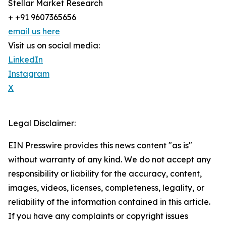
Stellar Market Research
+ +91 9607365656
email us here
Visit us on social media:
LinkedIn
Instagram
X
Legal Disclaimer:
EIN Presswire provides this news content "as is"
without warranty of any kind. We do not accept any
responsibility or liability for the accuracy, content,
images, videos, licenses, completeness, legality, or
reliability of the information contained in this article.
If you have any complaints or copyright issues