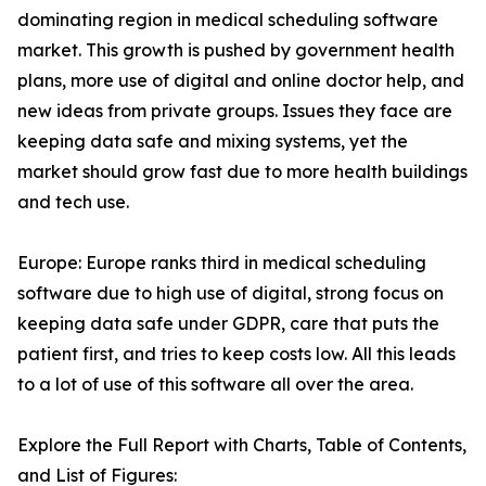
dominating region in medical scheduling software
market. This growth is pushed by government health
plans, more use of digital and online doctor help, and
new ideas from private groups. Issues they face are
keeping data safe and mixing systems, yet the
market should grow fast due to more health buildings
and tech use.
Europe: Europe ranks third in medical scheduling
software due to high use of digital, strong focus on
keeping data safe under GDPR, care that puts the
patient first, and tries to keep costs low. All this leads
to a lot of use of this software all over the area.
Explore the Full Report with Charts, Table of Contents,
and List of Figures: