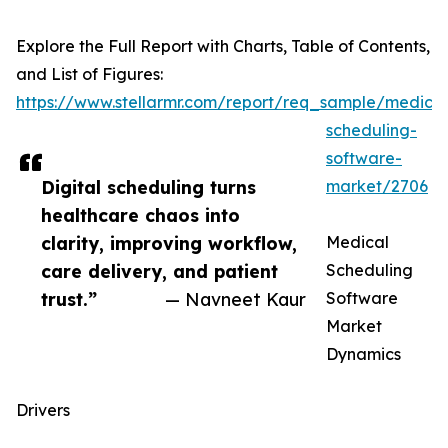
Explore the Full Report with Charts, Table of Contents,
and List of Figures:
https://www.stellarmr.com/report/req_sample/medical
scheduling-
software-
Digital scheduling turns
market/2706
healthcare chaos into
clarity, improving workflow,
Medical
care delivery, and patient
Scheduling
trust.”
— Navneet Kaur
Software
Market
Dynamics
Drivers