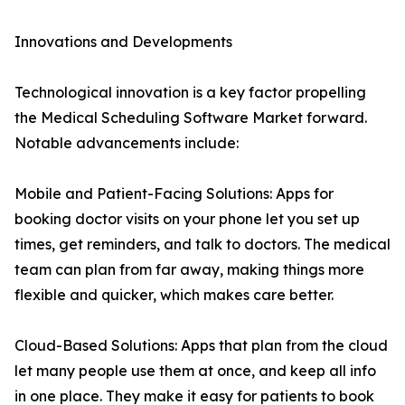
Innovations and Developments
Technological innovation is a key factor propelling
the Medical Scheduling Software Market forward.
Notable advancements include:
Mobile and Patient-Facing Solutions: Apps for
booking doctor visits on your phone let you set up
times, get reminders, and talk to doctors. The medical
team can plan from far away, making things more
flexible and quicker, which makes care better.
Cloud-Based Solutions: Apps that plan from the cloud
let many people use them at once, and keep all info
in one place. They make it easy for patients to book