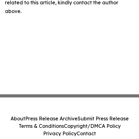
related to this article, kindly contact the author
above.
About
Press Release Archive
Submit Press Release
Terms & Conditions
Copyright/DMCA Policy
Privacy Policy
Contact