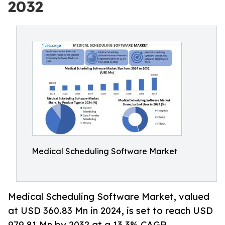
2032
Medical Scheduling Software Market
Medical Scheduling Software Market, valued
at USD 360.83 Mn in 2024, is set to reach USD
979.81 Mn by 2032 at a 13.3% CAGR