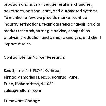
products and substances, general merchandise,
beverages, personal care, and automated systems.
To mention a few, we provide market-verified
industry estimations, technical trend analysis, crucial
market research, strategic advice, competition
analysis, production and demand analysis, and client
impact studies.
Contact Stellar Market Research:
S.no.8, h.no. 4-8 Pl.7/4, Kothrud,
Pinnac Memories Fl. No. 3, Kothrud, Pune,
Pune, Maharashtra, 411029
sales@stellarmr.com
Lumawant Godage