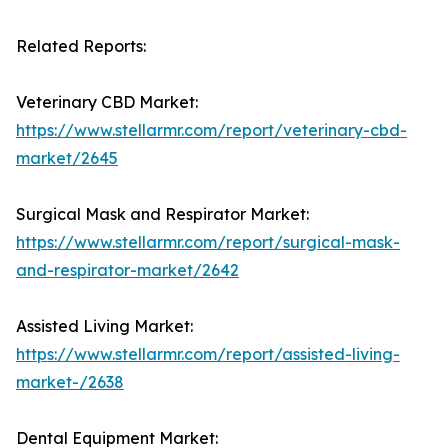
Related Reports:
Veterinary CBD Market:
https://www.stellarmr.com/report/veterinary-cbd-
market/2645
Surgical Mask and Respirator Market:
https://www.stellarmr.com/report/surgical-mask-
and-respirator-market/2642
Assisted Living Market:
https://www.stellarmr.com/report/assisted-living-
market-/2638
Dental Equipment Market: