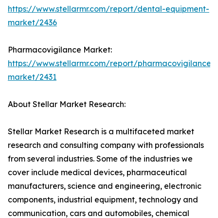
https://www.stellarmr.com/report/dental-equipment-
market/2436
Pharmacovigilance Market:
https://www.stellarmr.com/report/pharmacovigilance-
market/2431
About Stellar Market Research:
Stellar Market Research is a multifaceted market
research and consulting company with professionals
from several industries. Some of the industries we
cover include medical devices, pharmaceutical
manufacturers, science and engineering, electronic
components, industrial equipment, technology and
communication, cars and automobiles, chemical