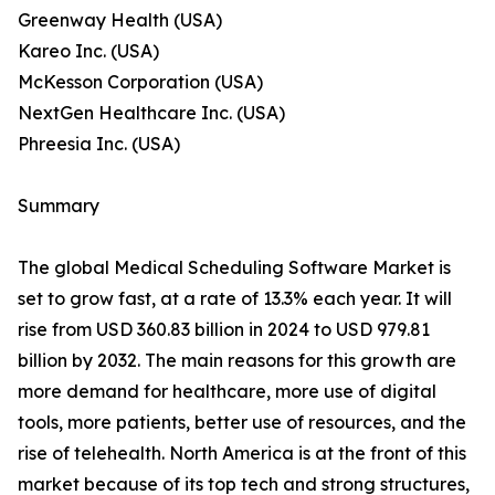
Greenway Health (USA)
Kareo Inc. (USA)
McKesson Corporation (USA)
NextGen Healthcare Inc. (USA)
Phreesia Inc. (USA)
Summary
The global Medical Scheduling Software Market is
set to grow fast, at a rate of 13.3% each year. It will
rise from USD 360.83 billion in 2024 to USD 979.81
billion by 2032. The main reasons for this growth are
more demand for healthcare, more use of digital
tools, more patients, better use of resources, and the
rise of telehealth. North America is at the front of this
market because of its top tech and strong structures,