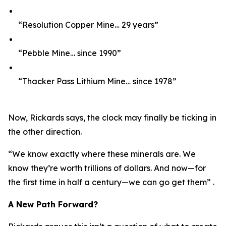
“Resolution Copper Mine… 29 years”
“Pebble Mine… since 1990”
“Thacker Pass Lithium Mine… since 1978”
Now, Rickards says, the clock may finally be ticking in
the other direction.
“We know exactly where these minerals are. We
know they’re worth trillions of dollars. And now—for
the first time in half a century—we can go get them” .
A New Path Forward?