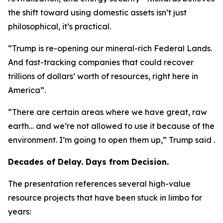
the shift toward using domestic assets isn’t just
philosophical, it’s practical.
“Trump is re-opening our mineral-rich Federal Lands.
And fast-tracking companies that could recover
trillions of dollars’ worth of resources, right here in
America”.
“There are certain areas where we have great, raw
earth… and we’re not allowed to use it because of the
environment. I’m going to open them up,” Trump said .
Decades of Delay. Days from Decision.
The presentation references several high-value
resource projects that have been stuck in limbo for
years: