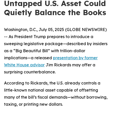
Untapped U.S. Asset Could
Quietly Balance the Books
Washington, D.C., July 05, 2025 (GLOBE NEWSWIRE)
-- As President Trump prepares to introduce a
sweeping legislative package—described by insiders
as a “Big Beautiful Bill” with trillion-dollar
implications—a released
presentation by former
White House advisor
Jim Rickards may offer a
surprising counterbalance.
According to Rickards, the U.S. already controls a
little-known national asset capable of offsetting
many of the bill’s fiscal demands—without borrowing,
taxing, or printing new dollars.