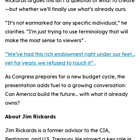
Rickards argues this isn’t a question of what to create
—but whether we’ll finally use what’s already ours.
“It’s not earmarked for any specific individual,” he
clarifies. “I’m just trying to use terminology that will
make the most sense to viewers” .
“We’ve had this rich endowment right under our feet…
yet for years, we refused to touch it” .
As Congress prepares for a new budget cycle, the
presentation adds fuel to a growing conversation:
Can America build the future… with what it already
owns?
About Jim Rickards
Jim Rickards is a former advisor to the CIA,
Pentagon, and U.S. Treasury. He played a key role in