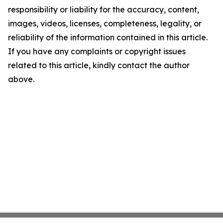
responsibility or liability for the accuracy, content,
images, videos, licenses, completeness, legality, or
reliability of the information contained in this article.
If you have any complaints or copyright issues
related to this article, kindly contact the author
above.