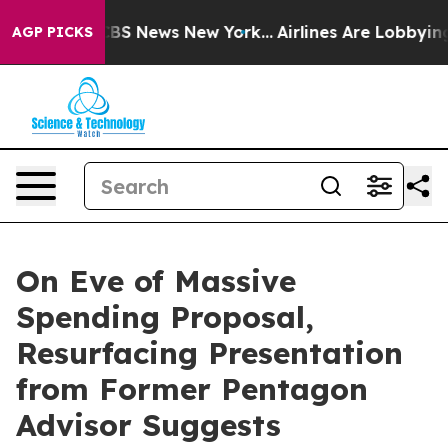
ive was CBS News New York...
Airlines Are Lobbying To
AGP PICKS
On Eve of Massive
Spending Proposal,
Resurfacing Presentation
from Former Pentagon
Advisor Suggests