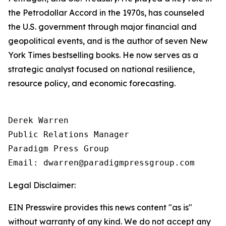
the Petrodollar Accord in the 1970s, has counseled
the U.S. government through major financial and
geopolitical events, and is the author of seven New
York Times bestselling books. He now serves as a
strategic analyst focused on national resilience,
resource policy, and economic forecasting.
Derek Warren

Public Relations Manager

Paradigm Press Group

Email: dwarren@paradigmpressgroup.com
Legal Disclaimer:
EIN Presswire provides this news content "as is"
without warranty of any kind. We do not accept any