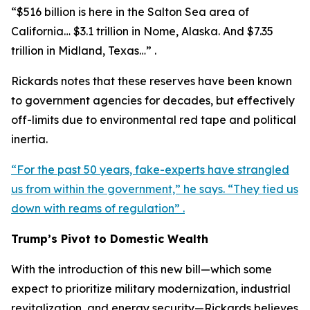
“$516 billion is here in the Salton Sea area of
California… $3.1 trillion in Nome, Alaska. And $7.35
trillion in Midland, Texas…” .
Rickards notes that these reserves have been known
to government agencies for decades, but effectively
off-limits due to environmental red tape and political
inertia.
“For the past 50 years, fake-experts have strangled
us from within the government,” he says. “They tied us
down with reams of regulation” .
Trump’s Pivot to Domestic Wealth
With the introduction of this new bill—which some
expect to prioritize military modernization, industrial
revitalization, and energy security—Rickards believes