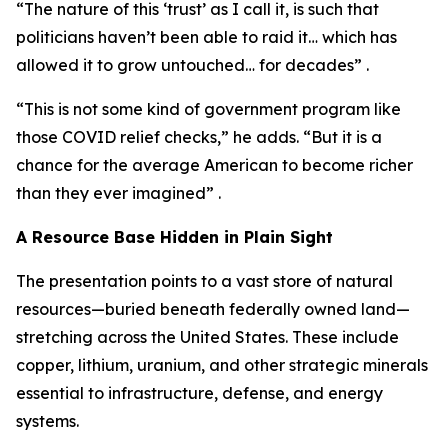
“The nature of this ‘trust’ as I call it, is such that
politicians haven’t been able to raid it… which has
allowed it to grow untouched… for decades” .
“This is not some kind of government program like
those COVID relief checks,” he adds. “But it is a
chance for the average American to become richer
than they ever imagined” .
A Resource Base Hidden in Plain Sight
The presentation points to a vast store of natural
resources—buried beneath federally owned land—
stretching across the United States. These include
copper, lithium, uranium, and other strategic minerals
essential to infrastructure, defense, and energy
systems.