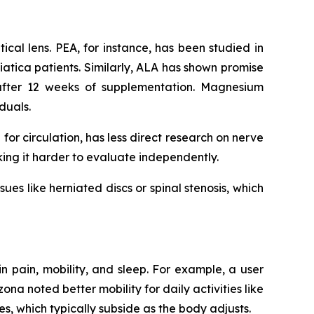
ical lens. PEA, for instance, has been studied in
sciatica patients. Similarly, ALA has shown promise
after 12 weeks of supplementation. Magnesium
iduals.
for circulation, has less direct research on nerve
aking it harder to evaluate independently.
sues like herniated discs or spinal stenosis, which
in pain, mobility, and sleep. For example, a user
na noted better mobility for daily activities like
, which typically subside as the body adjusts.