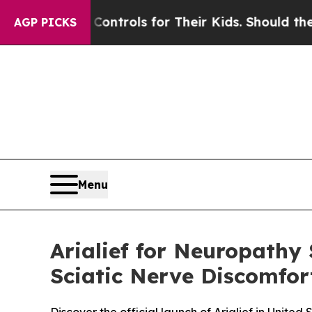
Controls for Their Kids. Should the US?
The Penta
AGP PICKS
Menu
Arialief for Neuropathy
Sciatic Nerve Discomfort