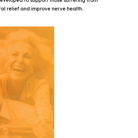
developed to support those suffering from
al relief and improve nerve health.