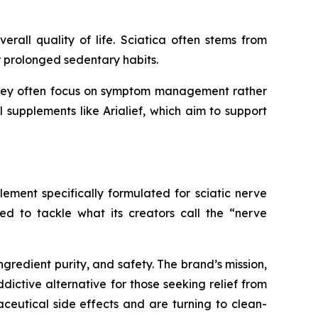
rall quality of life. Sciatica often stems from
or prolonged sedentary habits.
f, they often focus on symptom management rather
l supplements like Arialief, which aim to support
lement specifically formulated for sciatic nerve
ned to tackle what its creators call the “nerve
gredient purity, and safety. The brand’s mission,
dictive alternative for those seeking relief from
eutical side effects and are turning to clean-