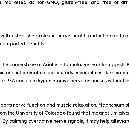
is marketed as non-GMO, gluten-free, and free of artif
s with established roles in nerve health and inflammati
r purported benefits:
 the cornerstone of Arialief’s formula. Research suggests P
and inflammation, particularly in conditions like sciatic
cate PEA can calm hypersensitive nerve responses without p
ports nerve function and muscle relaxation. Magnesium pl
 from the University of Colorado found that magnesium gly
By calming overactive nerve signals, it may help alleviat