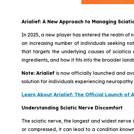
Arialief: A New Approach to Managing Sciat
In 2025, a new player has entered the realm of n
an increasing number of individuals seeking nat
that targets the underlying causes of sciatica a
ingredients, and how it fits into the broader lan
Note:
Arialief
is now officially launched and ava
solution for individuals experiencing neuropathy
Learn About Arialief: The Official Launch of 
Understanding Sciatic Nerve Discomfort
The sciatic nerve, the longest and widest nerve
or compressed, it can lead to a condition known 