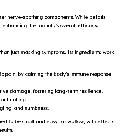
her nerve-soothing components. While details
, enhancing the formula’s overall efficacy.
 than just masking symptoms. Its ingredients work
tic pain, by calming the body’s immune response
ive damage, fostering long-term resilience.
or healing.
ngling, and numbness.
ed to be small and easy to swallow, with effects
sults.