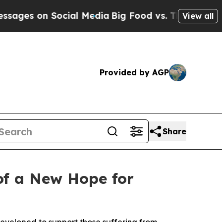
ial Media
Big Food vs. The People. Big Food’s 23
View all
Provided by AGP
Share
 of a New Hope for