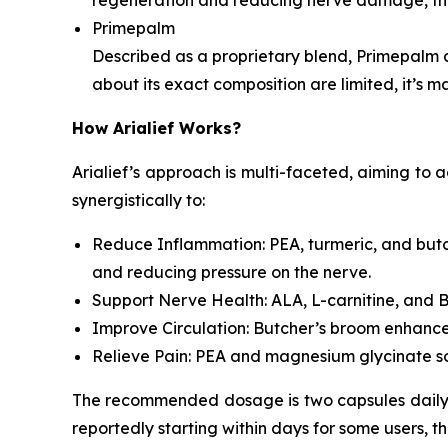
Primepalm
Described as a proprietary blend, Primepalm 
about its exact composition are limited, it’s m
How Arialief Works?
Arialief’s approach is multi-faceted, aiming to 
synergistically to:
Reduce Inflammation: PEA, turmeric, and butch
and reducing pressure on the nerve.
Support Nerve Health: ALA, L-carnitine, and B
Improve Circulation: Butcher’s broom enhances
Relieve Pain: PEA and magnesium glycinate soo
The recommended dosage is two capsules daily, t
reportedly starting within days for some users, t