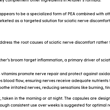
appears to be a specialized form of PEA combined with ot
arketed as a targeted solution for sciatic nerve discomfort
address the root causes of sciatic nerve discomfort rather
er’s broom target inflammation, a primary driver of scia
 vitamins promote nerve repair and protect against oxidat
 blood flow, ensuring nerves receive adequate nutrients f
the irritated nerves, reducing sensations like burning, ti
aken in the morning or at night. The capsules are design
hough consistent use over weeks is suggested for optimal re