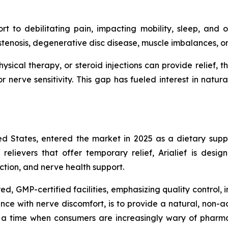
to debilitating pain, impacting mobility, sleep, and ove
l stenosis, degenerative disc disease, muscle imbalances, 
 physical therapy, or steroid injections can provide relie
 nerve sensitivity. This gap has fueled interest in natura
ted States, entered the market in 2025 as a dietary supp
relievers that offer temporary relief, Arialief is desig
uction, and nerve health support.
, GMP-certified facilities, emphasizing quality control, in
nce with nerve discomfort, is to provide a natural, non-ad
a time when consumers are increasingly wary of pharmac