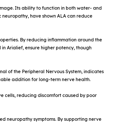
mage. Its ability to function in both water- and
abetic neuropathy, have shown ALA can reduce
roperties. By reducing inflammation around the
 in Arialief, ensure higher potency, though
nal of the Peripheral Nervous System, indicates
able addition for long-term nerve health.
ve cells, reducing discomfort caused by poor
rsened neuropathy symptoms. By supporting nerve