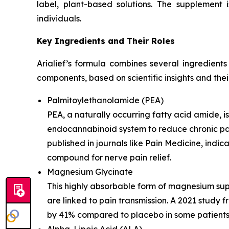
label, plant-based solutions. The supplement 
individuals.
Key Ingredients and Their Roles
Arialief’s formula combines several ingredient
components, based on scientific insights and thei
Palmitoylethanolamide (PEA)
PEA, a naturally occurring fatty acid amide, is
endocannabinoid system to reduce chronic pain 
published in journals like Pain Medicine, indi
compound for nerve pain relief.
Magnesium Glycinate
This highly absorbable form of magnesium sup
are linked to pain transmission. A 2021 study
by 41% compared to placebo in some patients. 
Alpha-Lipoic Acid (ALA)