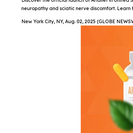
Discover the official launch of Arialief in Unit
neuropathy and sciatic nerve discomfort. Learn 
New York City, NY, Aug. 02, 2025 (GLOBE NEWS