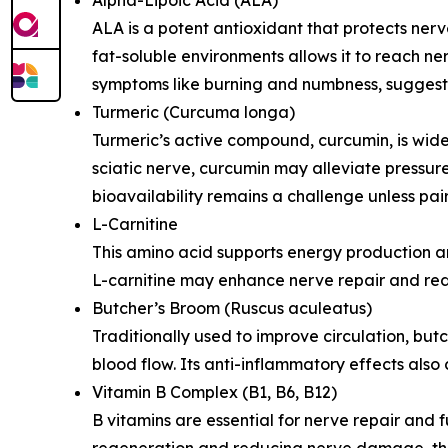
ALA is a potent antioxidant that protects nerve
fat-soluble environments allows it to reach ner
symptoms like burning and numbness, suggesting
Turmeric (Curcuma longa)
Turmeric’s active compound, curcumin, is wide
sciatic nerve, curcumin may alleviate pressure
bioavailability remains a challenge unless pa
L-Carnitine
This amino acid supports energy production an
L-carnitine may enhance nerve repair and redu
Butcher’s Broom (Ruscus aculeatus)
Traditionally used to improve circulation, bu
blood flow. Its anti-inflammatory effects also
Vitamin B Complex (B1, B6, B12)
B vitamins are essential for nerve repair and
regeneration and reducing nerve damage, they