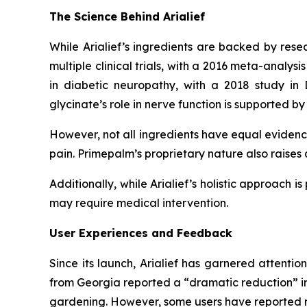
The Science Behind Arialief
While Arialief’s ingredients are backed by resea
multiple clinical trials, with a 2016 meta-analysi
in diabetic neuropathy, with a 2018 study i
glycinate’s role in nerve function is supported by 
However, not all ingredients have equal evidence 
pain. Primepalm’s proprietary nature also raises 
Additionally, while Arialief’s holistic approach i
may require medical intervention.
User Experiences and Feedback
Since its launch, Arialief has garnered attentio
from Georgia reported a “dramatic reduction” in l
gardening. However, some users have reported mil