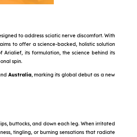
esigned to address sciatic nerve discomfort. With
ims to offer a science-backed, holistic solution
Arialief, its formulation, the science behind its
onal spin.
 and
Australia
, marking its global debut as a new
ips, buttocks, and down each leg. When irritated
ess, tingling, or burning sensations that radiate