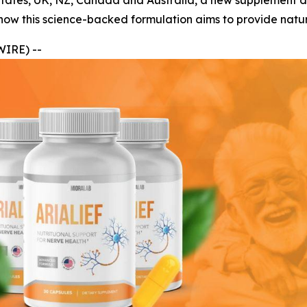
ed States, UK, NZ, Canada and Australia, a new supplement 
how this science-backed formulation aims to provide natur
WIRE) --