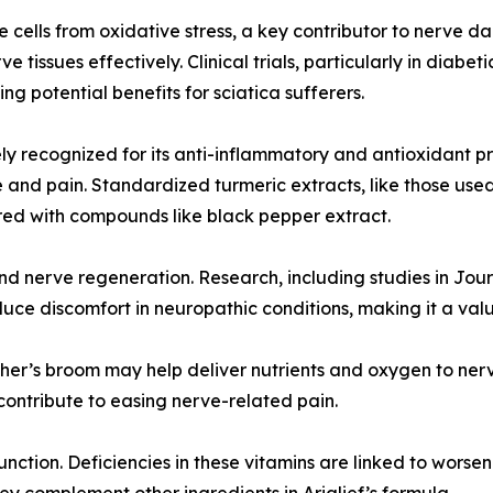
 cells from oxidative stress, a key contributor to nerve da
ve tissues effectively. Clinical trials, particularly in di
 potential benefits for sciatica sufferers.
ly recognized for its anti-inflammatory and antioxidant p
 and pain. Standardized turmeric extracts, like those used
ired with compounds like black pepper extract.
d nerve regeneration. Research, including studies in Jour
ce discomfort in neuropathic conditions, making it a valu
tcher’s broom may help deliver nutrients and oxygen to ner
 contribute to easing nerve-related pain.
 function. Deficiencies in these vitamins are linked to wo
 complement other ingredients in Arialief’s formula.