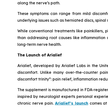
along the nerve’s path.
These symptoms can range from mild discomfort 
underlying issues such as herniated discs, spina
While conventional treatments like painkillers,
than addressing root causes like inflammation or
long-term nerve health.
The Launch of Arialief
Arialief, developed by Arialief Labs in the Uni
discomfort. Unlike many over-the-counter pain 
discomfort trinity”: pain relief, inflammation red
The supplement is manufactured in FDA-registered
inspired by neurologist experts personal experie
chronic nerve pain.
Arialief’s launch
comes at 