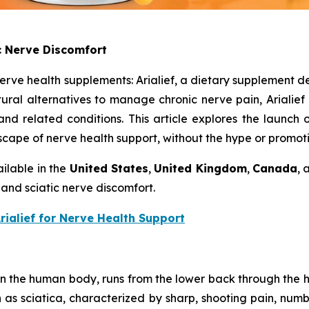
ic Nerve Discomfort
erve health supplements: Arialief, a dietary supplement d
ural alternatives to manage chronic nerve pain, Arialief a
nd related conditions. This article explores the launch of 
dscape of nerve health support, without the hype or promoti
ilable in the
United States
,
United Kingdom
,
Canada
,
 and sciatic nerve discomfort.
Arialief for Nerve Health Support
 in the human body, runs from the lower back through the h
as sciatica, characterized by sharp, shooting pain, numbn