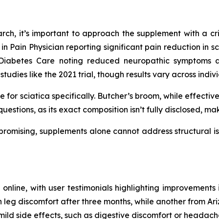
rch, it’s important to approach the supplement with a crit
s in Pain Physician reporting significant pain reduction in 
n Diabetes Care noting reduced neuropathic symptoms 
studies like the 2021 trial, though results vary across indiv
for sciatica specifically. Butcher’s broom, while effective 
questions, as its exact composition isn’t fully disclosed, m
s promising, supplements alone cannot address structural is
n online, with user testimonials highlighting improvements 
eg discomfort after three months, while another from Arizo
d side effects, such as digestive discomfort or headaches