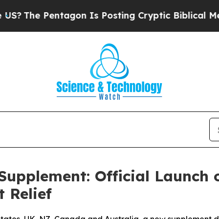
gon Is Posting Cryptic Biblical Messages on Soc
 Supplement: Official Launch
 Relief