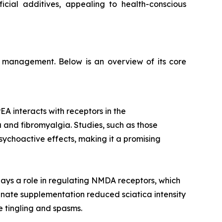
icial additives, appealing to health-conscious
on management. Below is an overview of its core
EA interacts with receptors in the
a and fibromyalgia. Studies, such as those
sychoactive effects, making it a promising
ays a role in regulating NMDA receptors, which
cinate supplementation reduced sciatica intensity
e tingling and spasms.