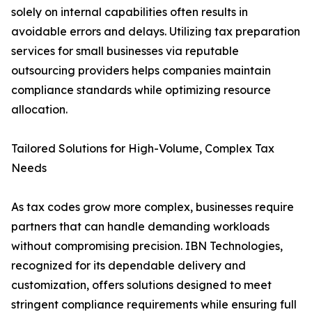
solely on internal capabilities often results in
avoidable errors and delays. Utilizing tax preparation
services for small businesses via reputable
outsourcing providers helps companies maintain
compliance standards while optimizing resource
allocation.
Tailored Solutions for High-Volume, Complex Tax
Needs
As tax codes grow more complex, businesses require
partners that can handle demanding workloads
without compromising precision. IBN Technologies,
recognized for its dependable delivery and
customization, offers solutions designed to meet
stringent compliance requirements while ensuring full