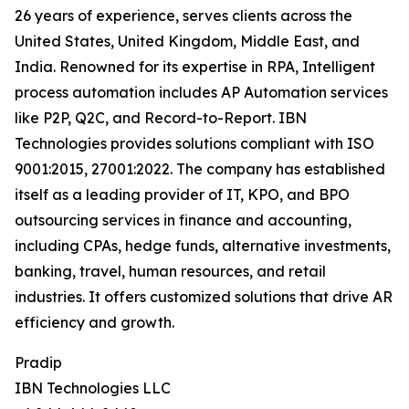
26 years of experience, serves clients across the
United States, United Kingdom, Middle East, and
India. Renowned for its expertise in RPA, Intelligent
process automation includes AP Automation services
like P2P, Q2C, and Record-to-Report. IBN
Technologies provides solutions compliant with ISO
9001:2015, 27001:2022. The company has established
itself as a leading provider of IT, KPO, and BPO
outsourcing services in finance and accounting,
including CPAs, hedge funds, alternative investments,
banking, travel, human resources, and retail
industries. It offers customized solutions that drive AR
efficiency and growth.
Pradip
IBN Technologies LLC