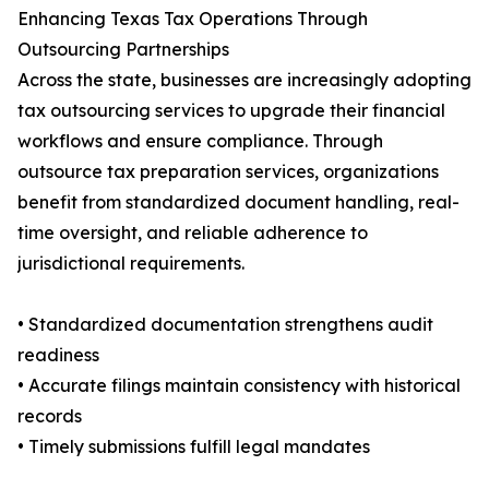
Enhancing Texas Tax Operations Through
Outsourcing Partnerships
Across the state, businesses are increasingly adopting
tax outsourcing services to upgrade their financial
workflows and ensure compliance. Through
outsource tax preparation services, organizations
benefit from standardized document handling, real-
time oversight, and reliable adherence to
jurisdictional requirements.
• Standardized documentation strengthens audit
readiness
• Accurate filings maintain consistency with historical
records
• Timely submissions fulfill legal mandates