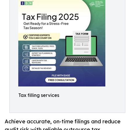
Tax filling services
Achieve accurate, on-time filings and reduce
audit risk with reliable outsource tax