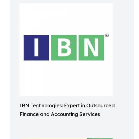
IBN Technologies: Expert in Outsourced
Finance and Accounting Services