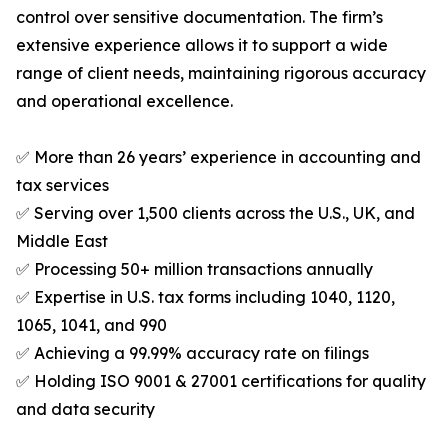
control over sensitive documentation. The firm’s
extensive experience allows it to support a wide
range of client needs, maintaining rigorous accuracy
and operational excellence.
✅ More than 26 years’ experience in accounting and
tax services
✅ Serving over 1,500 clients across the U.S., UK, and
Middle East
✅ Processing 50+ million transactions annually
✅ Expertise in U.S. tax forms including 1040, 1120,
1065, 1041, and 990
✅ Achieving a 99.99% accuracy rate on filings
✅ Holding ISO 9001 & 27001 certifications for quality
and data security