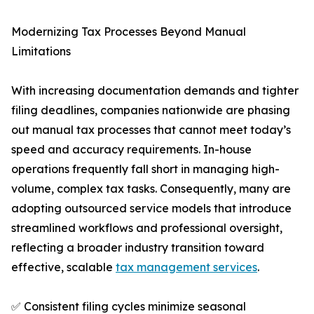
Modernizing Tax Processes Beyond Manual
Limitations
With increasing documentation demands and tighter
filing deadlines, companies nationwide are phasing
out manual tax processes that cannot meet today’s
speed and accuracy requirements. In-house
operations frequently fall short in managing high-
volume, complex tax tasks. Consequently, many are
adopting outsourced service models that introduce
streamlined workflows and professional oversight,
reflecting a broader industry transition toward
effective, scalable
tax management services
.
✅ Consistent filing cycles minimize seasonal