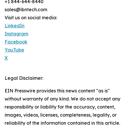
+1 844-644-8440
sales@ibntech.com
Visit us on social media:
LinkedIn
Instagram
Facebook
YouTube
X
Legal Disclaimer:
EIN Presswire provides this news content "as is"
without warranty of any kind. We do not accept any
responsibility or liability for the accuracy, content,
images, videos, licenses, completeness, legality, or
reliability of the information contained in this article.