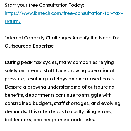
Start your free Consultation Today:
https://www.ibntech.com/free-consultation-for-tax-
return/
Internal Capacity Challenges Amplify the Need for
Outsourced Expertise
During peak tax cycles, many companies relying
solely on internal staff face growing operational
pressure, resulting in delays and increased costs.
Despite a growing understanding of outsourcing
benefits, departments continue to struggle with
constrained budgets, staff shortages, and evolving
demands. This often leads to costly filing errors,
bottlenecks, and heightened audit risks.