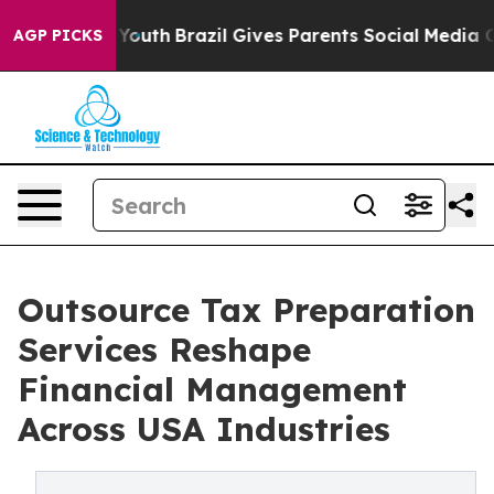
s to Youth
Brazil Gives Parents Social Media Controls f
AGP PICKS
Outsource Tax Preparation
Services Reshape
Financial Management
Across USA Industries