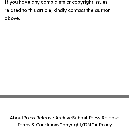
If you have any complaints or copyright issues
related to this article, kindly contact the author
above.
About
Press Release Archive
Submit Press Release
Terms & Conditions
Copyright/DMCA Policy