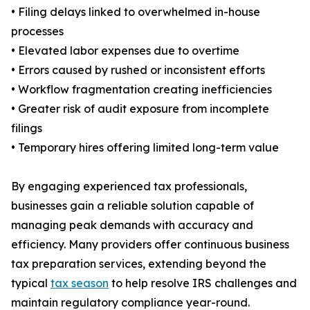
• Filing delays linked to overwhelmed in-house
processes
• Elevated labor expenses due to overtime
• Errors caused by rushed or inconsistent efforts
• Workflow fragmentation creating inefficiencies
• Greater risk of audit exposure from incomplete
filings
• Temporary hires offering limited long-term value
By engaging experienced tax professionals,
businesses gain a reliable solution capable of
managing peak demands with accuracy and
efficiency. Many providers offer continuous business
tax preparation services, extending beyond the
typical
tax season
to help resolve IRS challenges and
maintain regulatory compliance year-round.