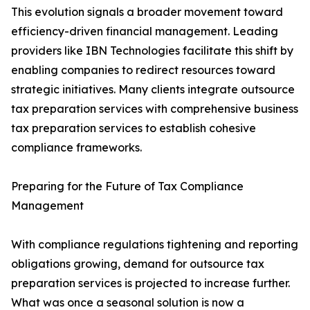
This evolution signals a broader movement toward
efficiency-driven financial management. Leading
providers like IBN Technologies facilitate this shift by
enabling companies to redirect resources toward
strategic initiatives. Many clients integrate outsource
tax preparation services with comprehensive business
tax preparation services to establish cohesive
compliance frameworks.
Preparing for the Future of Tax Compliance
Management
With compliance regulations tightening and reporting
obligations growing, demand for outsource tax
preparation services is projected to increase further.
What was once a seasonal solution is now a