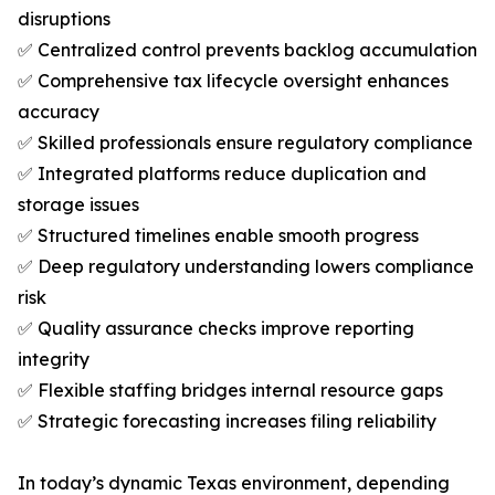
disruptions
✅ Centralized control prevents backlog accumulation
✅ Comprehensive tax lifecycle oversight enhances
accuracy
✅ Skilled professionals ensure regulatory compliance
✅ Integrated platforms reduce duplication and
storage issues
✅ Structured timelines enable smooth progress
✅ Deep regulatory understanding lowers compliance
risk
✅ Quality assurance checks improve reporting
integrity
✅ Flexible staffing bridges internal resource gaps
✅ Strategic forecasting increases filing reliability
In today’s dynamic Texas environment, depending