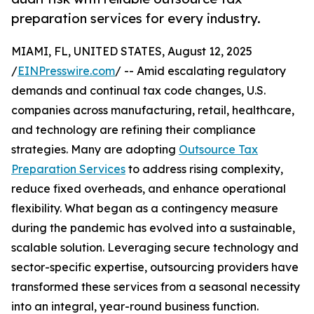
preparation services for every industry.
MIAMI, FL, UNITED STATES, August 12, 2025
/
EINPresswire.com
/ -- Amid escalating regulatory
demands and continual tax code changes, U.S.
companies across manufacturing, retail, healthcare,
and technology are refining their compliance
strategies. Many are adopting
Outsource Tax
Preparation Services
to address rising complexity,
reduce fixed overheads, and enhance operational
flexibility. What began as a contingency measure
during the pandemic has evolved into a sustainable,
scalable solution. Leveraging secure technology and
sector-specific expertise, outsourcing providers have
transformed these services from a seasonal necessity
into an integral, year-round business function.