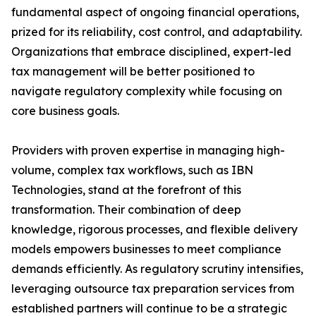
fundamental aspect of ongoing financial operations,
prized for its reliability, cost control, and adaptability.
Organizations that embrace disciplined, expert-led
tax management will be better positioned to
navigate regulatory complexity while focusing on
core business goals.
Providers with proven expertise in managing high-
volume, complex tax workflows, such as IBN
Technologies, stand at the forefront of this
transformation. Their combination of deep
knowledge, rigorous processes, and flexible delivery
models empowers businesses to meet compliance
demands efficiently. As regulatory scrutiny intensifies,
leveraging outsource tax preparation services from
established partners will continue to be a strategic