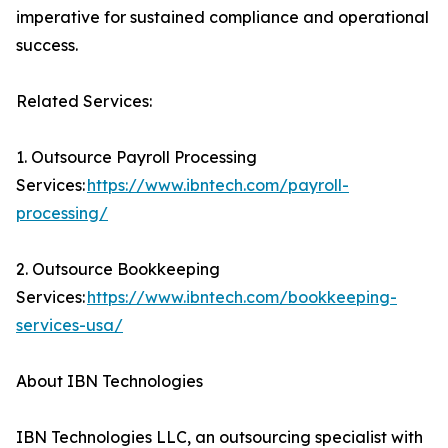
imperative for sustained compliance and operational
success.
Related Services:
1. Outsource Payroll Processing
Services:
https://www.ibntech.com/payroll-
processing/
2. Outsource Bookkeeping
Services:
https://www.ibntech.com/bookkeeping-
services-usa/
About IBN Technologies
IBN Technologies LLC, an outsourcing specialist with