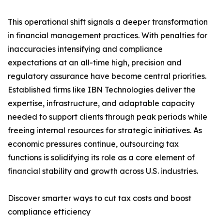
This operational shift signals a deeper transformation
in financial management practices. With penalties for
inaccuracies intensifying and compliance
expectations at an all-time high, precision and
regulatory assurance have become central priorities.
Established firms like IBN Technologies deliver the
expertise, infrastructure, and adaptable capacity
needed to support clients through peak periods while
freeing internal resources for strategic initiatives. As
economic pressures continue, outsourcing tax
functions is solidifying its role as a core element of
financial stability and growth across U.S. industries.
Discover smarter ways to cut tax costs and boost
compliance efficiency