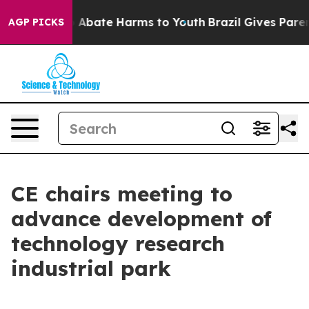
lion Fund to Abate Harms to Youth
Brazil Gives Parents
AGP PICKS
CE chairs meeting to
advance development of
technology research
industrial park