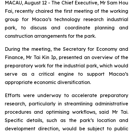
MACAU, August 12 - The Chief Executive, Mr Sam Hou
Fai, recently chaired the first meeting of the working
group for Macao’s technology research industrial
park, to discuss and coordinate planning and
construction arrangements for the park.
During the meeting, the Secretary for Economy and
Finance, Mr Tai Kin Ip, presented an overview of the
preparatory work for the industrial park, which would
serve as a critical engine to support Macao’s
appropriate economic diversification.
Efforts were underway to accelerate preparatory
research, particularly in streamlining administrative
procedures and optimising workflows, said Mr Tai.
Specific details, such as the park’s location and
development direction, would be subject to public