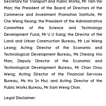
Secretary for Transport and Public Works, Mr Tam Vai
Man; the President of the Board of Directors of the
Commerce and Investment Promotion Institute, Mr
Che Weng Keong; the President of the Administrative
Committee of the Science and Technology
Development Fund, Mr U U Sang; the Director of the
Land and Urban Construction Bureau, Mr Lai Weng
Leong; Acting Director of the Economic and
Technological Development Bureau, Ms Cheang Hio
Man; Deputy Director of the Economic and
Technological Development Bureau, Mr Chan Chou
Weng; Acting Director of the Financial Services
Bureau, Ms Ho In Mui; and Acting Director of the
Public Works Bureau, Mr Sam Weng Chon.
Legal Disclaimer: