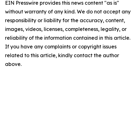
EIN Presswire provides this news content "as is"
without warranty of any kind. We do not accept any
responsibility or liability for the accuracy, content,
images, videos, licenses, completeness, legality, or
reliability of the information contained in this article.
If you have any complaints or copyright issues
related to this article, kindly contact the author
above.