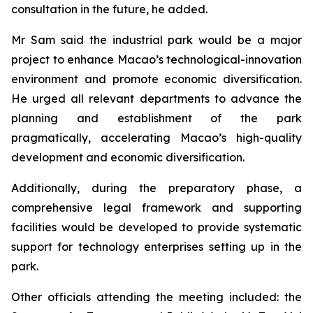
consultation in the future, he added.
Mr Sam said the industrial park would be a major
project to enhance Macao’s technological-innovation
environment and promote economic diversification.
He urged all relevant departments to advance the
planning and establishment of the park
pragmatically, accelerating Macao’s high-quality
development and economic diversification.
Additionally, during the preparatory phase, a
comprehensive legal framework and supporting
facilities would be developed to provide systematic
support for technology enterprises setting up in the
park.
Other officials attending the meeting included: the