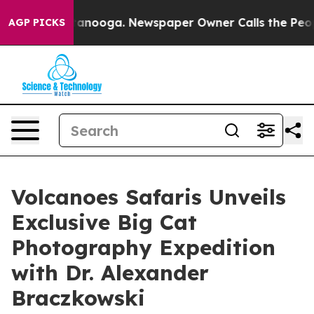
n Chattanooga. Newspaper Owner Calls the People Abr
AGP PICKS
Volcanoes Safaris Unveils
Exclusive Big Cat
Photography Expedition
with Dr. Alexander
Braczkowski