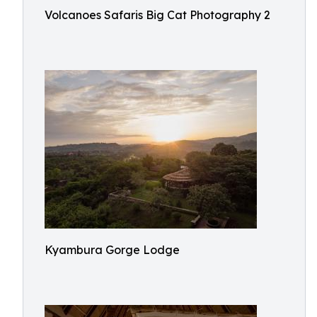
Volcanoes Safaris Big Cat Photography 2
Kyambura Gorge Lodge