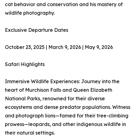
cat behavior and conservation and his mastery of
wildlife photography.​​
Exclusive Departure Dates​
October 23, 2025 | March 9, 2026 | May 9, 2026
Safari Highlights
Immersive Wildlife Experiences: Journey into the
heart of Murchison Falls and Queen Elizabeth
National Parks, renowned for their diverse
ecosystems and dense predator populations. Witness
and photograph lions—famed for their tree-climbing
prowess—leopards, and other indigenous wildlife in
their natural settings.