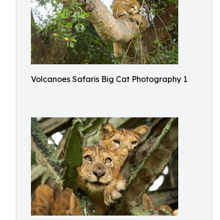
Volcanoes Safaris Big Cat Photography 1