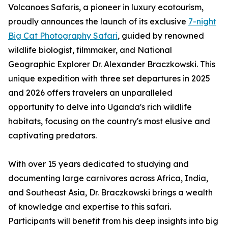
Volcanoes Safaris, a pioneer in luxury ecotourism,
proudly announces the launch of its exclusive
7-night
Big Cat Photography Safari
, guided by renowned
wildlife biologist, filmmaker, and National
Geographic Explorer Dr. Alexander Braczkowski. This
unique expedition with three set departures in 2025
and 2026 offers travelers an unparalleled
opportunity to delve into Uganda's rich wildlife
habitats, focusing on the country's most elusive and
captivating predators.
With over 15 years dedicated to studying and
documenting large carnivores across Africa, India,
and Southeast Asia, Dr. Braczkowski brings a wealth
of knowledge and expertise to this safari.
Participants will benefit from his deep insights into big