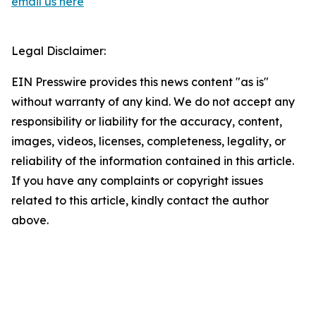
email us here
Legal Disclaimer:
EIN Presswire provides this news content "as is"
without warranty of any kind. We do not accept any
responsibility or liability for the accuracy, content,
images, videos, licenses, completeness, legality, or
reliability of the information contained in this article.
If you have any complaints or copyright issues
related to this article, kindly contact the author
above.