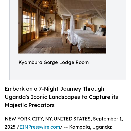
Kyambura Gorge Lodge Room
Embark on a 7-Night Journey Through
Uganda's Iconic Landscapes to Capture its
Majestic Predators
NEW YORK CITY, NY, UNITED STATES, September 1,
2025 /
EINPresswire.com
/ -- Kampala, Uganda: