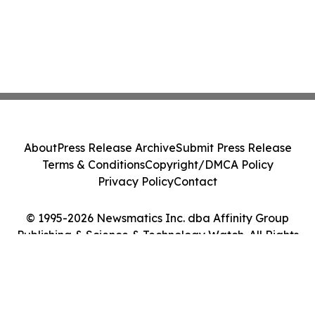
About
Press Release Archive
Submit Press Release
Terms & Conditions
Copyright/DMCA Policy
Privacy Policy
Contact
© 1995-2026 Newsmatics Inc. dba Affinity Group
Publishing & Science & Technology Watch. All Rights
Reserved.
Cookie Settings / Your Privacy Choices