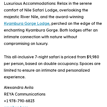
Luxurious Accommodations: Relax in the serene
comfort of Nile Safari Lodge, overlooking the
majestic River Nile, and the award-winning
Kyambura Gorge Lodge
, perched on the edge of the
enchanting Kyambura Gorge. Both lodges offer an
intimate connection with nature without
compromising on luxury.
This all-inclusive 7-night safari is priced from $9,980
per person, based on double occupancy. Spaces are
limited to ensure an intimate and personalized
experience.
Alexandra Avila
REYA Communications
+1 978-790-6823