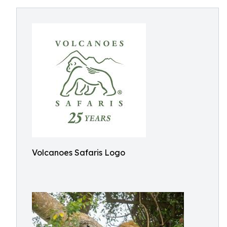
Volcanoes Safaris Logo