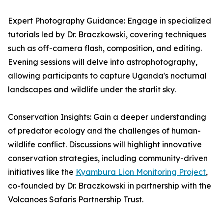
Expert Photography Guidance: Engage in specialized
tutorials led by Dr. Braczkowski, covering techniques
such as off-camera flash, composition, and editing.
Evening sessions will delve into astrophotography,
allowing participants to capture Uganda's nocturnal
landscapes and wildlife under the starlit sky.
Conservation Insights: Gain a deeper understanding
of predator ecology and the challenges of human-
wildlife conflict. Discussions will highlight innovative
conservation strategies, including community-driven
initiatives like the
Kyambura Lion Monitoring Project
,
co-founded by Dr. Braczkowski in partnership with the
Volcanoes Safaris Partnership Trust.