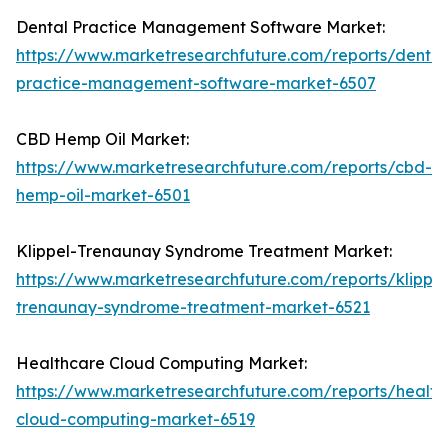
Dental Practice Management Software Market:
https://www.marketresearchfuture.com/reports/dental
practice-management-software-market-6507
CBD Hemp Oil Market:
https://www.marketresearchfuture.com/reports/cbd-
hemp-oil-market-6501
Klippel-Trenaunay Syndrome Treatment Market:
https://www.marketresearchfuture.com/reports/klippel
trenaunay-syndrome-treatment-market-6521
Healthcare Cloud Computing Market:
https://www.marketresearchfuture.com/reports/health
cloud-computing-market-6519