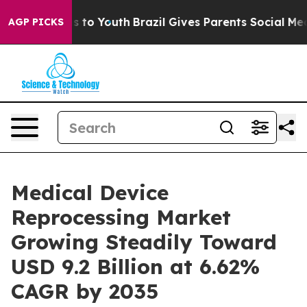
te Harms to Youth
Brazil Gives Parents Social Media Co
AGP PICKS
Medical Device
Reprocessing Market
Growing Steadily Toward
USD 9.2 Billion at 6.62%
CAGR by 2035