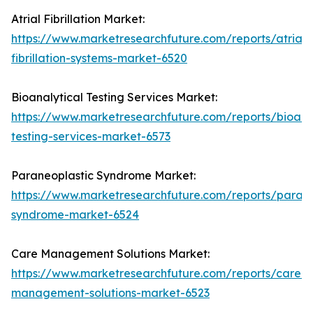
Atrial Fibrillation Market:
https://www.marketresearchfuture.com/reports/atrial-
fibrillation-systems-market-6520
Bioanalytical Testing Services Market:
https://www.marketresearchfuture.com/reports/bioanal
testing-services-market-6573
Paraneoplastic Syndrome Market:
https://www.marketresearchfuture.com/reports/parane
syndrome-market-6524
Care Management Solutions Market:
https://www.marketresearchfuture.com/reports/care-
management-solutions-market-6523