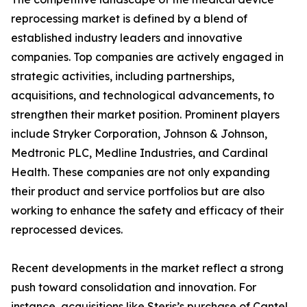
reprocessing market is defined by a blend of
established industry leaders and innovative
companies. Top companies are actively engaged in
strategic activities, including partnerships,
acquisitions, and technological advancements, to
strengthen their market position. Prominent players
include Stryker Corporation, Johnson & Johnson,
Medtronic PLC, Medline Industries, and Cardinal
Health. These companies are not only expanding
their product and service portfolios but are also
working to enhance the safety and efficacy of their
reprocessed devices.
Recent developments in the market reflect a strong
push toward consolidation and innovation. For
instance, acquisitions like Steris’s purchase of Cantel