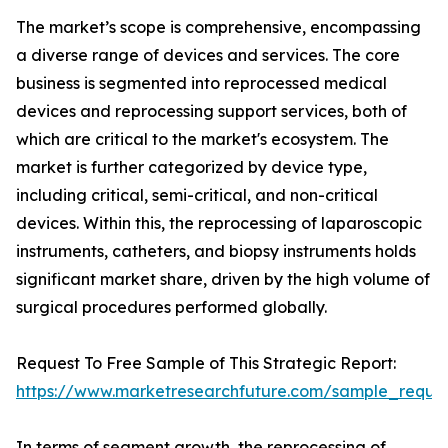
The market’s scope is comprehensive, encompassing
a diverse range of devices and services. The core
business is segmented into reprocessed medical
devices and reprocessing support services, both of
which are critical to the market's ecosystem. The
market is further categorized by device type,
including critical, semi-critical, and non-critical
devices. Within this, the reprocessing of laparoscopic
instruments, catheters, and biopsy instruments holds
significant market share, driven by the high volume of
surgical procedures performed globally.
Request To Free Sample of This Strategic Report:
https://www.marketresearchfuture.com/sample_reque
In terms of segment growth, the reprocessing of