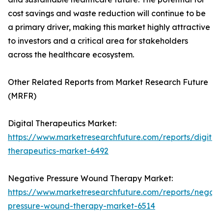
cost savings and waste reduction will continue to be
a primary driver, making this market highly attractive
to investors and a critical area for stakeholders
across the healthcare ecosystem.
Other Related Reports from Market Research Future
(MRFR)
Digital Therapeutics Market:
https://www.marketresearchfuture.com/reports/digital
therapeutics-market-6492
Negative Pressure Wound Therapy Market:
https://www.marketresearchfuture.com/reports/negati
pressure-wound-therapy-market-6514