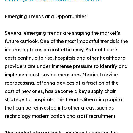
Emerging Trends and Opportunities
Several emerging trends are shaping the market’s
future outlook. One of the most impactful trends is the
increasing focus on cost efficiency. As healthcare
costs continue to rise, hospitals and other healthcare
providers are under immense pressure to identify and
implement cost-saving measures. Medical device
reprocessing, offering devices at a fraction of the
cost of new ones, has become a key supply chain
strategy for hospitals. This trend is liberating capital
that can be reinvested into other areas, such as
technology modernization and staff recruitment.
The market also presents significant opportunities.