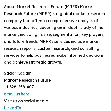
About Market Research Future (MRFR) Market
Research Future (MRFR) is a global market research
company that offers a comprehensive analysis of
various industries, covering an in-depth study of the
market, including its size, segmentation, key players,
and future trends. MRFR's services include market
research reports, custom research, and consulting
services to help businesses make informed decisions
and achieve strategic growth.
Sagar Kadam
Market Research Future
+1 628-258-0071
email us here
Visit us on social media:
LinkedIn