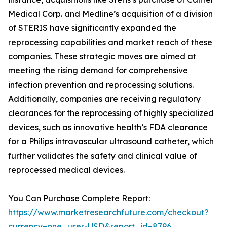
Medical Corp. and Medline’s acquisition of a division
of STERIS have significantly expanded the
reprocessing capabilities and market reach of these
companies. These strategic moves are aimed at
meeting the rising demand for comprehensive
infection prevention and reprocessing solutions.
Additionally, companies are receiving regulatory
clearances for the reprocessing of highly specialized
devices, such as innovative health’s FDA clearance
for a Philips intravascular ultrasound catheter, which
further validates the safety and clinical value of
reprocessed medical devices.
You Can Purchase Complete Report:
https://www.marketresearchfuture.com/checkout?
currency=one_user-USD&report_id=8796