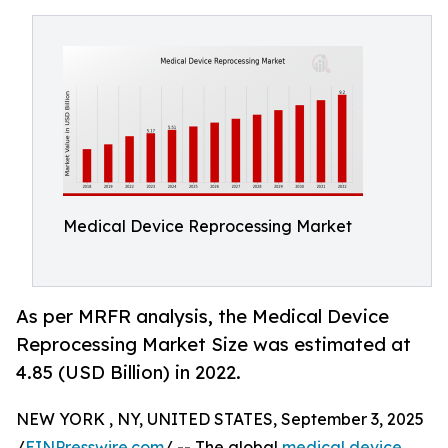
Medical Device Reprocessing Market
As per MRFR analysis, the Medical Device
Reprocessing Market Size was estimated at
4.85 (USD Billion) in 2022.
NEW YORK , NY, UNITED STATES, September 3, 2025
/
EINPresswire.com
/ -- The global
medical device