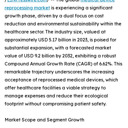
reprocessing market
is experiencing a significant
growth phase, driven by a dual focus on cost
reduction and environmental sustainability within the
healthcare sector. The industry size, valued at
approximately USD 5.17 billion in 2023, is poised for
substantial expansion, with a forecasted market
value of USD 9.2 billion by 2032, exhibiting a robust
Compound Annual Growth Rate (CAGR) of 6.62%. This
remarkable trajectory underscores the increasing
acceptance of reprocessed medical devices, which
offer healthcare facilities a viable strategy to
manage expenses and reduce their ecological
footprint without compromising patient safety.
Market Scope and Segment Growth