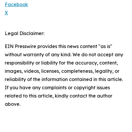
Facebook
X
Legal Disclaimer:
EIN Presswire provides this news content "as is"
without warranty of any kind. We do not accept any
responsibility or liability for the accuracy, content,
images, videos, licenses, completeness, legality, or
reliability of the information contained in this article.
If you have any complaints or copyright issues
related to this article, kindly contact the author
above.