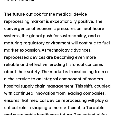
The future outlook for the medical device
reprocessing market is exceptionally positive. The
convergence of economic pressures on healthcare
systems, the global push for sustainability, and a
maturing regulatory environment will continue to fuel
market expansion. As technology advances,
reprocessed devices are becoming even more
reliable and effective, eroding historical concerns
about their safety. The market is transitioning from a
niche service to an integral component of modern
hospital supply chain management. This shift, coupled
with continued innovation from leading companies,
ensures that medical device reprocessing will play a
critical role in shaping a more efficient, affordable,
and sustainable healthcare future. The potential for