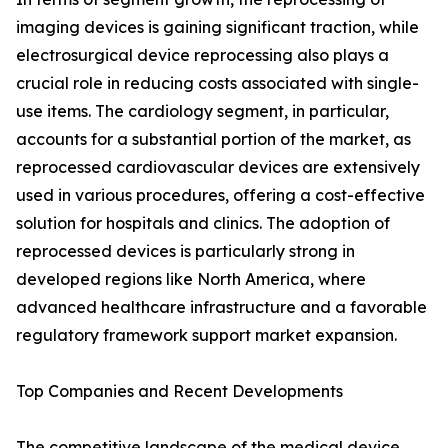
imaging devices is gaining significant traction, while
electrosurgical device reprocessing also plays a
crucial role in reducing costs associated with single-
use items. The cardiology segment, in particular,
accounts for a substantial portion of the market, as
reprocessed cardiovascular devices are extensively
used in various procedures, offering a cost-effective
solution for hospitals and clinics. The adoption of
reprocessed devices is particularly strong in
developed regions like North America, where
advanced healthcare infrastructure and a favorable
regulatory framework support market expansion.
Top Companies and Recent Developments
The competitive landscape of the medical device