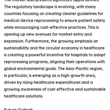
The regulatory landscape is evolving, with many
countries focusing on creating clearer guidelines for
medical device reprocessing to ensure patient safety
while encouraging cost-effective practices. This is
opening up new avenues for market entry and
expansion. Furthermore, the growing emphasis on
sustainability and the circular economy in healthcare
is creating a powerful incentive for hospitals to adopt
reprocessing programs, aligning their operations with
global environmental goals. The Asia-Pacific region,
in particular, is emerging as a high-growth area,
driven by rising healthcare expenditures and a
growing awareness of cost-effective and sustainable
healthcare solutions.
Future Outlook