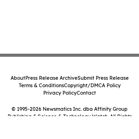
About
Press Release Archive
Submit Press Release
Terms & Conditions
Copyright/DMCA Policy
Privacy Policy
Contact
© 1995-2026 Newsmatics Inc. dba Affinity Group
Publishing & Science & Technology Watch. All Rights
Reserved.
Cookie Settings / Your Privacy Choices