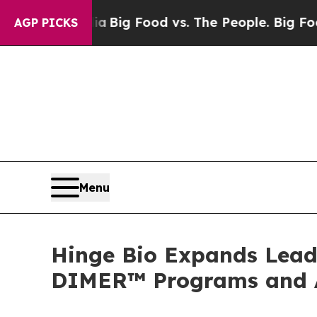
 Media
Big Food vs. The People. Big Food’s 239 La
AGP PICKS
Menu
Hinge Bio Expands Lead
DIMER™ Programs and An