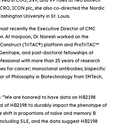
rved in COO, SVP, and VP roles at two biotech
 CRO, ICON plc, she also co-directed the Nordic
shington University in St. Louis.
most recently the Executive Director of CMC
n. At Harpoon, Dr. Naresh worked on the
g Construct (TriTAC®) platform and ProTriTAC™
 Genitope, and post-doctoral fellowships at
rofessional with more than 25 years of research
s for cancer; monoclonal antibodies; bispecific
or of Philosophy in Biotechnology from IMTech,
aid: “We are honored to have data on HB2198
ial of HB2198 to durably impact the phenotype of
 shift in proportions of naïve and memory B
s, including SLE, and the data suggest HB2198