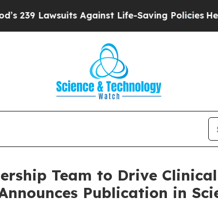
wsuits Against Life-Saving Policies
He’s Eligible
ership Team to Drive Clinica
nounces Publication in Scie