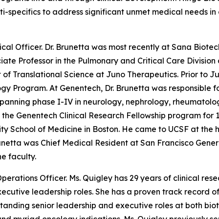
lti-specifics to address significant unmet medical needs 
ical Officer. Dr. Brunetta was most recently at Sana Biotec
te Professor in the Pulmonary and Critical Care Division a
t of Translational Science at Juno Therapeutics. Prior to 
y Program. At Genentech, Dr. Brunetta was responsible f
 spanning phase I-IV in neurology, nephrology, rheumatol
d the Genentech Clinical Research Fellowship program for 1
sity School of Medicine in Boston. He came to UCSF at the 
runetta was Chief Medical Resident at San Francisco Gene
e faculty.
Operations Officer. Ms. Quigley has 29 years of clinical re
n executive leadership roles. She has a proven track recor
g-standing senior leadership and executive roles at both b