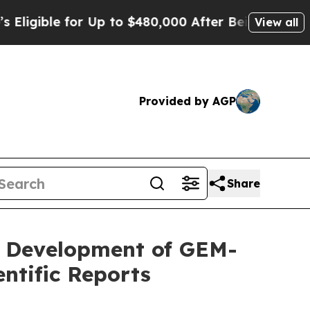
 for Up to $480,000 After Being Wrongly Impriso
View all
Provided by AGP
Share
l Development of GEM-
ntific Reports