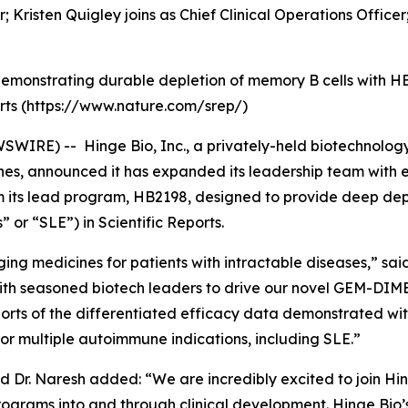
r; Kristen Quigley joins as Chief Clinical Operations Officer
 demonstrating durable depletion of memory B cells with H
orts (https://www.nature.com/srep/)
SWIRE) -- Hinge Bio, Inc., a privately-held biotechnolo
ines, announced it has expanded its leadership team with
m its lead program, HB2198, designed to provide deep depl
or “SLE”) in Scientific Reports.
ing medicines for patients with intractable diseases,” said
th seasoned biotech leaders to drive our novel GEM-DIM
eports of the differentiated efficacy data demonstrated w
or multiple autoimmune indications, including SLE.”
and Dr. Naresh added: “We are incredibly excited to join Hin
ograms into and through clinical development. Hinge Bio