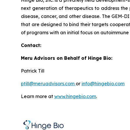
Hinge Bio, Inc. is a privately held developmen
next generation of therapeutics to address the 
disease, cancer, and other disease. The GEM-DI
that are designed to bind their targets cooperat
of programs with an initial focus on autoimmune
Contac
Meru Advisors on Behalf of Hinge Bio:
Patrick Till
ptill@meruadvisors.com
or
info@hingebio.com
Learn more at
www.hingebio.com
.