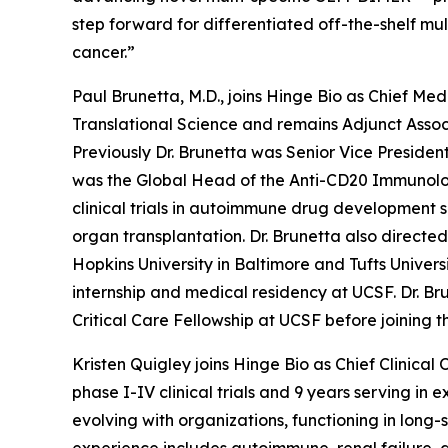
step forward for differentiated off-the-shelf mu
cancer.”
Paul Brunetta, M.D., joins Hinge Bio as Chief Med
Translational Science and remains Adjunct Associa
Previously Dr. Brunetta was Senior Vice Presiden
was the Global Head of the Anti-CD20 Immunolog
clinical trials in autoimmune drug development
organ transplantation. Dr. Brunetta also directe
Hopkins University in Baltimore and Tufts Univer
internship and medical residency at UCSF. Dr. B
Critical Care Fellowship at UCSF before joining th
Kristen Quigley joins Hinge Bio as Chief Clinical 
phase I-IV clinical trials and 9 years serving i
evolving with organizations, functioning in lon