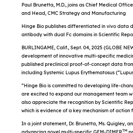
Paul Brunetta, M.D., joins as Chief Medical Office
and Head, CMC Strategy and Manufacturing
Hinge Bio publishes differentiated in vivo data
antibody with dual Fc domains in Scientific Rep
BURLINGAME, Calif., Sept. 04, 2025 (GLOBE NEW
development of innovative multi-specific medic
published preclinical proof-of-concept data fro
including Systemic Lupus Erythematosus (“Lupus” 
“Hinge Bio is committed to developing life-chang
are excited to expand our management team wi
also appreciate the recognition by Scientific R
which is evidence of a key mechanism of action f
In a joint statement, Dr. Brunetta, Ms. Quigley, 
TM
advancing novel multi-specific GEM-DIMER
pr