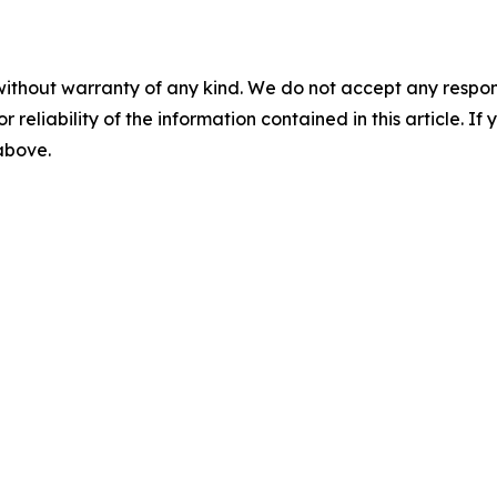
without warranty of any kind. We do not accept any responsib
r reliability of the information contained in this article. I
 above.