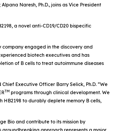
; Alpana Naresh, Ph.D., joins as Vice President
B2198, a novel anti-CD19/CD20 bispecific
gy company engaged in the discovery and
 experienced biotech executives and has
etion of B cells to treat autoimmune diseases
 Chief Executive Officer Barry Selick, Ph.D. “We
TM
ER
programs through clinical development. We
ith HB2198 to durably deplete memory B cells,
ge Bio and contribute to its mission by
’s groundbreaking approach represents a major