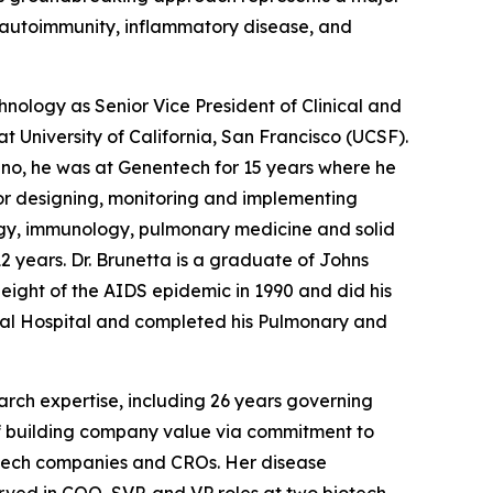
in autoimmunity, inflammatory disease, and
hnology as Senior Vice President of Clinical and
t University of California, San Francisco (UCSF).
Juno, he was at Genentech for 15 years where he
or designing, monitoring and implementing
ogy, immunology, pulmonary medicine and solid
2 years. Dr. Brunetta is a graduate of Johns
height of the AIDS epidemic in 1990 and did his
ral Hospital and completed his Pulmonary and
search expertise, including 26 years governing
d of building company value via commitment to
iotech companies and CROs. Her disease