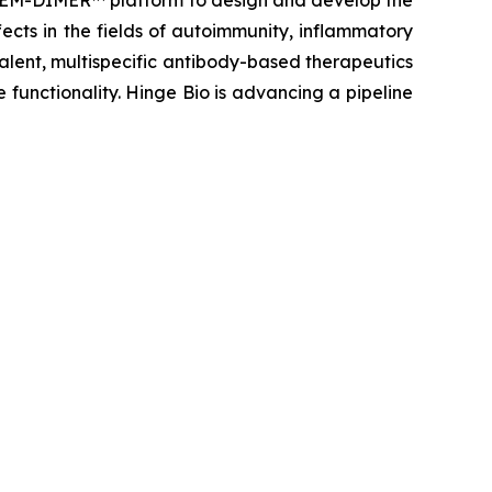
y GEM-DIMER™ platform to design and develop the
ects in the fields of autoimmunity, inflammatory
lent, multispecific antibody-based therapeutics
 functionality. Hinge Bio is advancing a pipeline