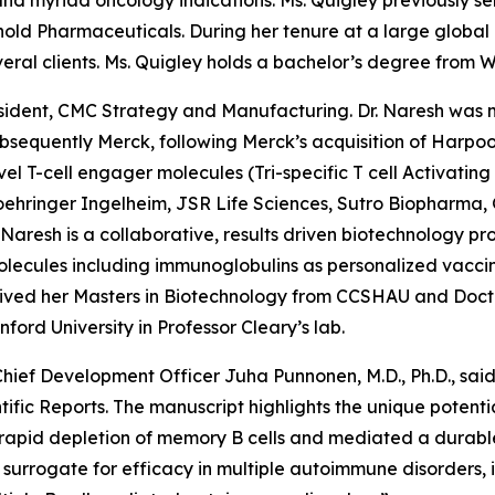
nd myriad oncology indications. Ms. Quigley previously se
old Pharmaceuticals. During her tenure at a large global
veral clients. Ms. Quigley holds a bachelor’s degree from Wa
resident, CMC Strategy and Manufacturing. Dr. Naresh was 
sequently Merck, following Merck’s acquisition of Harpoo
l T-cell engager molecules (Tri-specific T cell Activatin
Boehringer Ingelheim, JSR Life Sciences, Sutro Biopharma,
r. Naresh is a collaborative, results driven biotechnology p
ecules including immunoglobulins as personalized vaccine
received her Masters in Biotechnology from CCSHAU and Doct
ord University in Professor Cleary’s lab.
, Chief Development Officer Juha Punnonen, M.D., Ph.D., s
ific Reports. The manuscript highlights the unique potent
n rapid depletion of memory B cells and mediated a durable
cal surrogate for efficacy in multiple autoimmune disorder