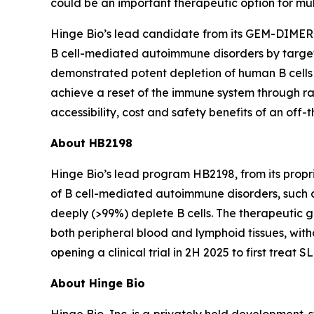
could be an important therapeutic option for mu
Hinge Bio’s lead candidate from its GEM-DIMER
B cell-mediated autoimmune disorders by target
demonstrated potent depletion of human B cell
achieve a reset of the immune system through rap
accessibility, cost and safety benefits of an off
About HB2198
Hinge Bio’s lead program HB2198, from its pro
of B cell-mediated autoimmune disorders, such
deeply (>99%) deplete B cells. The therapeutic g
both peripheral blood and lymphoid tissues, with
opening a clinical trial in 2H 2025 to first treat SL
About Hinge Bio