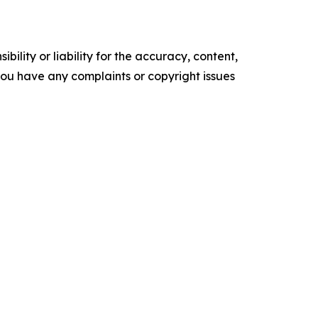
ility or liability for the accuracy, content,
f you have any complaints or copyright issues