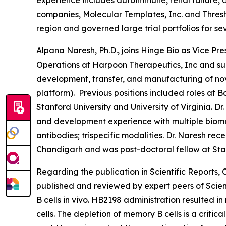
experience includes autoimmune, renal failure, a
companies, Molecular Templates, Inc. and Thresh
region and governed large trial portfolios for se
Alpana Naresh, Ph.D., joins Hinge Bio as Vice P
Operations at Harpoon Therapeutics, Inc and sub
development, transfer, and manufacturing of nove
platform). Previous positions included roles at 
Stanford University and University of Virginia. D
and development experience with multiple biomol
antibodies; trispecific modalities. Dr. Naresh 
Chandigarh and was post-doctoral fellow at Stanf
Regarding the publication in Scientific Reports
published and reviewed by expert peers of Scient
B cells
in vivo
. HB2198 administration resulted i
cells. The depletion of memory B cells is a criti