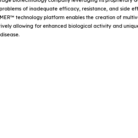
t-stage biotechnology company leveraging its proprietar
problems of inadequate efficacy, resistance, and side eff
MER™ technology platform enables the creation of multiva
ively allowing for enhanced biological activity and unique
 disease.
t: