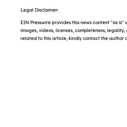
Legal Disclaimer:
EIN Presswire provides this news content "as is" 
images, videos, licenses, completeness, legality, o
related to this article, kindly contact the author