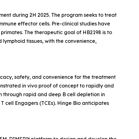
pment during 2H 2025. The program seeks to treat
ne effector cells. Pre-clinical studies have
primates. The therapeutic goal of HB2198 is to
 lymphoid tissues, with the convenience,
icacy, safety, and convenience for the treatment
onstrated
in vivo
proof of concept to rapidly and
m through rapid and deep B cell depletion in
 T cell Engagers (TCEs). Hinge Bio anticipates