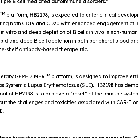
ltiple B cell mediated autoimmune disorders.”
TM
platform, HB2198, is expected to enter clinical develo
ing both CD19 and CD20 with enhanced engagement of immu
s
in vitro
and deep depletion of B cells
in vivo
in non-human 
id and deep B cell depletion in both peripheral blood and
-the-shelf antibody-based therapeutic.
TM
prietary GEM-DIMER
platform, is designed to improve eff
 as Systemic Lupus Erythematosus (SLE). HB2198 has dem
oal of HB2198 is to achieve a “reset” of the immune syste
out the challenges and toxicities associated with CAR-T or
E.