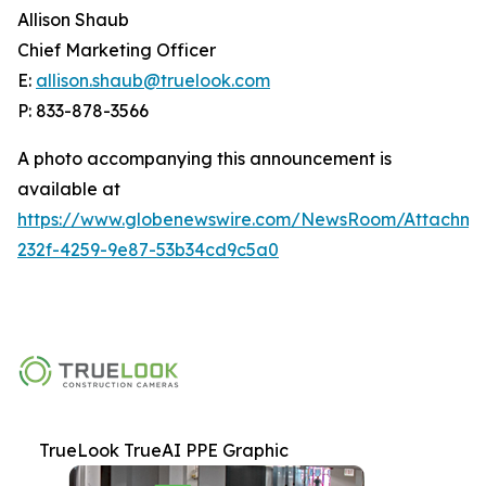
Allison Shaub
Chief Marketing Officer
E:
allison.shaub@truelook.com
P: 833-878-3566
A photo accompanying this announcement is
available at
https://www.globenewswire.com/NewsRoom/Attachme
232f-4259-9e87-53b34cd9c5a0
TrueLook TrueAI PPE Graphic