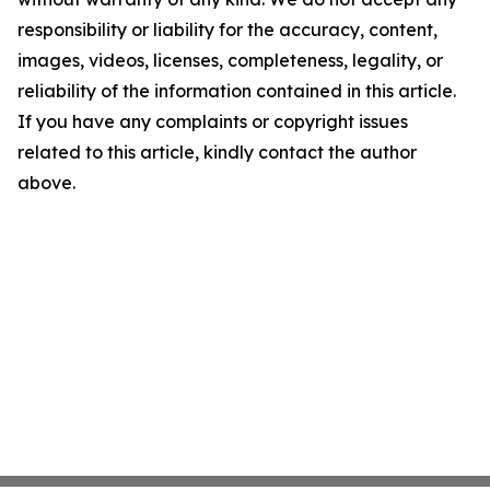
responsibility or liability for the accuracy, content,
images, videos, licenses, completeness, legality, or
reliability of the information contained in this article.
If you have any complaints or copyright issues
related to this article, kindly contact the author
above.