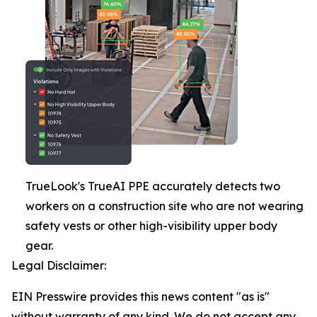
TrueLook's TrueAI PPE accurately detects two
workers on a construction site who are not wearing
safety vests or other high-visibility upper body
gear.
Legal Disclaimer:
EIN Presswire provides this news content "as is"
without warranty of any kind. We do not accept any