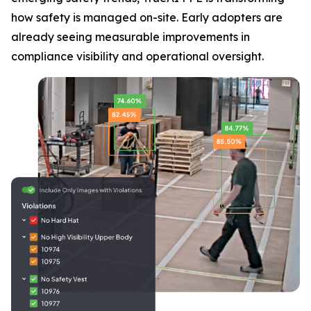
how safety is managed on-site. Early adopters are
already seeing measurable improvements in
compliance visibility and operational oversight.