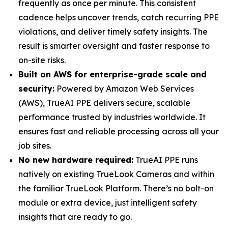
frequently as once per minute. This consistent
cadence helps uncover trends, catch recurring PPE
violations, and deliver timely safety insights. The
result is smarter oversight and faster response to
on-site risks.
Built on AWS for enterprise-grade scale and
security:
Powered by Amazon Web Services
(AWS), TrueAI PPE delivers secure, scalable
performance trusted by industries worldwide. It
ensures fast and reliable processing across all your
job sites.
No new hardware required:
TrueAI PPE runs
natively on existing TrueLook Cameras and within
the familiar TrueLook Platform. There’s no bolt-on
module or extra device, just intelligent safety
insights that are ready to go.