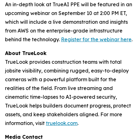
An in-depth look at TrueAI PPE will be featured in an
upcoming webinar on September 10 at 2:00 PM ET,
which will include a live demonstration and insights
from AWS on the enterprise-grade infrastructure
behind the technology.
Register for the webinar here
.
About TrueLook
TrueLook provides construction teams with total
jobsite visibility, combining rugged, easy-to-deploy
cameras with a powerful platform built for the
realities of the field. From live streaming and
cinematic time-lapses to AI-powered security,
TrueLook helps builders document progress, protect
assets, and keep stakeholders aligned. For more
information, visit
truelook.com
.
Media Contact