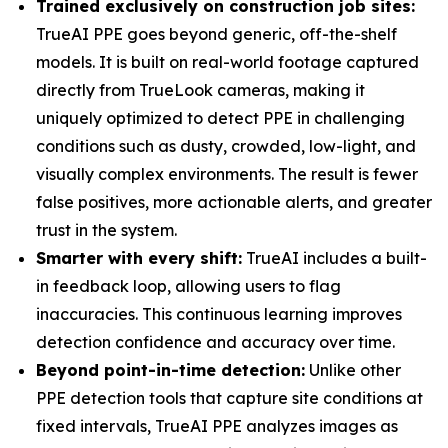
Trained exclusively on construction job sites:
TrueAI PPE goes beyond generic, off-the-shelf
models. It is built on real-world footage captured
directly from TrueLook cameras, making it
uniquely optimized to detect PPE in challenging
conditions such as dusty, crowded, low-light, and
visually complex environments. The result is fewer
false positives, more actionable alerts, and greater
trust in the system.
Smarter with every shift:
TrueAI includes a built-
in feedback loop, allowing users to flag
inaccuracies. This continuous learning improves
detection confidence and accuracy over time.
Beyond point-in-time detection:
Unlike other
PPE detection tools that capture site conditions at
fixed intervals, TrueAI PPE analyzes images as