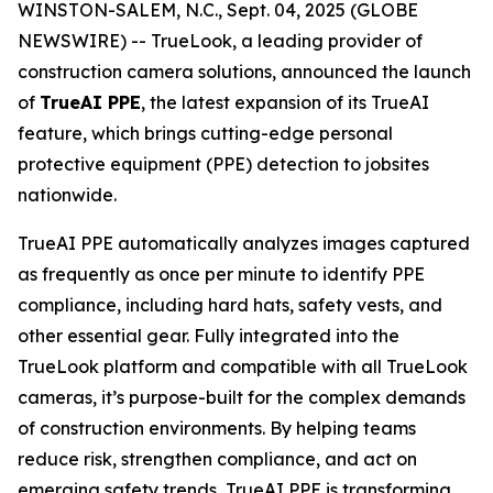
WINSTON-SALEM, N.C., Sept. 04, 2025 (GLOBE
NEWSWIRE) -- TrueLook, a leading provider of
construction camera solutions, announced the launch
of
TrueAI PPE
, the latest expansion of its TrueAI
feature, which brings cutting-edge personal
protective equipment (PPE) detection to jobsites
nationwide.
TrueAI PPE automatically analyzes images captured
as frequently as once per minute to identify PPE
compliance, including hard hats, safety vests, and
other essential gear. Fully integrated into the
TrueLook platform and compatible with all TrueLook
cameras, it’s purpose-built for the complex demands
of construction environments. By helping teams
reduce risk, strengthen compliance, and act on
emerging safety trends, TrueAI PPE is transforming