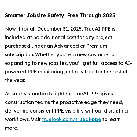
Smarter Jobsite Safety, Free Through 2025
Now through December 31, 2025, TrueAI PPE is
included at no additional cost for any project
purchased under an Advanced or Premium
subscription. Whether you're a new customer or
expanding to new jobsites, you’ll get full access to AI-
powered PPE monitoring, entirely free for the rest of
the year.
As safety standards tighten, TrueAI PPE gives
construction teams the proactive edge they need,
delivering consistent PPE visibility without disrupting
workflows. Visit
truelook.com/trueai-ppe
to learn
more.