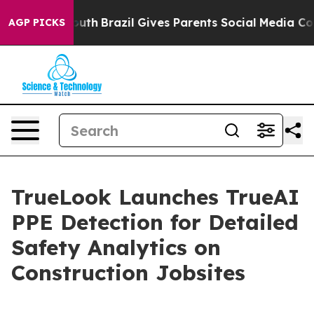
s to Youth
Brazil Gives Parents Social Media Controls 
AGP PICKS
TrueLook Launches TrueAI
PPE Detection for Detailed
Safety Analytics on
Construction Jobsites