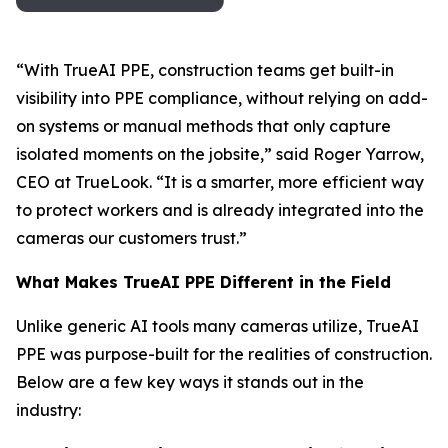
“With TrueAI PPE, construction teams get built-in
visibility into PPE compliance, without relying on add-
on systems or manual methods that only capture
isolated moments on the jobsite,” said Roger Yarrow,
CEO at TrueLook. “It is a smarter, more efficient way
to protect workers and is already integrated into the
cameras our customers trust.”
What Makes TrueAI PPE Different in the Field
Unlike generic AI tools many cameras utilize, TrueAI
PPE was purpose-built for the realities of construction.
Below are a few key ways it stands out in the
industry: