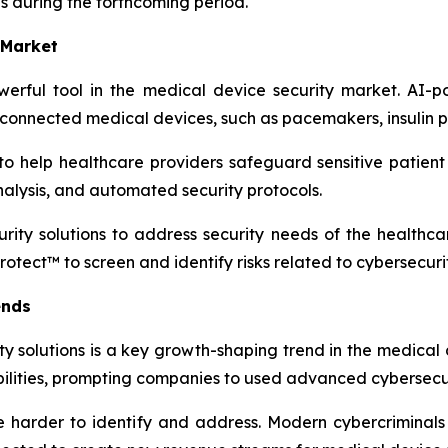
es during the forthcoming period.
 Market
owerful tool in the medical device security market. AI-p
 connected medical devices, such as pacemakers, insulin 
o help healthcare providers safeguard sensitive patient 
nalysis, and automated security protocols.
ty solutions to address security needs of the healthcare
otect™ to screen and identify risks related to cybersecurit
ends
y solutions is a key growth-shaping trend in the medical d
ilities, prompting companies to used advanced cybersecuri
re harder to identify and address. Modern cybercriminal