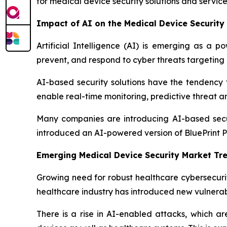
for medical device security solutions and servic
Impact of AI on the Medical Device Security
Artificial Intelligence (AI) is emerging as a p
prevent, and respond to cyber threats targeting
AI-based security solutions have the tendency t
enable real-time monitoring, predictive threat a
Many companies are introducing AI-based securi
introduced an AI-powered version of BluePrint Pr
Emerging Medical Device Security Market Tr
Growing need for robust healthcare cybersecurit
healthcare industry has introduced new vulnerab
There is a rise in AI-enabled attacks, which a