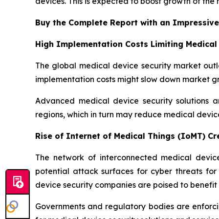
devices. This is expected to boost growth of the
Buy the Complete Report with an Impressive
High Implementation Costs Limiting Medical
The global medical device security market outlo
implementation costs might slow down market gro
Advanced medical device security solutions ar
regions, which in turn may reduce medical devi
Rise of Internet of Medical Things (IoMT) C
The network of interconnected medical devices
potential attack surfaces for cyber threats fo
device security companies are poised to benefit 
Governments and regulatory bodies are enforcin