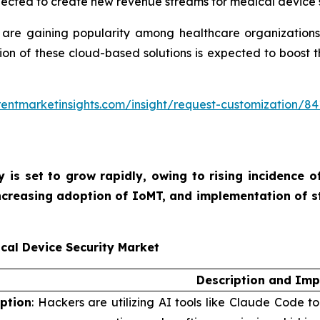
xpected to create new revenue streams for medical device s
re gaining popularity among healthcare organizations. Th
ption of these cloud-based solutions is expected to boost
entmarketinsights.com/insight/request-customization/84
y is set to grow rapidly, owing to rising incidence 
increasing adoption of IoMT, and implementation of s
cal Device Security Market
Description and Imp
iption
: Hackers are utilizing AI tools like Claude Code t