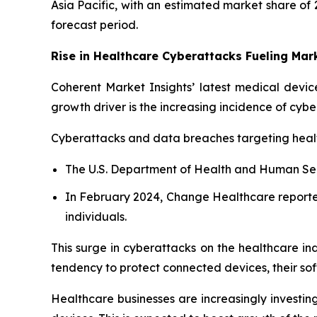
Asia Pacific, with an estimated market share of 
forecast period.
Rise in Healthcare Cyberattacks Fueling Ma
Coherent Market Insights’ latest medical device
growth driver is the increasing incidence of cybe
Cyberattacks and data breaches targeting healt
The U.S. Department of Health and Human Servi
In February 2024, Change Healthcare reporte
individuals.
This surge in cyberattacks on the healthcare ind
tendency to protect connected devices, their so
Healthcare businesses are increasingly investing