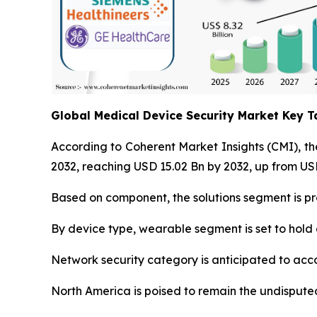
Global Medical Device Security Market Key 
According to Coherent Market Insights (CMI), t
2032, reaching USD 15.02 Bn by 2032, up from USD
Based on component, the solutions segment is pr
By device type, wearable segment is set to hold 
Network security category is anticipated to acco
North America is poised to remain the undisputed