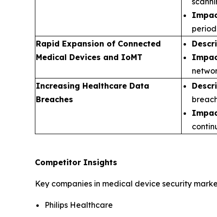
scanni
Impac
period
Rapid Expansion of Connected
Descr
Medical Devices and IoMT
Impac
networ
Increasing Healthcare Data
Descr
Breaches
breach
Impac
contin
Competitor Insights
Key companies in medical device security market
Philips Healthcare