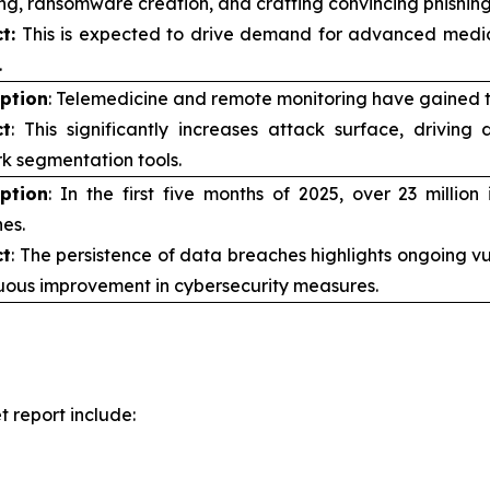
ng, ransomware creation, and crafting convincing phishing
t:
This is expected to drive demand for advanced medica
.
iption
: Telemedicine and remote monitoring have gained 
t
: This significantly increases attack surface, driving
k segmentation tools.
iption
: In the first five months of 2025, over 23 milli
es.
t
: The persistence of data breaches highlights ongoing vul
uous improvement in cybersecurity measures.
 report include: