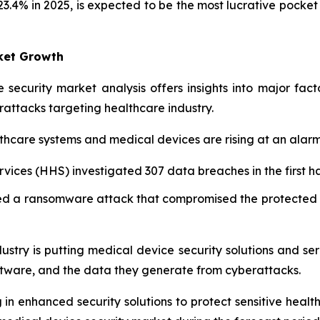
23.4% in 2025, is expected to be the most lucrative pocket
rket Growth
 security market analysis offers insights into major fac
rattacks targeting healthcare industry.
hcare systems and medical devices are rising at an alarm
ces (HHS) investigated 307 data breaches in the first hal
d a ransomware attack that compromised the protected he
ustry is putting medical device security solutions and serv
ftware, and the data they generate from cyberattacks.
 in enhanced security solutions to protect sensitive healt