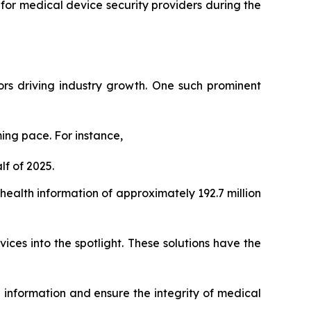
 for medical device security providers during the
tors driving industry growth. One such prominent
ing pace. For instance,
f of 2025.
alth information of approximately 192.7 million
ices into the spotlight. These solutions have the
h information and ensure the integrity of medical