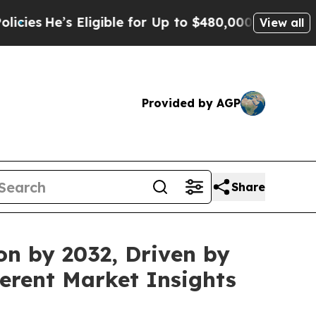
s Eligible for Up to $480,000 After Being Wrongl
View all
Provided by AGP
Share
on by 2032, Driven by
erent Market Insights