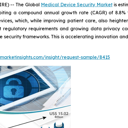
RE) -- The Global
Medical Device Security Market
is est
biting a compound annual growth rate (CAGR) of 8.8% f
ices, which, while improving patient care, also heighte
rict regulatory requirements and growing data privacy 
e security frameworks. This is accelerating innovation and
marketinsights.com/insight/request-sample/8415