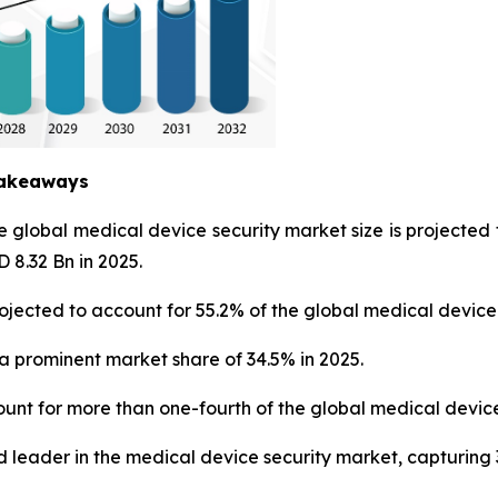
Takeaways
he global medical device security market size is project
 8.32 Bn in 2025.
ojected to account for 55.2% of the global medical device
a prominent market share of 34.5% in 2025.
unt for more than one-fourth of the global medical device
 leader in the medical device security market, capturing 