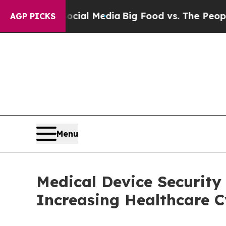
on Social Media
Big Food vs. The People. Big Foo
AGP PICKS
Menu
Medical Device Security 
Increasing Healthcare C