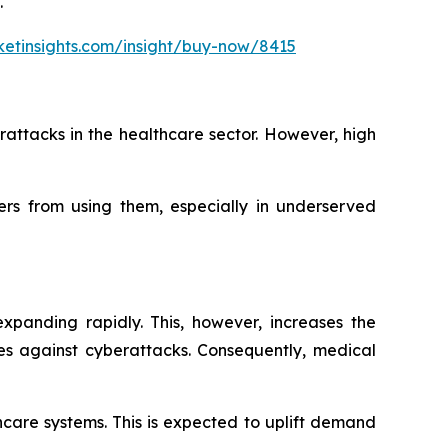
.
etinsights.com/insight/buy-now/8415
attacks in the healthcare sector. However, high
ers from using them, especially in underserved
xpanding rapidly. This, however, increases the
res against cyberattacks. Consequently, medical
care systems. This is expected to uplift demand