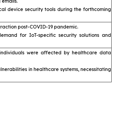
 emails.
l device security tools during the forthcoming
traction post-COVID-19 pandemic.
 demand for IoT-specific security solutions and
on individuals were affected by healthcare data
nerabilities in healthcare systems, necessitating