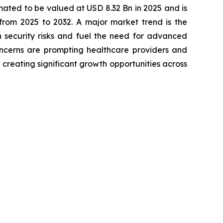
imated to be valued at USD 8.32 Bn in 2025 and is
rom 2025 to 2032. A major market trend is the
n security risks and fuel the need for advanced
concerns are prompting healthcare providers and
 creating significant growth opportunities across