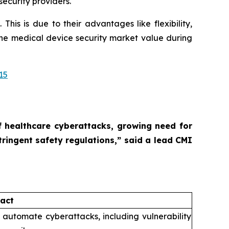
ecurity providers.
is is due to their advantages like flexibility,
 the medical device security market value during
15
of healthcare cyberattacks, growing need for
tringent safety regulations,”
said a lead CMI
act
o automate cyberattacks, including vulnerability