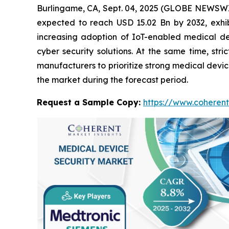
Burlingame, CA, Sept. 04, 2025 (GLOBE NEWSWI
expected to reach USD 15.02 Bn by 2032, exhi
increasing adoption of IoT-enabled medical dev
cyber security solutions. At the same time, st
manufacturers to prioritize strong medical devic
the market during the forecast period.
Request a Sample Copy:
https://www.coherent