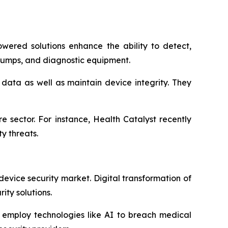
owered solutions enhance the ability to detect,
pumps, and diagnostic equipment.
data as well as maintain device integrity. They
 sector. For instance, Health Catalyst recently
y threats.
evice security market. Digital transformation of
ty solutions.
s employ technologies like AI to breach medical