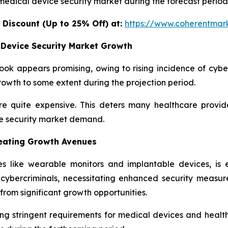
 medical device security market during the forecast period
 Discount (Up to 25% Off) at:
https://www.coherentmark
 Device Security Market Growth
ok appears promising, owing to rising incidence of cyber
wth to some extent during the projection period.
e quite expensive. This deters many healthcare provid
ce security market demand.
reating Growth Avenues
 like wearable monitors and implantable devices, is e
r cybercriminals, necessitating enhanced security measu
from significant growth opportunities.
g stringent requirements for medical devices and health