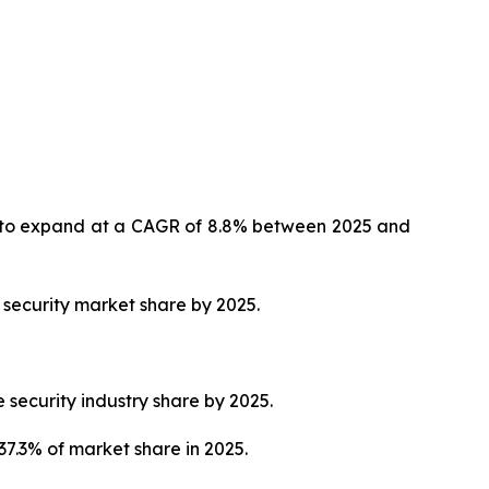
ed to expand at a CAGR of 8.8% between 2025 and
 security market share by 2025.
 security industry share by 2025.
37.3% of market share in 2025.