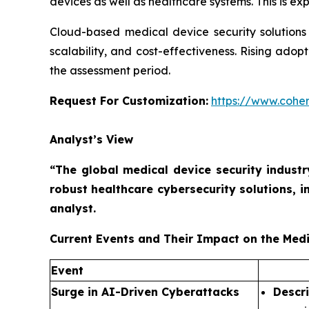
devices as well as healthcare systems. This is e
Cloud-based medical device security solutions a
scalability, and cost-effectiveness. Rising ado
the assessment period.
Request For Customization:
https://www.coher
Analyst’s View
“The global medical device security industr
robust healthcare cybersecurity solutions, 
analyst.
Current Events and Their Impact on the Medi
Event
Surge in AI-Driven Cyberattacks
Descr