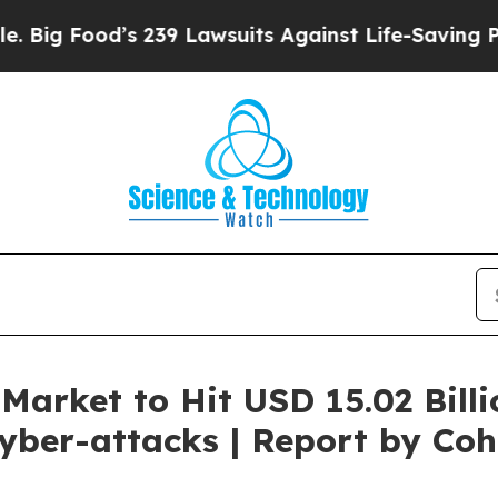
d’s 239 Lawsuits Against Life-Saving Policies
He’
Market to Hit USD 15.02 Billi
yber-attacks | Report by Coh