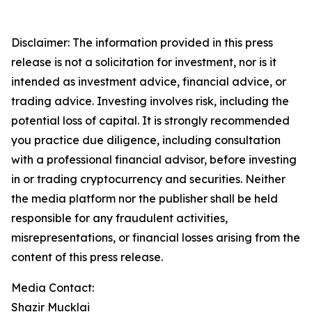
Disclaimer: The information provided in this press
release is not a solicitation for investment, nor is it
intended as investment advice, financial advice, or
trading advice. Investing involves risk, including the
potential loss of capital. It is strongly recommended
you practice due diligence, including consultation
with a professional financial advisor, before investing
in or trading cryptocurrency and securities. Neither
the media platform nor the publisher shall be held
responsible for any fraudulent activities,
misrepresentations, or financial losses arising from the
content of this press release.
Media Contact:
Shazir Mucklai