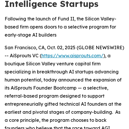
Intelligence Startups
Following the launch of Fund II, the Silicon Valley-
based firm opens doors to a selective program for
early-stage AI builders
San Francisco, CA, Oct. 02, 2025 (GLOBE NEWSWIRE)
-- AiSprouts VC (
https://www.aisprouts.com/
), a
boutique Silicon Valley venture capital firm
specializing in breakthrough AI startups advancing
human potential, today announced the expansion of
its AiSprouts Founder Bootcamp — a selective,
referral-based program designed to support
entrepreneurially gifted technical AI founders at the
earliest and pivotal stages of company-building. As
a core principle, the program chooses to back
founders who believe that the race toward AGI