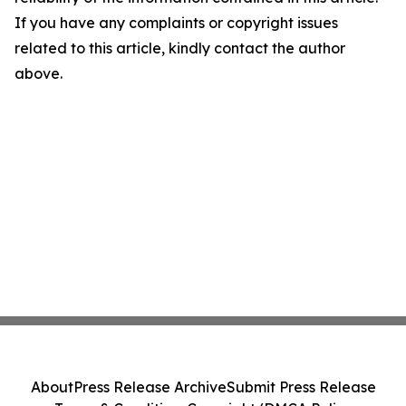
If you have any complaints or copyright issues
related to this article, kindly contact the author
above.
About
Press Release Archive
Submit Press Release