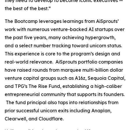
they need to develop to become iconic executives —
the best of the best.”
The Bootcamp leverages learnings from AiSprouts’
work with numerous venture-backed AI startups over
the past five years, many achieving hypergrowth,
and a select number tracking toward unicorn status.
This experience is core to the program’s design and
real-world relevance. AiSprouts portfolio companies
have raised rounds from marquee multi-billion dollar
venture capital groups such as A16z, Sequoia Capital,
and TPG’s The Rise Fund, establishing a high-caliber
entrepreneurial community that supports its founders.
The fund principal also taps into relationships from
prior successful unicorn exits including Anaplan,
Clearwell, and Cloudflare.