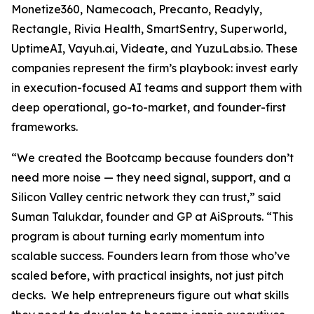
Monetize360, Namecoach, Precanto, Readyly,
Rectangle, Rivia Health, SmartSentry, Superworld,
UptimeAI, Vayuh.ai, Videate, and YuzuLabs.io. These
companies represent the firm’s playbook: invest early
in execution-focused AI teams and support them with
deep operational, go-to-market, and founder-first
frameworks.
“We created the Bootcamp because founders don’t
need more noise — they need signal, support, and a
Silicon Valley centric network they can trust,” said
Suman Talukdar, founder and GP at AiSprouts. “This
program is about turning early momentum into
scalable success. Founders learn from those who’ve
scaled before, with practical insights, not just pitch
decks. We help entrepreneurs figure out what skills