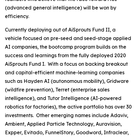
(advanced general intelligence) will be won by
efficiency.
Currently deploying out of AiSprouts Fund II, a
vehicle focused on pre-seed and seed-stage applied
AI companies, the bootcamp program builds on the
success and learnings from the fully deployed 2020
AiSprouts Fund I. With a focus on backing breakout
and capital-efficient machine-learning companies
such as Hayden AI (autonomous mobility), Gridware
(wildfire prevention), Terret (enterprise sales
intelligence), and Tutor Intelligence (AI-powered
robotics for factories), the active portfolio has over 30
investments. Other emerging names include Adaviv,
Ambient, Applied Particle Technology, Auravision,
Expper, Evitado, FunnelStory, Goodword, Infraclear,