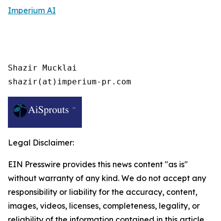
Imperium AI
Shazir Mucklai

shazir(at)imperium-pr.com
Legal Disclaimer:
EIN Presswire provides this news content "as is"
without warranty of any kind. We do not accept any
responsibility or liability for the accuracy, content,
images, videos, licenses, completeness, legality, or
reliability of the information contained in this article.