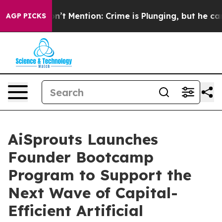
mp Won’t Mention: Crime is Plunging, but he can’t Ha
AGP PICKS
AiSprouts Launches
Founder Bootcamp
Program to Support the
Next Wave of Capital-
Efficient Artificial