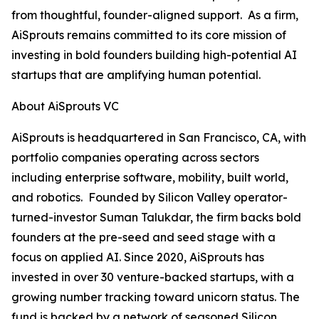
from thoughtful, founder-aligned support. As a firm,
AiSprouts remains committed to its core mission of
investing in bold founders building high-potential AI
startups that are amplifying human potential.
About AiSprouts VC
AiSprouts is headquartered in San Francisco, CA, with
portfolio companies operating across sectors
including enterprise software, mobility, built world,
and robotics. Founded by Silicon Valley operator-
turned-investor Suman Talukdar, the firm backs bold
founders at the pre-seed and seed stage with a
focus on applied AI. Since 2020, AiSprouts has
invested in over 30 venture-backed startups, with a
growing number tracking toward unicorn status. The
fund is backed by a network of seasoned Silicon