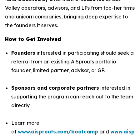
Valley operators, advisors, and LPs from top-tier firms
and unicorn companies, bringing deep expertise to
the founders it serves.
How to Get Involved
Founders
interested in participating should seek a
referral from an existing AiSprouts portfolio
founder, limited partner, advisor, or GP.
Sponsors and corporate partners
interested in
supporting the program can reach out to the team
directly.
Learn more
at
www.aisprouts.com/bootcamp
and
www.aispro