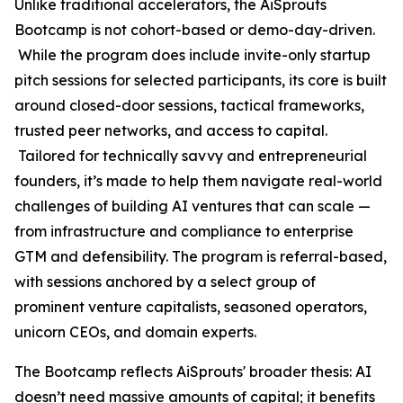
Unlike traditional accelerators, the AiSprouts
Bootcamp is not cohort-based or demo-day-driven.
While the program does include invite-only startup
pitch sessions for selected participants, its core is built
around closed-door sessions, tactical frameworks,
trusted peer networks, and access to capital.
Tailored for technically savvy and entrepreneurial
founders, it’s made to help them navigate real-world
challenges of building AI ventures that can scale —
from infrastructure and compliance to enterprise
GTM and defensibility. The program is referral-based,
with sessions anchored by a select group of
prominent venture capitalists, seasoned operators,
unicorn CEOs, and domain experts.
The Bootcamp reflects AiSprouts' broader thesis: AI
doesn’t need massive amounts of capital; it benefits