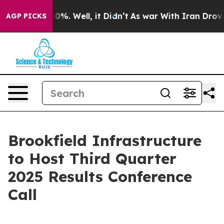
Around 40%. Well, it Didn’t
As war With Iran Drove oi
AGP PICKS
Brookfield Infrastructure
to Host Third Quarter
2025 Results Conference
Call