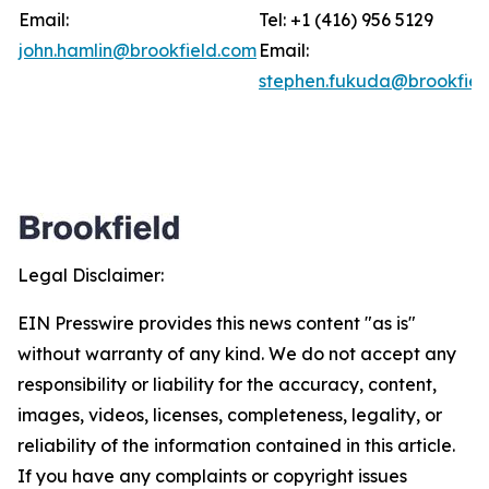
Email:
Tel: +1 (416) 956 5129
john.hamlin@brookfield.com
Email:
stephen.fukuda@brookfiel
Legal Disclaimer:
EIN Presswire provides this news content "as is"
without warranty of any kind. We do not accept any
responsibility or liability for the accuracy, content,
images, videos, licenses, completeness, legality, or
reliability of the information contained in this article.
If you have any complaints or copyright issues