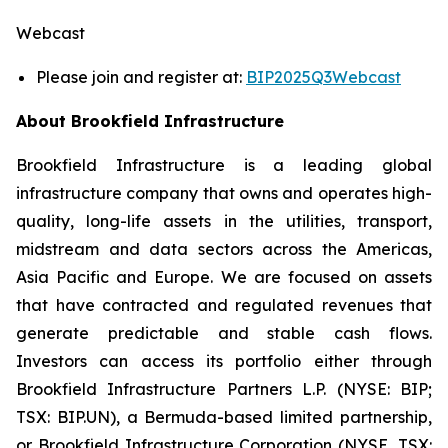
Webcast
Please join and register at:
BIP2025Q3Webcast
About Brookfield Infrastructure
Brookfield Infrastructure is a leading global
infrastructure company that owns and operates high-
quality, long-life assets in the utilities, transport,
midstream and data sectors across the Americas,
Asia Pacific and Europe. We are focused on assets
that have contracted and regulated revenues that
generate predictable and stable cash flows.
Investors can access its portfolio either through
Brookfield Infrastructure Partners L.P. (NYSE: BIP;
TSX: BIP.UN), a Bermuda-based limited partnership,
or Brookfield Infrastructure Corporation (NYSE, TSX: