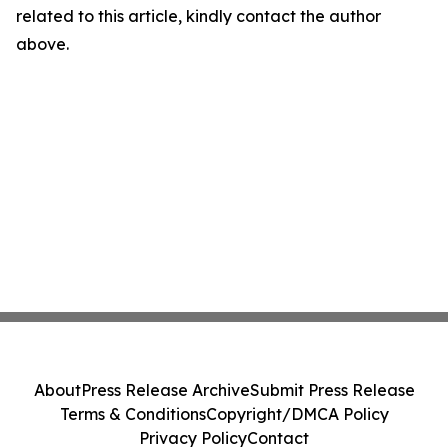
related to this article, kindly contact the author
above.
About
Press Release Archive
Submit Press Release
Terms & Conditions
Copyright/DMCA Policy
Privacy Policy
Contact