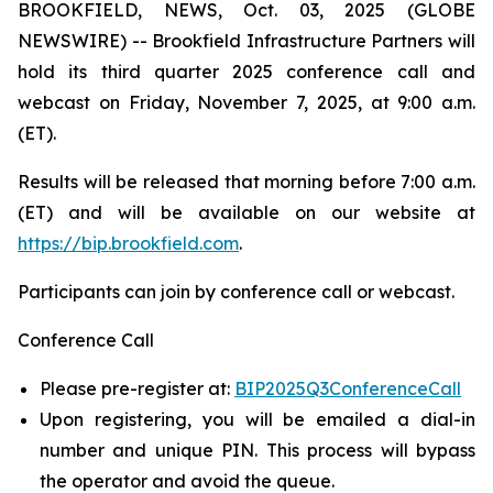
BROOKFIELD, NEWS, Oct. 03, 2025 (GLOBE
NEWSWIRE) -- Brookfield Infrastructure Partners will
hold its third quarter 2025 conference call and
webcast on Friday, November 7, 2025, at 9:00 a.m.
(ET).
Results will be released that morning before 7:00 a.m.
(ET) and will be available on our website at
https://bip.brookfield.com
.
Participants can join by conference call or webcast.
Conference Call
Please pre-register at:
BIP2025Q3ConferenceCall
Upon registering, you will be emailed a dial-in
number and unique PIN. This process will bypass
the operator and avoid the queue.