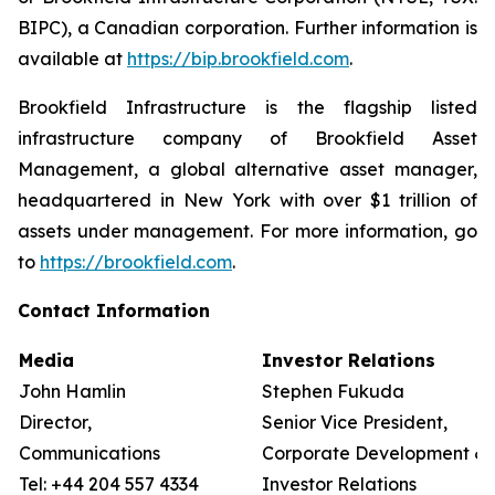
BIPC), a Canadian corporation. Further information is
available at
https://bip.brookfield.com
.
Brookfield Infrastructure is the flagship listed
infrastructure company of Brookfield Asset
Management, a global alternative asset manager,
headquartered in New York with over $1 trillion of
assets under management. For more information, go
to
https://brookfield.com
.
Contact Information
Media
Investor Relations
John Hamlin
Stephen Fukuda
Director,
Senior Vice President,
Communications
Corporate Development &
Tel: +44 204 557 4334
Investor Relations