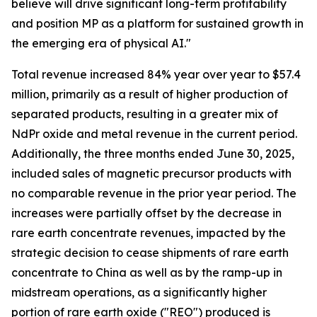
believe will drive significant long-term profitability
and position MP as a platform for sustained growth in
the emerging era of physical AI."
Total revenue increased 84% year over year to $57.4
million, primarily as a result of higher production of
separated products, resulting in a greater mix of
NdPr oxide and metal revenue in the current period.
Additionally, the three months ended June 30, 2025,
included sales of magnetic precursor products with
no comparable revenue in the prior year period. The
increases were partially offset by the decrease in
rare earth concentrate revenues, impacted by the
strategic decision to cease shipments of rare earth
concentrate to China as well as by the ramp-up in
midstream operations, as a significantly higher
portion of rare earth oxide ("REO") produced is