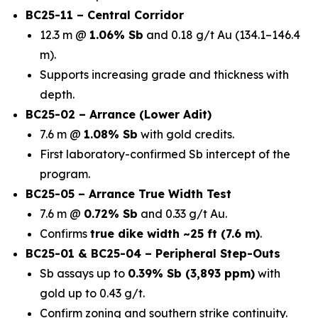
BC25-11 – Central Corridor
12.3 m @
1.06% Sb
and 0.18 g/t Au (134.1–146.4
m).
Supports increasing grade and thickness with
depth.
BC25-02 – Arrance (Lower Adit)
7.6 m @
1.08% Sb
with gold credits.
First laboratory-confirmed Sb intercept of the
program.
BC25-05 – Arrance True Width Test
7.6 m @
0.72% Sb
and 0.33 g/t Au.
Confirms
true dike width ~25 ft (7.6 m)
.
BC25-01 & BC25-04 – Peripheral Step-Outs
Sb assays up to
0.39% Sb (3,893 ppm)
with
gold up to 0.43 g/t.
Confirm zoning and southern strike continuity.