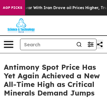
s war With Iran Drove oil Prices Higher, Trump Gave 
AGP PICKS
Antimony Spot Price Has
Yet Again Achieved a New
All-Time High as Critical
Minerals Demand Jumps