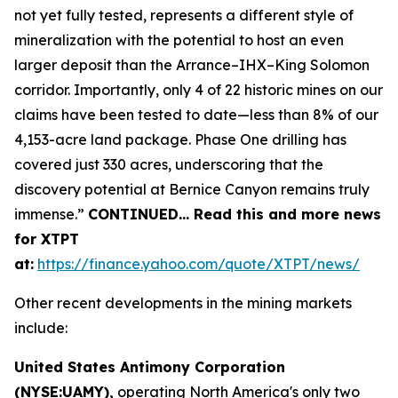
not yet fully tested, represents a different style of
mineralization with the potential to host an even
larger deposit than the Arrance–IHX–King Solomon
corridor. Importantly, only 4 of 22 historic mines on our
claims have been tested to date—less than 8% of our
4,153-acre land package. Phase One drilling has
covered just 330 acres, underscoring that the
discovery potential at Bernice Canyon remains truly
immense.”
CONTINUED… Read this and more news
for XTPT
at:
https://finance.yahoo.com/quote/XTPT/news/
Other recent developments in the mining markets
include:
United States Antimony Corporation
(NYSE:UAMY),
operating North America's only two