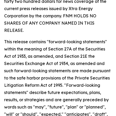
forty two hundred dollars for news coverage of the
current press releases issued by Xtra Energy
Corporation by the company. FNM HOLDS NO
SHARES OF ANY COMPANY NAMED IN THIS
RELEASE.
This release contains "forward-looking statements"
within the meaning of Section 27A of the Securities
Act of 1933, as amended, and Section 21E the
Securities Exchange Act of 1934, as amended and
such forward-looking statements are made pursuant
to the safe harbor provisions of the Private Securities
Litigation Reform Act of 1995. "Forward-looking
statements" describe future expectations, plans,
results, or strategies and are generally preceded by
words such as "may", "future", "plan" or "planned",
"will" or "should", "expected," "anticipates", "draft",