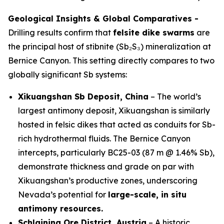
Geological Insights & Global Comparatives -
Drilling results confirm that
felsite dike swarms
are
the principal host of stibnite (Sb₂S₃) mineralization at
Bernice Canyon. This setting directly compares to two
globally significant Sb systems:
Xikuangshan Sb Deposit, China
– The world’s
largest antimony deposit, Xikuangshan is similarly
hosted in felsic dikes that acted as conduits for Sb-
rich hydrothermal fluids. The Bernice Canyon
intercepts, particularly BC25-03 (87 m @ 1.46% Sb),
demonstrate thickness and grade on par with
Xikuangshan’s productive zones, underscoring
Nevada’s potential for
large-scale, in situ
antimony resources.
Schlaining Ore District, Austria
– A historic