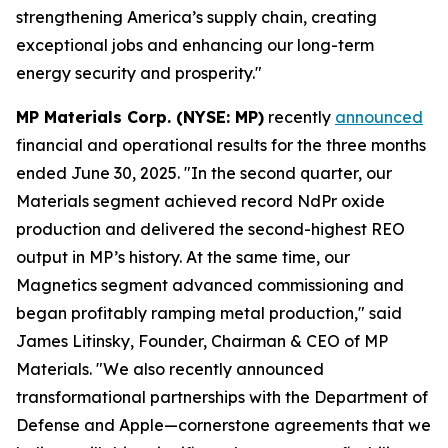
strengthening America’s supply chain, creating
exceptional jobs and enhancing our long-term
energy security and prosperity."
MP Materials Corp. (NYSE: MP)
recently
announced
financial and operational results for the three months
ended June 30, 2025. "In the second quarter, our
Materials segment achieved record NdPr oxide
production and delivered the second-highest REO
output in MP’s history. At the same time, our
Magnetics segment advanced commissioning and
began profitably ramping metal production," said
James Litinsky, Founder, Chairman & CEO of MP
Materials. "We also recently announced
transformational partnerships with the Department of
Defense and Apple—cornerstone agreements that we