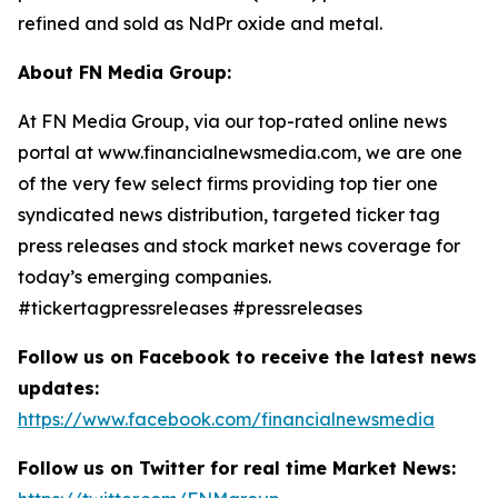
refined and sold as NdPr oxide and metal.
About FN Media Group:
At FN Media Group, via our top-rated online news
portal at www.financialnewsmedia.com, we are one
of the very few select firms providing top tier one
syndicated news distribution, targeted ticker tag
press releases and stock market news coverage for
today’s emerging companies.
#tickertagpressreleases #pressreleases
Follow us on Facebook to receive the latest news
updates:
https://www.facebook.com/financialnewsmedia
Follow us on Twitter for real time Market News: