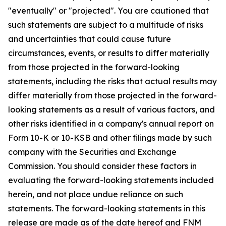
"eventually" or "projected". You are cautioned that
such statements are subject to a multitude of risks
and uncertainties that could cause future
circumstances, events, or results to differ materially
from those projected in the forward-looking
statements, including the risks that actual results may
differ materially from those projected in the forward-
looking statements as a result of various factors, and
other risks identified in a company's annual report on
Form 10-K or 10-KSB and other filings made by such
company with the Securities and Exchange
Commission. You should consider these factors in
evaluating the forward-looking statements included
herein, and not place undue reliance on such
statements. The forward-looking statements in this
release are made as of the date hereof and FNM