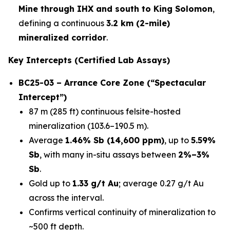
Mine through IHX and south to King Solomon
,
defining a continuous
3.2 km (2-mile)
mineralized corridor
.
Key Intercepts (Certified Lab Assays)
BC25-03 – Arrance Core Zone (“Spectacular
Intercept”)
87 m (285 ft) continuous felsite-hosted
mineralization (103.6–190.5 m).
Average
1.46% Sb (14,600 ppm)
, up to
5.59%
Sb
, with many in-situ assays between
2%–3%
Sb
.
Gold up to
1.33 g/t Au
; average 0.27 g/t Au
across the interval.
Confirms vertical continuity of mineralization to
~500 ft depth.