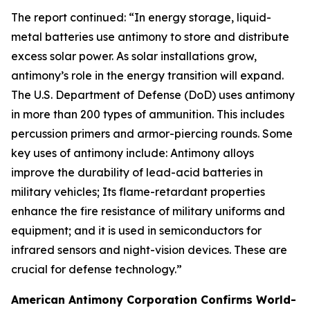
The report continued: “In energy storage, liquid-
metal batteries use antimony to store and distribute
excess solar power. As solar installations grow,
antimony’s role in the energy transition will expand.
The U.S. Department of Defense (DoD) uses antimony
in more than 200 types of ammunition. This includes
percussion primers and armor-piercing rounds. Some
key uses of antimony include: Antimony alloys
improve the durability of lead-acid batteries in
military vehicles; Its flame-retardant properties
enhance the fire resistance of military uniforms and
equipment; and it is used in semiconductors for
infrared sensors and night-vision devices. These are
crucial for defense technology.”
American Antimony Corporation Confirms World-