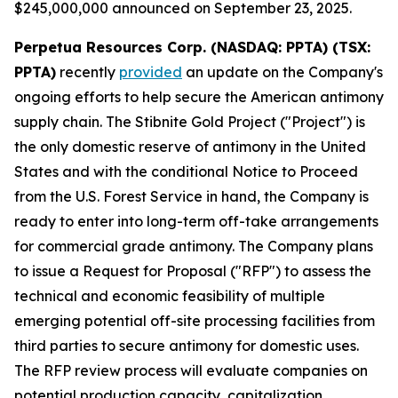
$245,000,000 announced on September 23, 2025.
Perpetua Resources Corp. (NASDAQ: PPTA) (TSX:
PPTA)
recently
provided
an update on the Company's
ongoing efforts to help secure the American antimony
supply chain. The Stibnite Gold Project ("Project") is
the only domestic reserve of antimony in the United
States and with the conditional Notice to Proceed
from the U.S. Forest Service in hand, the Company is
ready to enter into long-term off-take arrangements
for commercial grade antimony. The Company plans
to issue a Request for Proposal ("RFP") to assess the
technical and economic feasibility of multiple
emerging potential off-site processing facilities from
third parties to secure antimony for domestic uses.
The RFP review process will evaluate companies on
potential production capacity, capitalization,