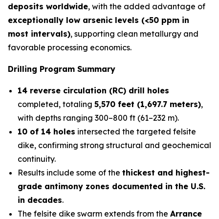
deposits worldwide
, with the added advantage of
exceptionally low arsenic levels (<50 ppm in
most intervals)
, supporting clean metallurgy and
favorable processing economics.
Drilling Program Summary
14 reverse circulation (RC) drill holes
completed, totaling
5,570 feet (1,697.7 meters)
,
with depths ranging 300–800 ft (61–232 m).
10 of 14 holes
intersected the targeted felsite
dike, confirming strong structural and geochemical
continuity.
Results include some of the
thickest and highest-
grade antimony zones documented in the U.S.
in decades
.
The felsite dike swarm extends from the
Arrance