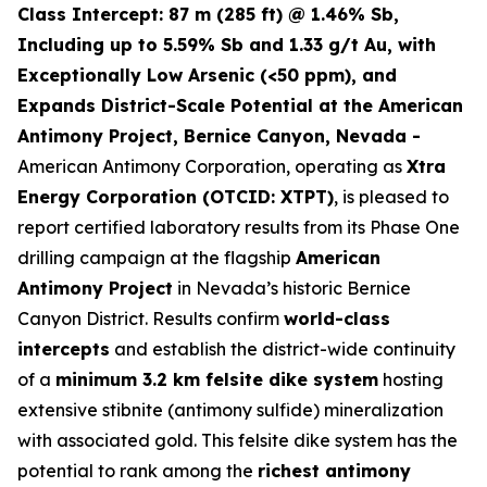
Class Intercept: 87 m (285 ft) @ 1.46% Sb,
Including up to 5.59% Sb and 1.33 g/t Au, with
Exceptionally Low Arsenic (<50 ppm), and
Expands District-Scale Potential at the American
Antimony Project, Bernice Canyon, Nevada -
American Antimony Corporation, operating as
Xtra
Energy Corporation (OTCID: XTPT)
, is pleased to
report certified laboratory results from its Phase One
drilling campaign at the flagship
American
Antimony Project
in Nevada’s historic Bernice
Canyon District. Results confirm
world-class
intercepts
and establish the district-wide continuity
of a
minimum 3.2 km felsite dike system
hosting
extensive stibnite (antimony sulfide) mineralization
with associated gold. This felsite dike system has the
potential to rank among the
richest antimony