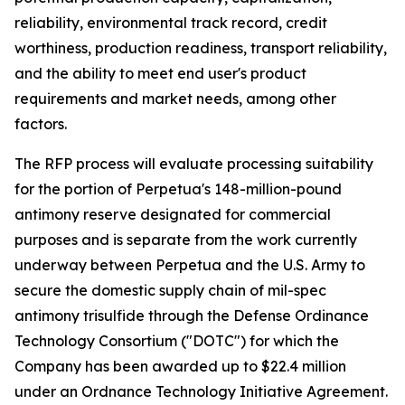
reliability, environmental track record, credit
worthiness, production readiness, transport reliability,
and the ability to meet end user's product
requirements and market needs, among other
factors.
The RFP process will evaluate processing suitability
for the portion of Perpetua's 148-million-pound
antimony reserve designated for commercial
purposes and is separate from the work currently
underway between Perpetua and the U.S. Army to
secure the domestic supply chain of mil-spec
antimony trisulfide through the Defense Ordinance
Technology Consortium ("DOTC") for which the
Company has been awarded up to $22.4 million
under an Ordnance Technology Initiative Agreement.