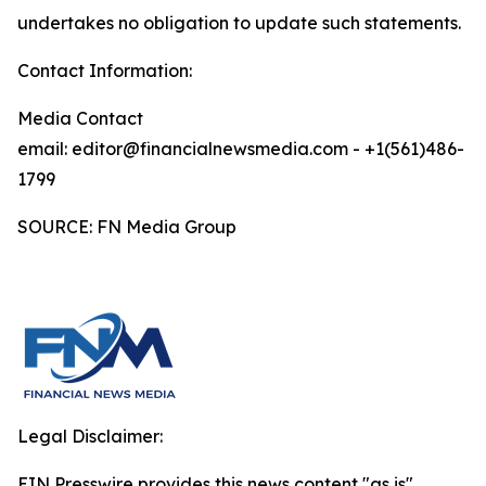
undertakes no obligation to update such statements.
Contact Information:
Media Contact
email: editor@financialnewsmedia.com - +1(561)486-
1799
SOURCE: FN Media Group
Legal Disclaimer:
EIN Presswire provides this news content "as is"