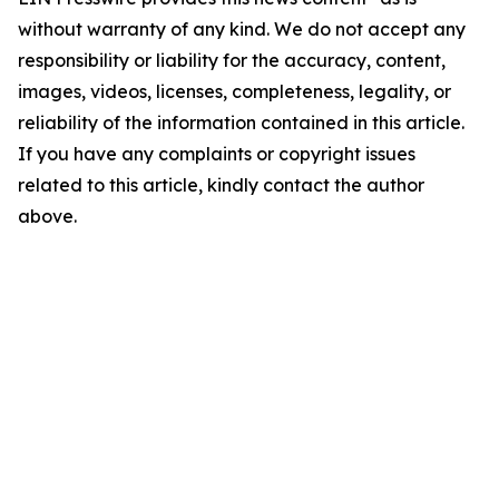
without warranty of any kind. We do not accept any
responsibility or liability for the accuracy, content,
images, videos, licenses, completeness, legality, or
reliability of the information contained in this article.
If you have any complaints or copyright issues
related to this article, kindly contact the author
above.