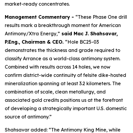
market-ready concentrates.
Management Commentary -
“These Phase One drill
results mark a breakthrough moment for American
Antimony/Xtra Energy,”
said
Mac J. Shahsavar,
P.Eng., Chairman & CEO
.
“Hole BC25-03
demonstrates the thickness and grade required to
classify Arrance as a world-class antimony system.
Combined with results across 14 holes, we now
confirm district-wide continuity of felsite dike-hosted
mineralization spanning at least 3.2 kilometers. The
combination of scale, clean metallurgy, and
associated gold credits positions us at the forefront
of developing a strategically important U.S. domestic
source of antimony.”
Shahsavar added: “The Antimony King Mine, while