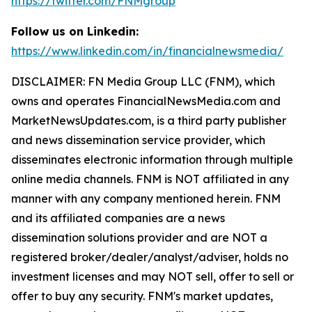
https://twitter.com/FNMgroup
Follow us on Linkedin:
https://www.linkedin.com/in/financialnewsmedia/
DISCLAIMER: FN Media Group LLC (FNM), which
owns and operates FinancialNewsMedia.com and
MarketNewsUpdates.com, is a third party publisher
and news dissemination service provider, which
disseminates electronic information through multiple
online media channels. FNM is NOT affiliated in any
manner with any company mentioned herein. FNM
and its affiliated companies are a news
dissemination solutions provider and are NOT a
registered broker/dealer/analyst/adviser, holds no
investment licenses and may NOT sell, offer to sell or
offer to buy any security. FNM's market updates,