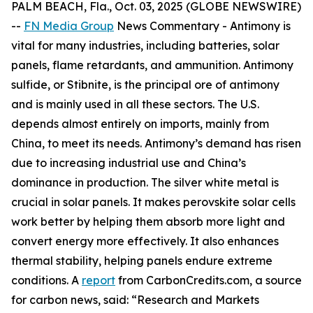
PALM BEACH, Fla., Oct. 03, 2025 (GLOBE NEWSWIRE)
--
FN Media Group
News Commentary
- Antimony is
vital for many industries, including batteries, solar
panels, flame retardants, and ammunition. Antimony
sulfide, or Stibnite, is the principal ore of antimony
and is mainly used in all these sectors. The U.S.
depends almost entirely on imports, mainly from
China, to meet its needs. Antimony’s demand has risen
due to increasing industrial use and China’s
dominance in production. The silver white metal is
crucial in solar panels. It makes perovskite solar cells
work better by helping them absorb more light and
convert energy more effectively. It also enhances
thermal stability, helping panels endure extreme
conditions. A
report
from CarbonCredits.com, a source
for carbon news, said: “Research and Markets