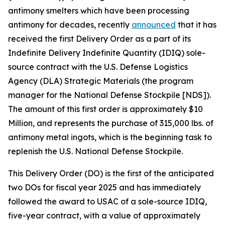
antimony smelters which have been processing
antimony for decades, recently
announced
that it has
received the first Delivery Order as a part of its
Indefinite Delivery Indefinite Quantity (IDIQ) sole-
source contract with the U.S. Defense Logistics
Agency (DLA) Strategic Materials (the program
manager for the National Defense Stockpile [NDS]).
The amount of this first order is approximately $10
Million, and represents the purchase of 315,000 lbs. of
antimony metal ingots, which is the beginning task to
replenish the U.S. National Defense Stockpile.
This Delivery Order (DO) is the first of the anticipated
two DOs for fiscal year 2025 and has immediately
followed the award to USAC of a sole-source IDIQ,
five-year contract, with a value of approximately