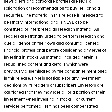
news alerts and corporate profiles are NOT a
solicitation or recommendation to buy, sell or hold
securities. The material in this release is intended to
be strictly informational and is NEVER to be
construed or interpreted as research material. All
readers are strongly urged to perform research and
due diligence on their own and consult a licensed
financial professional before considering any level of
investing in stocks. All material included herein is
republished content and details which were
previously disseminated by the companies mentioned
in this release. FNM is not liable for any investment
decisions by its readers or subscribers. Investors are
cautioned that they may lose all or a portion of their
investment when investing in stocks. For current
services performed FNM has been compensated