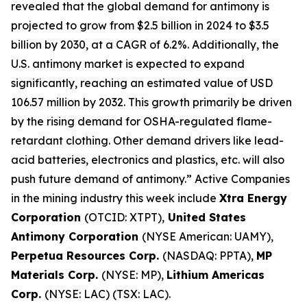
revealed that the global demand for antimony is
projected to grow from $2.5 billion in 2024 to $3.5
billion by 2030, at a CAGR of 6.2%. Additionally, the
U.S. antimony market is expected to expand
significantly, reaching an estimated value of USD
106.57 million by 2032. This growth primarily be driven
by the rising demand for OSHA-regulated flame-
retardant clothing. Other demand drivers like lead-
acid batteries, electronics and plastics, etc. will also
push future demand of antimony.” Active Companies
in the mining industry this week include
Xtra Energy
Corporation
(OTCID: XTPT),
United States
Antimony Corporation
(NYSE American: UAMY),
Perpetua Resources Corp.
(NASDAQ: PPTA),
MP
Materials Corp.
(NYSE: MP),
Lithium Americas
Corp.
(NYSE: LAC) (TSX: LAC).