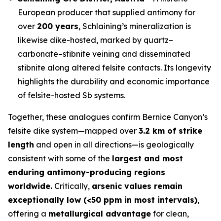
European producer that supplied antimony for
over
200 years
, Schlaining’s mineralization is
likewise dike-hosted, marked by quartz–
carbonate–stibnite veining and disseminated
stibnite along altered felsite contacts. Its longevity
highlights the durability and economic importance
of felsite-hosted Sb systems.
Together, these analogues confirm Bernice Canyon’s
felsite dike system—mapped over
3.2 km of strike
length
and open in all directions—is geologically
consistent with some of the
largest and most
enduring antimony-producing regions
worldwide.
Critically,
arsenic values remain
exceptionally low (<50 ppm in most intervals)
,
offering a
metallurgical advantage
for clean,