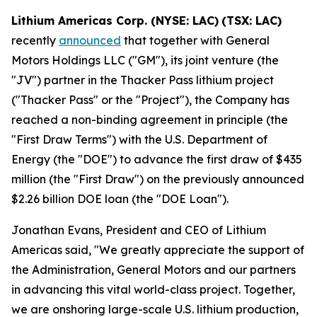
Lithium Americas Corp. (NYSE: LAC)
(TSX: LAC)
recently
announced
that together with General
Motors Holdings LLC ("GM"), its joint venture (the
"JV") partner in the Thacker Pass lithium project
("Thacker Pass" or the "Project"), the Company has
reached a non-binding agreement in principle (the
"First Draw Terms") with the U.S. Department of
Energy (the "DOE") to advance the first draw of $435
million (the "First Draw") on the previously announced
$2.26 billion DOE loan (the "DOE Loan").
Jonathan Evans, President and CEO of Lithium
Americas said, "We greatly appreciate the support of
the Administration, General Motors and our partners
in advancing this vital world-class project. Together,
we are onshoring large-scale U.S. lithium production,