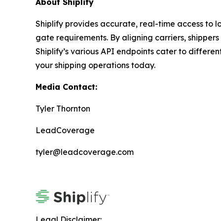
About Shiplify
Shiplify provides accurate, real-time access to lo
gate requirements. By aligning carriers, shipper
Shiplify’s various API endpoints cater to differ
your shipping operations today.
Media Contact:
Tyler Thornton
LeadCoverage
tyler@leadcoverage.com
Legal Disclaimer: