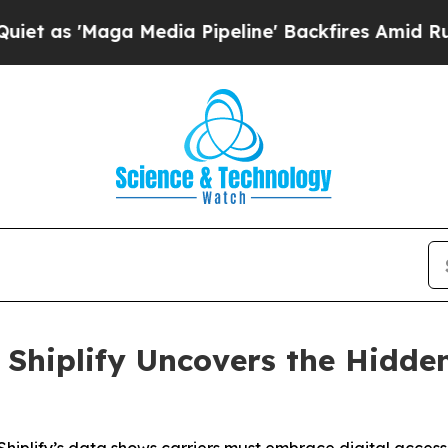
'Maga Media Pipeline' Backfires Amid Rumors Tr
: Shiplify Uncovers the Hidde