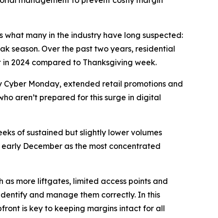
sorial management to prevent costly margin
rms what many in the industry have long suspected:
ak season. Over the past two years, residential
nt in 2024 compared to Thanksgiving week.
 by Cyber Monday, extended retail promotions and
who aren’t prepared for this surge in digital
eeks of sustained but slightly lower volumes
ing early December as the most concentrated
 as more liftgates, limited access points and
 identify and manage them correctly. In this
ront is key to keeping margins intact for all