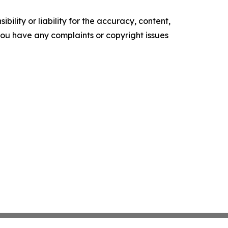
ility or liability for the accuracy, content,
f you have any complaints or copyright issues