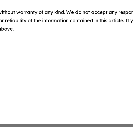
without warranty of any kind. We do not accept any responsib
r reliability of the information contained in this article. I
 above.