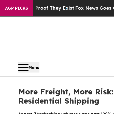
fers no Proof They Exist
Fox News Goes Quiet as 
AGP PICKS
Menu
More Freight, More Risk
Residential Shipping