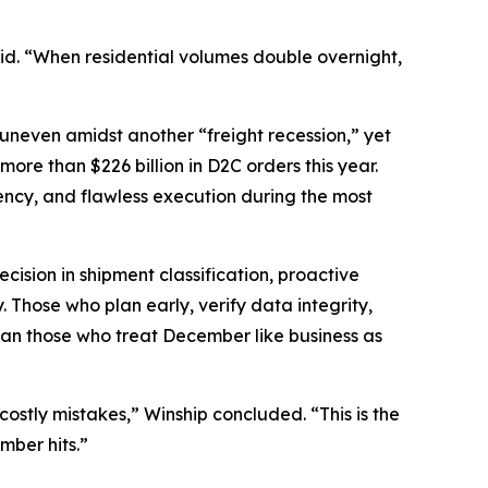
said. “When residential volumes double overnight,
 uneven amidst another “freight recession,” yet
re than $226 billion in D2C orders this year.
rency, and flawless execution during the most
cision in shipment classification, proactive
 Those who plan early, verify data integrity,
than those who treat December like business as
stly mistakes,” Winship concluded. “This is the
mber hits.”