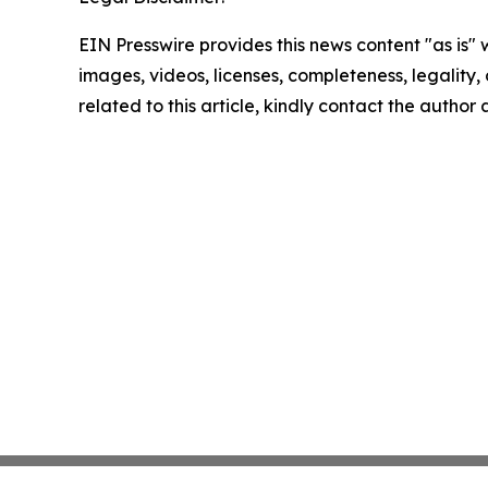
EIN Presswire provides this news content "as is" 
images, videos, licenses, completeness, legality, o
related to this article, kindly contact the author