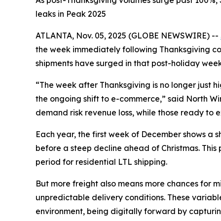
As post-Thanksgiving volumes surge past 100%, S
leaks in Peak 2025
ATLANTA, Nov. 05, 2025 (GLOBE NEWSWIRE) --
the week immediately following Thanksgiving cons
shipments have surged in that post-holiday week
“The week after Thanksgiving is no longer just 
the ongoing shift to e-commerce,” said North Winsh
demand risk revenue loss, while those ready to ex
Each year, the first week of December shows a sha
before a steep decline ahead of Christmas. This
period for residential LTL shipping.
But more freight also means more chances for mis
unpredictable delivery conditions. These variable
environment, being digitally forward by capturin