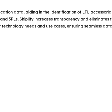
cation data, aiding in the identification of LTL accessorials
s and 3PLs, Shiplify increases transparency and eliminates
ent technology needs and use cases, ensuring seamless data