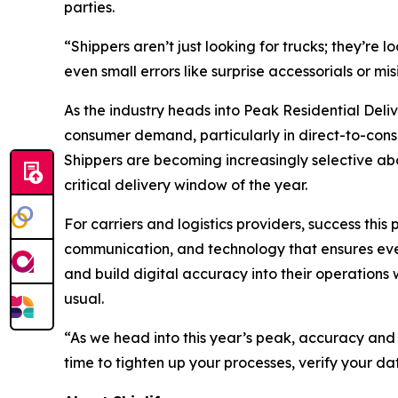
parties.
“Shippers aren’t just looking for trucks; they’re
even small errors like surprise accessorials or m
As the industry heads into Peak Residential Deli
consumer demand, particularly in direct-to-consu
Shippers are becoming increasingly selective abou
critical delivery window of the year.
For carriers and logistics providers, success thi
communication, and technology that ensures every
and build digital accuracy into their operations
usual.
“As we head into this year’s peak, accuracy and
time to tighten up your processes, verify your da