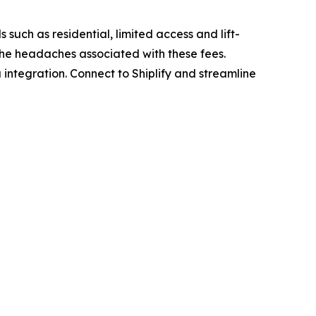
 such as residential, limited access and lift-
 the headaches associated with these fees.
 integration. Connect to Shiplify and streamline