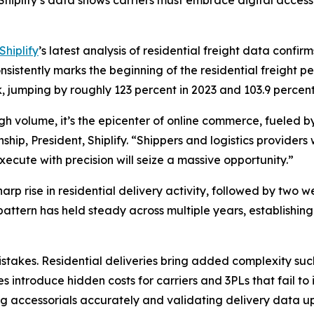
hiplify’s data shows carriers must embrace digital acces
Shiplify
’s latest analysis of residential freight data confi
istently marks the beginning of the residential freight pe
, jumping by roughly 123 percent in 2023 and 103.9 perce
high volume, it’s the epicenter of online commerce, fueled
ip, President, Shiplify. “Shippers and logistics providers 
ecute with precision will seize a massive opportunity.”
rp rise in residential delivery activity, followed by two w
 pattern has held steady across multiple years, establish
takes. Residential deliveries bring added complexity such
s introduce hidden costs for carriers and 3PLs that fail to
g accessorials accurately and validating delivery data upf