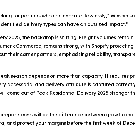
 looking for partners who can execute flawlessly,” Winship 
isidentified delivery types can have an outsized impact.”
very 2025, the backdrop is shifting. Freight volumes remain
mer eCommerce, remains strong, with Shopify projecting mo
t their carrier partners, emphasizing reliability, transpa
s peak season depends on more than capacity. It requires pre
 accessorial and delivery attribute is captured correctly.
 will come out of Peak Residential Delivery 2025 stronger 
 preparedness will be the difference between growth and co
ta, and protect your margins before the first week of Dece