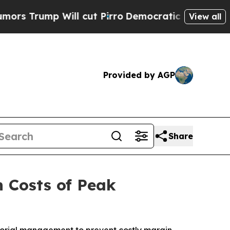
ump Will cut Pirro
Democratic Socialists of Ame
View all
Provided by AGP
Share
n Costs of Peak