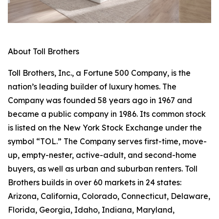
About Toll Brothers
Toll Brothers, Inc., a Fortune 500 Company, is the
nation’s leading builder of luxury homes. The
Company was founded 58 years ago in 1967 and
became a public company in 1986. Its common stock
is listed on the New York Stock Exchange under the
symbol “TOL.” The Company serves first-time, move-
up, empty-nester, active-adult, and second-home
buyers, as well as urban and suburban renters. Toll
Brothers builds in over 60 markets in 24 states:
Arizona, California, Colorado, Connecticut, Delaware,
Florida, Georgia, Idaho, Indiana, Maryland,