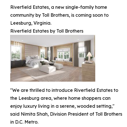
Riverfield Estates, a new single-family home
community by Toll Brothers, is coming soon to
Leesburg, Virginia.
Riverfield Estates by Toll Brothers
"We are thrilled to introduce Riverfield Estates to
the Leesburg area, where home shoppers can
enjoy luxury living in a serene, wooded setting,"
said Nimita Shah, Division President of Toll Brothers
in D.C. Metro.