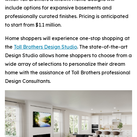
include options for expansive basements and
professionally curated finishes. Pricing is anticipated
to start from $1.1 million.
Home shoppers will experience one-stop shopping at
the
Toll Brothers Design Studio
. The state-of-the-art
Design Studio allows home shoppers to choose from a
wide array of selections to personalize their dream
home with the assistance of Toll Brothers professional
Design Consultants.