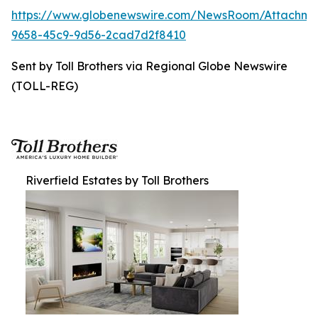
https://www.globenewswire.com/NewsRoom/Attachme
9658-45c9-9d56-2cad7d2f8410
Sent by Toll Brothers via Regional Globe Newswire
(TOLL-REG)
Riverfield Estates by Toll Brothers