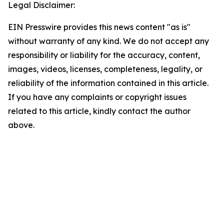
Legal Disclaimer:
EIN Presswire provides this news content "as is"
without warranty of any kind. We do not accept any
responsibility or liability for the accuracy, content,
images, videos, licenses, completeness, legality, or
reliability of the information contained in this article.
If you have any complaints or copyright issues
related to this article, kindly contact the author
above.