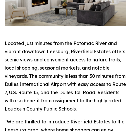
Located just minutes from the Potomac River and
vibrant downtown Leesburg, Riverfield Estates offers
scenic views and convenient access to nature trails,
local shopping, seasonal markets, and notable
vineyards. The community is less than 30 minutes from
Dulles International Airport with easy access to Route
7, U.S. Route 15, and the Dulles Toll Road. Residents
will also benefit from assignment to the highly rated
Loudoun County Public Schools.
"We are thrilled to introduce Riverfield Estates to the
Leesburg area, where home shoppers can enjoy