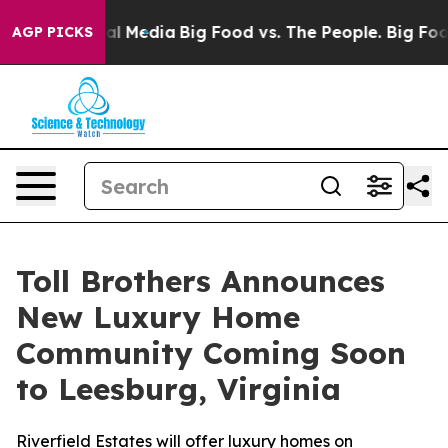
 on Social Media
Big Food vs. The People. Big Food’s 23
AGP PICKS
Toll Brothers Announces
New Luxury Home
Community Coming Soon
to Leesburg, Virginia
Riverfield Estates will offer luxury homes on