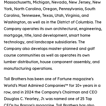
Massachusetts, Michigan, Nevada, New Jersey, New
York, North Carolina, Oregon, Pennsylvania, South
Carolina, Tennessee, Texas, Utah, Virginia, and
Washington, as well as in the District of Columbia. The
Company operates its own architectural, engineering,
mortgage, title, land development, smart home
technology, and landscape subsidiaries. The
Company also develops master-planned and golf
course communities as well as operates its own
lumber distribution, house component assembly, and
manufacturing operations.
Toll Brothers has been one of Fortune magazine's
World's Most Admired Companies™ for 10+ years in a
row, and in 2024 the Company's Chairman and CEO
Douglas C. Yearley, Jr. was named one of 25 Top
CEOs by Barron's magazine. Toll Brothers has also