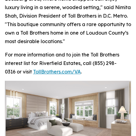
luxury living in a serene, wooded setting," said Nimita
Shah, Division President of Toll Brothers in D.C. Metro.
"This boutique community offers a rare opportunity to
own a Toll Brothers home in one of Loudoun County’s
most desirable locations."
For more information and to join the Toll Brothers
interest list for Riverfield Estates, call (855) 298-
0316 or visit
TollBrothers.com/VA
.