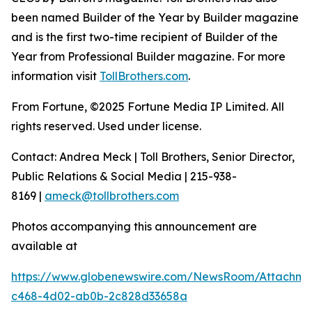
been named Builder of the Year by Builder magazine
and is the first two-time recipient of Builder of the
Year from Professional Builder magazine. For more
information visit
TollBrothers.com
.
From Fortune, ©2025 Fortune Media IP Limited. All
rights reserved. Used under license.
Contact: Andrea Meck | Toll Brothers, Senior Director,
Public Relations & Social Media | 215-938-
8169 |
ameck@tollbrothers.com
Photos accompanying this announcement are
available at
https://www.globenewswire.com/NewsRoom/Attachme
c468-4d02-ab0b-2c828d33658a