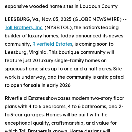
expansive wooded home sites in Loudoun County
LEESBURG, Va., Nov. 05, 2025 (GLOBE NEWSWIRE) --
Toll Brothers, Inc.
(NYSE:TOL), the nation's leading
builder of luxury homes, today announced its newest
community,
Riverfield Estates
, is coming soon to
Leesburg, Virginia. This boutique community will
feature just 20 luxury single-family homes on
spacious home sites up to one and a half acres. Site
work is underway, and the community is anticipated
to open for sale in early 2026.
Riverfield Estates showcases modern two-story floor
plans with 4 to 6 bedrooms, 4 to 6 bathrooms, and 2-
to 3-car garages. Homes will be built with the
exceptional quality, craftsmanship, and value for
which Toll Brothers is known. Home designs will