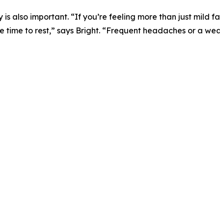
 also important. “If you’re feeling more than just mild fa
e time to rest,” says Bright. “Frequent headaches or a w