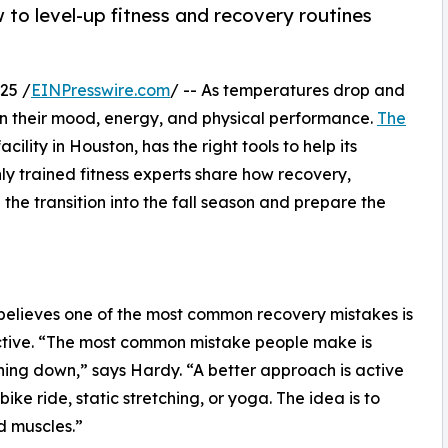
 to level-up fitness and recovery routines
25 /
EINPresswire.com
/ -- As temperatures drop and
 in their mood, energy, and physical performance.
The
acility in Houston, has the right tools to help its
y trained fitness experts share how recovery,
he transition into the fall season and prepare the
elieves one of the most common recovery mistakes is
 active. “The most common mistake people make is
thing down,” says Hardy. “A better approach is active
ke ride, static stretching, or yoga. The idea is to
d muscles.”