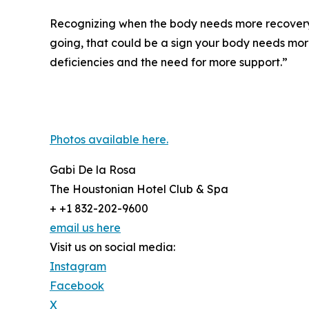
Recognizing when the body needs more recovery is
going, that could be a sign your body needs mor
deficiencies and the need for more support.”
Photos available here.
Gabi De la Rosa
The Houstonian Hotel Club & Spa
+ +1 832-202-9600
email us here
Visit us on social media:
Instagram
Facebook
X