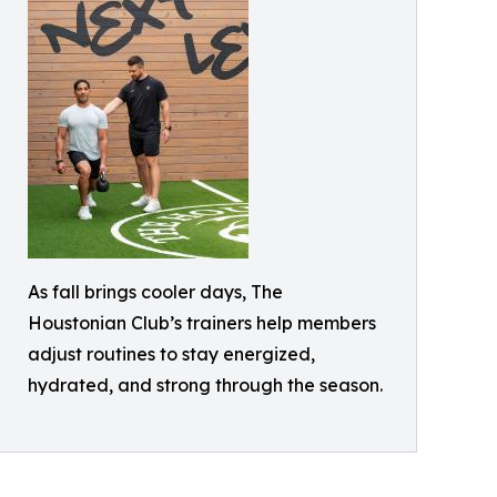
As fall brings cooler days, The
Houstonian Club’s trainers help members
adjust routines to stay energized,
hydrated, and strong through the season.