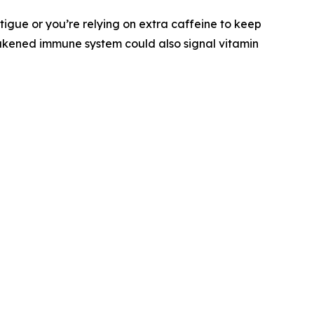
tigue or you’re relying on extra caffeine to keep
eakened immune system could also signal vitamin