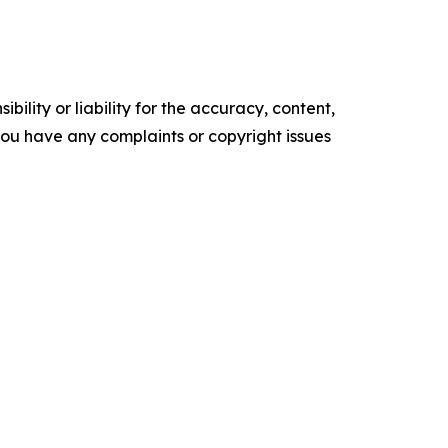
ility or liability for the accuracy, content,
f you have any complaints or copyright issues