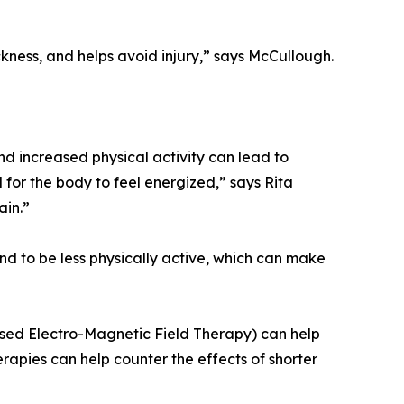
ckness, and helps avoid injury,” says McCullough.
d increased physical activity can lead to
for the body to feel energized,” says Rita
ain.”
nd to be less physically active, which can make
lsed Electro-Magnetic Field Therapy) can help
apies can help counter the effects of shorter