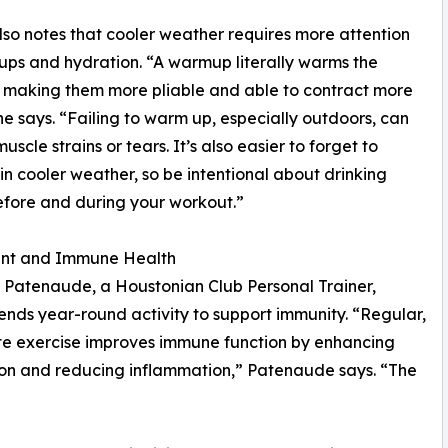
so notes that cooler weather requires more attention
ps and hydration. “A warmup literally warms the
 making them more pliable and able to contract more
 he says. “Failing to warm up, especially outdoors, can
uscle strains or tears. It’s also easier to forget to
in cooler weather, so be intentional about drinking
fore and during your workout.”
t and Immune Health
 Patenaude, a Houstonian Club Personal Trainer,
ds year-round activity to support immunity. “Regular,
e exercise improves immune function by enhancing
ion and reducing inflammation,” Patenaude says. “The