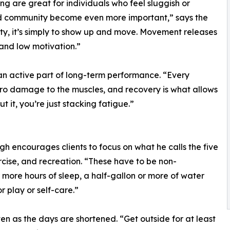
ng are great for individuals who feel sluggish or
nd community become even more important,” says the
sity, it’s simply to show up and move. Movement releases
and low motivation.”
 an active part of long-term performance. “Every
ro damage to the muscles, and recovery is what allows
 it, you’re just stacking fatigue.”
h encourages clients to focus on what he calls the five
ercise, and recreation. “These have to be non-
 more hours of sleep, a half-gallon or more of water
r play or self-care.”
 as the days are shortened. “Get outside for at least