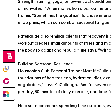
Strength training, yoga, or low-impact conditioni
unmotivated. “When motivation dips, routine a
trainer. “Sometimes the goal isn’t to chase inten
endorphins, which can combat seasonal fatigue 
Patenaude also reminds clients that recovery is
workout creates small amounts of stress and mic
the body to adapt and rebuild,” she says. “Without
Building Seasonal Resilience
Houstonian Club Personal Trainer Matt McCulloug
foundations of health: sleep, hydration, diet, ex
negotiables,” says McCullough. “Aim for seven or
per day, 30 minutes of daily exercise, and time fo
He also recommends spending time outdoors, even