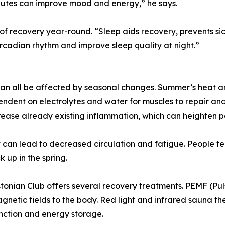
inutes can improve mood and energy,” he says.
 of recovery year-round. “Sleep aids recovery, prevents si
ircadian rhythm and improve sleep quality at night.”
 can all be affected by seasonal changes. Summer’s heat an
ndent on electrolytes and water for muscles to repair and 
crease already existing inflammation, which can heighten p
 can lead to decreased circulation and fatigue. People te
k up in the spring.
onian Club offers several recovery treatments. PEMF (Pu
etic fields to the body. Red light and infrared sauna ther
unction and energy storage.