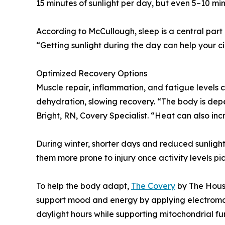
15 minutes of sunlight per day, but even 5–10 m
According to McCullough, sleep is a central part
“Getting sunlight during the day can help your c
Optimized Recovery Options
Muscle repair, inflammation, and fatigue levels
dehydration, slowing recovery. “The body is depe
Bright, RN, Covery Specialist. “Heat can also in
During winter, shorter days and reduced sunlight
them more prone to injury once activity levels pic
To help the body adapt,
The Covery
by The Houst
support mood and energy by applying electromagn
daylight hours while supporting mitochondrial f