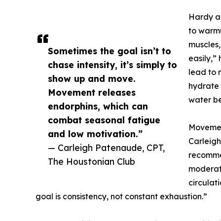
Hardy al
to warmu
muscles,
Sometimes the goal isn’t to
easily,”
chase intensity, it’s simply to
lead to m
show up and move.
hydrate 
Movement releases
water be
endorphins, which can
combat seasonal fatigue
Movemen
and low motivation.”
Carleigh
— Carleigh Patenaude, CPT,
recommen
The Houstonian Club
moderat
circulat
goal is consistency, not constant exhaustion.”