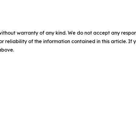
without warranty of any kind. We do not accept any responsib
r reliability of the information contained in this article. I
 above.