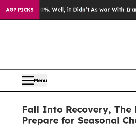
0%. Well, it Didn’t
As war With Iran Drove oil 
AGP PICKS
Menu
Fall Into Recovery, The
Prepare for Seasonal C