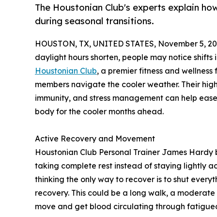
The Houstonian Club's experts explain how
during seasonal transitions.
HOUSTON, TX, UNITED STATES, November 5, 20
daylight hours shorten, people may notice shifts
Houstonian Club
, a premier fitness and wellness f
members navigate the cooler weather. Their highl
immunity, and stress management can help ease t
body for the cooler months ahead.
Active Recovery and Movement
Houstonian Club Personal Trainer James Hardy b
taking complete rest instead of staying lightly
thinking the only way to recover is to shut every
recovery. This could be a long walk, a moderate bi
move and get blood circulating through fatigue