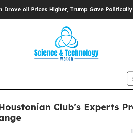
Prices Higher, Trump Gave Politically Connected
 Houstonian Club's Experts P
hange