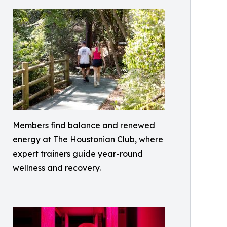
Members find balance and renewed
energy at The Houstonian Club, where
expert trainers guide year-round
wellness and recovery.