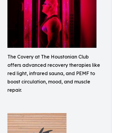
The Covery at The Houstonian Club
offers advanced recovery therapies like
red light, infrared sauna, and PEMF to
boost circulation, mood, and muscle
repair.