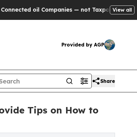
 oil Companies — not Taxpayers — the Chance to 
View all
Provided by AGP
Share
rovide Tips on How to