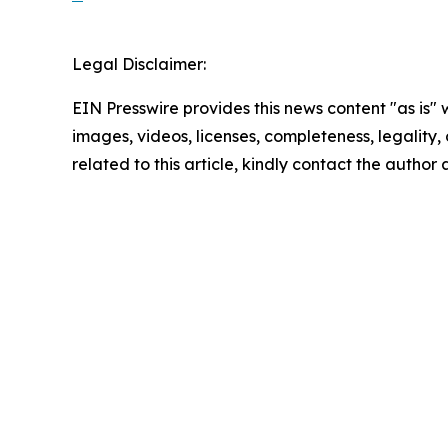
Legal Disclaimer:
EIN Presswire provides this news content "as is" 
images, videos, licenses, completeness, legality, o
related to this article, kindly contact the author