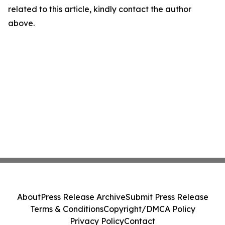
related to this article, kindly contact the author
above.
About
Press Release Archive
Submit Press Release
Terms & Conditions
Copyright/DMCA Policy
Privacy Policy
Contact