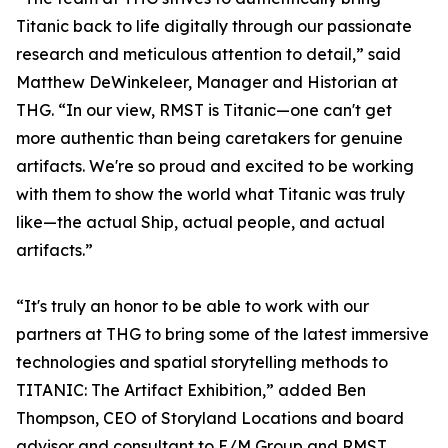
Titanic back to life digitally through our passionate
research and meticulous attention to detail,” said
Matthew DeWinkeleer, Manager and Historian at
THG. “In our view, RMST is Titanic—one can't get
more authentic than being caretakers for genuine
artifacts. We're so proud and excited to be working
with them to show the world what Titanic was truly
like—the actual Ship, actual people, and actual
artifacts.”
“It's truly an honor to be able to work with our
partners at THG to bring some of the latest immersive
technologies and spatial storytelling methods to
TITANIC: The Artifact Exhibition,” added Ben
Thompson, CEO of Storyland Locations and board
advisor and consultant to E/M Group and RMST.