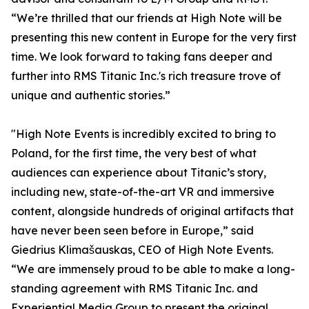
“We’re thrilled that our friends at High Note will be
presenting this new content in Europe for the very first
time. We look forward to taking fans deeper and
further into RMS Titanic Inc.'s rich treasure trove of
unique and authentic stories.”
"High Note Events is incredibly excited to bring to
Poland, for the first time, the very best of what
audiences can experience about Titanic’s story,
including new, state-of-the-art VR and immersive
content, alongside hundreds of original artifacts that
have never been seen before in Europe,” said
Giedrius Klimašauskas, CEO of High Note Events.
“We are immensely proud to be able to make a long-
standing agreement with RMS Titanic Inc. and
Experiential Media Group to present the original