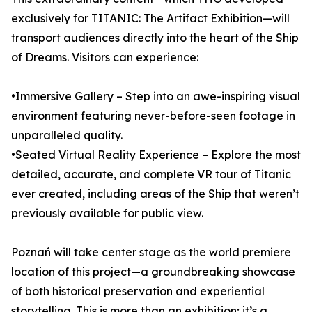
exclusively for TITANIC: The Artifact Exhibition—will
transport audiences directly into the heart of the Ship
of Dreams. Visitors can experience:
•Immersive Gallery – Step into an awe-inspiring visual
environment featuring never-before-seen footage in
unparalleled quality.
•Seated Virtual Reality Experience – Explore the most
detailed, accurate, and complete VR tour of Titanic
ever created, including areas of the Ship that weren’t
previously available for public view.
Poznań will take center stage as the world premiere
location of this project—a groundbreaking showcase
of both historical preservation and experiential
storytelling. This is more than an exhibition; it’s a