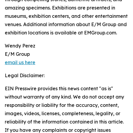
amazing specimens. Exhibitions are presented in
museums, exhibition centers, and other entertainment
venues. Additional information about E/M Group and
exhibition locations is available at EMGroup.com.
Wendy Perez
E/M Group
email us here
Legal Disclaimer:
EIN Presswire provides this news content "as is"
without warranty of any kind. We do not accept any
responsibility or liability for the accuracy, content,
images, videos, licenses, completeness, legality, or
reliability of the information contained in this article.
If you have any complaints or copyright issues