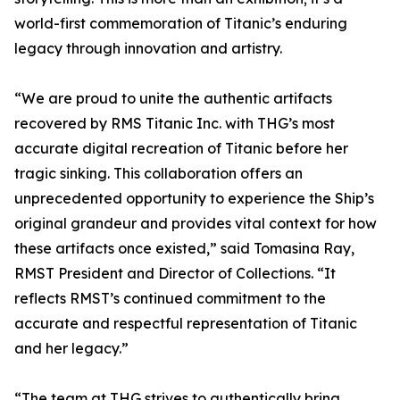
world-first commemoration of Titanic’s enduring
legacy through innovation and artistry.
“We are proud to unite the authentic artifacts
recovered by RMS Titanic Inc. with THG’s most
accurate digital recreation of Titanic before her
tragic sinking. This collaboration offers an
unprecedented opportunity to experience the Ship’s
original grandeur and provides vital context for how
these artifacts once existed,” said Tomasina Ray,
RMST President and Director of Collections. “It
reflects RMST’s continued commitment to the
accurate and respectful representation of Titanic
and her legacy.”
“The team at THG strives to authentically bring