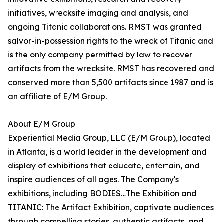
initiatives, wrecksite imaging and analysis, and
ongoing Titanic collaborations. RMST was granted
salvor-in-possession rights to the wreck of Titanic and
is the only company permitted by law to recover
artifacts from the wrecksite. RMST has recovered and
conserved more than 5,500 artifacts since 1987 and is
an affiliate of E/M Group.
About E/M Group
Experiential Media Group, LLC (E/M Group), located
in Atlanta, is a world leader in the development and
display of exhibitions that educate, entertain, and
inspire audiences of all ages. The Company's
exhibitions, including BODIES…The Exhibition and
TITANIC: The Artifact Exhibition, captivate audiences
through compelling stories, authentic artifacts, and