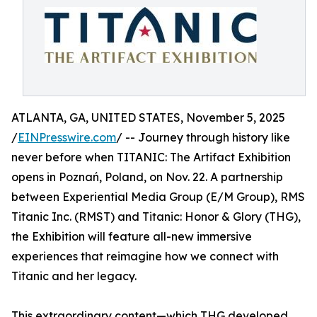
ATLANTA, GA, UNITED STATES, November 5, 2025
/
EINPresswire.com
/ -- Journey through history like
never before when TITANIC: The Artifact Exhibition
opens in Poznań, Poland, on Nov. 22. A partnership
between Experiential Media Group (E/M Group), RMS
Titanic Inc. (RMST) and Titanic: Honor & Glory (THG),
the Exhibition will feature all-new immersive
experiences that reimagine how we connect with
Titanic and her legacy.
This extraordinary content—which THG developed