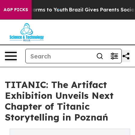
o Abate Harms to Youth
Brazil Gives Parents Social Med
AGP PICKS
TITANIC: The Artifact
Exhibition Unveils Next
Chapter of Titanic
Storytelling in Poznań