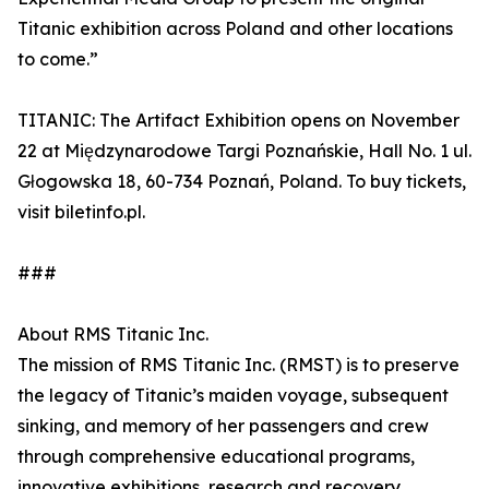
Titanic exhibition across Poland and other locations
to come.”
TITANIC: The Artifact Exhibition opens on November
22 at Międzynarodowe Targi Poznańskie, Hall No. 1 ul.
Głogowska 18, 60-734 Poznań, Poland. To buy tickets,
visit biletinfo.pl.
###
About RMS Titanic Inc.
The mission of RMS Titanic Inc. (RMST) is to preserve
the legacy of Titanic’s maiden voyage, subsequent
sinking, and memory of her passengers and crew
through comprehensive educational programs,
innovative exhibitions, research and recovery