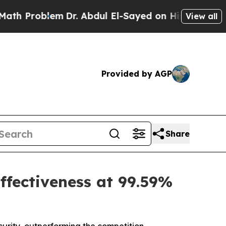
oblem
Dr. Abdul El-Sayed on Historic Michigan Win
View all
Provided by AGP
Share
ffectiveness at 99.59%