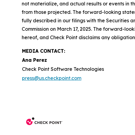
not materialize, and actual results or events in t
from those projected. The forward-looking stateme
fully described in our filings with the Securiti
Commission on March 17, 2025. The forward-lookin
hereof, and Check Point disclaims any obligatio
MEDIA CONTACT:
Ana Perez
Check Point Software Technologies
press@us.checkpoint.com