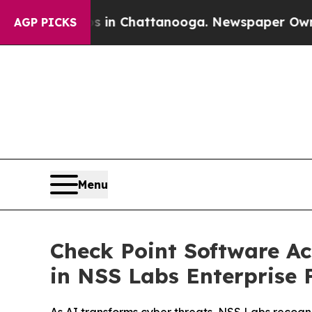
e
Chaos in Chattanooga. Newspaper Owner Calls 
AGP PICKS
Menu
Check Point Software Ac
in NSS Labs Enterprise F