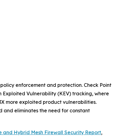
t policy enforcement and protection. Check Point
 Exploited Vulnerability (KEV) tracking, where
3X more exploited product vulnerabilities.
ed and eliminates the need for constant
e and Hybrid Mesh Firewall Security Report
,