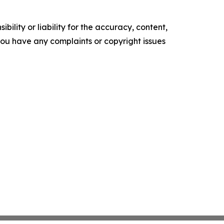
ility or liability for the accuracy, content,
f you have any complaints or copyright issues