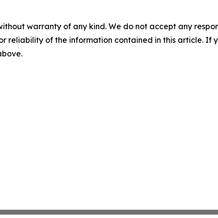
without warranty of any kind. We do not accept any responsib
r reliability of the information contained in this article. I
 above.