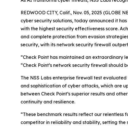
As AI transforms cyber threats, NSS Labs recognit
REDWOOD CITY, Calif., Nov. 05, 2025 (GLOBE 
cyber security solutions, today announced it h
with the highest security effectiveness score. A
and complete protection from evasion strategies. 
security, with its network security firewall outper
“Check Point has maintained an extraordinary lev
“Check Point’s network security firewall should be
The NSS Labs enterprise firewall test evaluated
and sophistication of cyber attacks, which are u
between Check Point’s superior results and other
continuity and resilience.
“These benchmark results reflect our relentless 
competitor in reliability and stability, setting t