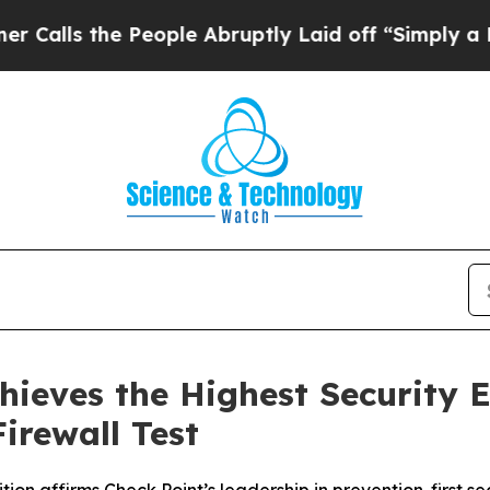
the People Abruptly Laid off “Simply a Math Pr
hieves the Highest Security E
irewall Test