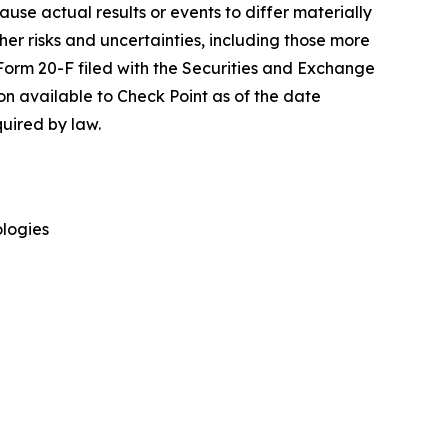
cause actual results or events to differ materially
her risks and uncertainties, including those more
 Form 20-F filed with the Securities and Exchange
on available to Check Point as of the date
uired by law.
logies