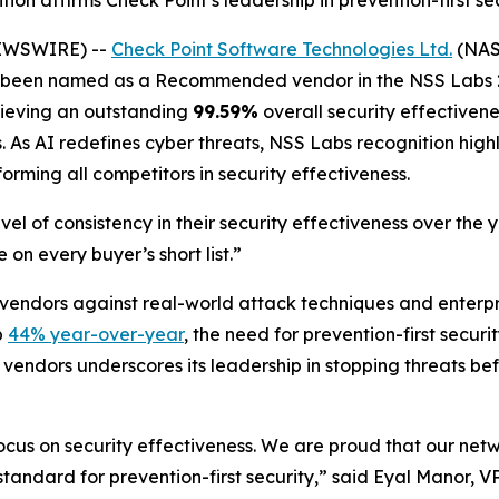
ion affirms Check Point’s leadership in prevention-first s
NEWSWIRE) --
Check Point Software Technologies Ltd.
(NASD
as been named as a Recommended vendor in the NSS Labs 2
chieving an outstanding
99.59%
overall security effectivene
As AI redefines cyber threats, NSS Labs recognition highli
forming all competitors in security effectiveness.
el of consistency in their security effectiveness over the
 on every buyer’s short list.”
 vendors against real-world attack techniques and enterp
p
44% year-over-year
, the need for prevention-first secur
 vendors underscores its leadership in stopping threats be
focus on security effectiveness. We are proud that our net
he standard for prevention-first security,” said Eyal Manor,