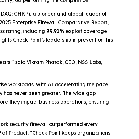
ecurity, outperforming the competition
AQ: CHKP), a pioneer and global leader of
025 Enterprise Firewall Comparative Report,
ss rating, including
99.91%
exploit coverage
ghts Check Point’s leadership in prevention-first
 years,” said Vikram Phatak, CEO, NSS Labs,
rise workloads. With AI accelerating the pace
ity has never been greater.. The wide gap
fore they impact business operations, ensuring
work security firewall outperformed every
 VP of Product. “Check Point keeps organizations