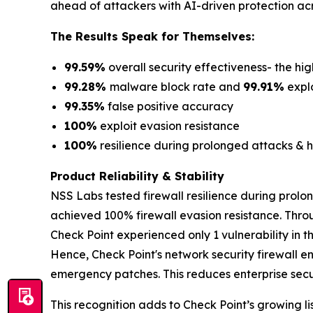
ahead of attackers with AI-driven protection acr
The Results Speak for Themselves:
99.59%
overall security effectiveness- the hig
99.28%
malware block rate and
99.91%
explo
99.35%
false positive accuracy
100%
exploit evasion resistance
100%
resilience during prolonged attacks & h
Product Reliability & Stability
NSS Labs tested firewall resilience during prolo
achieved 100% firewall evasion resistance. Thro
Check Point experienced only 1 vulnerability in 
Hence, Check Point's network security firewall e
emergency patches. This reduces enterprise securi
This recognition adds to Check Point’s growing lis