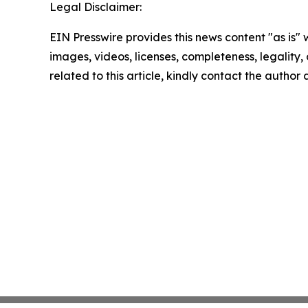
Legal Disclaimer:
EIN Presswire provides this news content "as is" 
images, videos, licenses, completeness, legality, o
related to this article, kindly contact the author