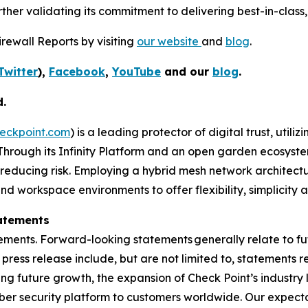
her validating its commitment to delivering best-in-class, 
rewall Reports by visiting
our website
and
blog
.
Twitter
),
Facebook
,
YouTube
and our
blog
.
d.
eckpoint.com
) is a leading protector of digital trust, util
Through its Infinity Platform and an open garden ecosyste
 reducing risk. Employing a hybrid mesh network architectur
 workspace environments to offer flexibility, simplicity a
atements
ements. Forward-looking statements generally relate to fut
press release include, but are not limited to, statements 
ing future growth, the expansion of Check Point’s industr
yber security platform to customers worldwide. Our expect