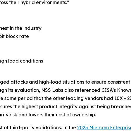
oss their hybrid environments.”
hest in the industry
it block rate
igh load conditions
nged attacks and high-load situations to ensure consisten
ugh its evaluation, NSS Labs also referenced CISA’s Known
the same period that the other leading vendors had 10X - 2
nsures the highest product integrity against being breach
ty risk and lowers their cost of ownership.
t of third-party validations. In the
2025 Miercom Enterpris