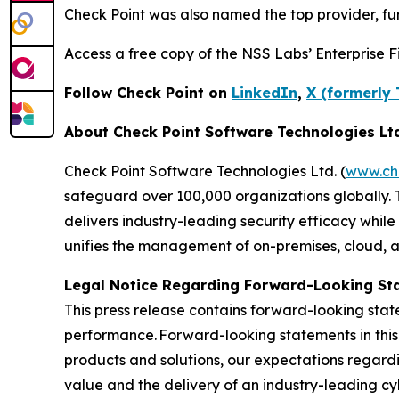
Check Point was also named the top provider, furt
Access a free copy of the NSS Labs’ Enterprise Fi
Follow Check Point on
LinkedIn
,
X (formerly 
About Check Point Software Technologies Lt
Check Point Software Technologies Ltd. (
www.ch
safeguard over 100,000 organizations globally. 
delivers industry-leading security efficacy while
unifies the management of on-premises, cloud, and
Legal Notice Regarding Forward-Looking St
This press release contains forward-looking stat
performance. Forward-looking statements in this 
products and solutions, our expectations regard
value and the delivery of an industry-leading c