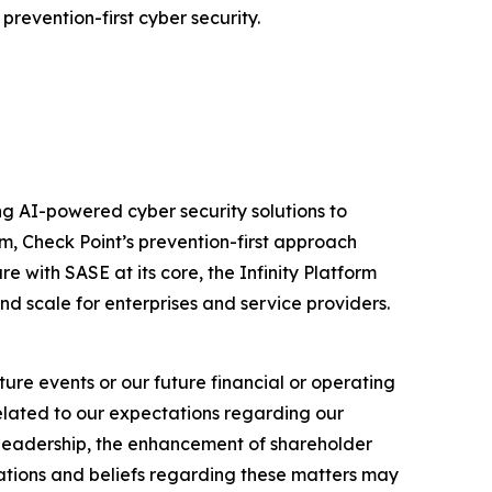
prevention-first cyber security.
izing AI-powered cyber security solutions to
m, Check Point’s prevention-first approach
e with SASE at its core, the Infinity Platform
nd scale for enterprises and service providers.
ure events or our future financial or operating
related to our expectations regarding our
y leadership, the enhancement of shareholder
ations and beliefs regarding these matters may