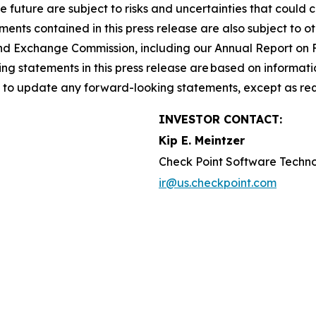
he future are subject to risks and uncertainties that could 
nts contained in this press release are also subject to ot
es and Exchange Commission, including our Annual Report on
g statements in this press release are based on informati
n to update any forward-looking statements, except as req
INVESTOR CONTACT:
Kip E. Meintzer
Check Point Software Techno
ir@us.checkpoint.com