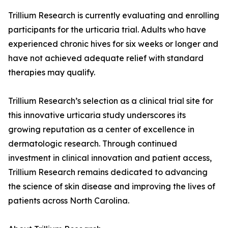
Trillium Research is currently evaluating and enrolling
participants for the urticaria trial. Adults who have
experienced chronic hives for six weeks or longer and
have not achieved adequate relief with standard
therapies may qualify.
Trillium Research’s selection as a clinical trial site for
this innovative urticaria study underscores its
growing reputation as a center of excellence in
dermatologic research. Through continued
investment in clinical innovation and patient access,
Trillium Research remains dedicated to advancing
the science of skin disease and improving the lives of
patients across North Carolina.