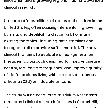
innovation and a growing regional hub for advanced
clinical research.
Urticaria affects millions of adults and children in the
United States, often causing intense itching, swelling,
burning, and debilitating discomfort. For many,
existing therapies—including antihistamines and
biologics—fail to provide sufficient relief. The new
clinical trial aims to evaluate a next-generation
therapeutic approach designed to improve disease
control, reduce flare frequency, and improve quality
of life for patients living with chronic spontaneous
urticaria (CSU) or inducible urticaria.
The study will be conducted at Trillium Research’s
dedicated clinical research facilities in Chapel Hill,