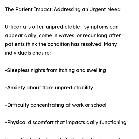
The Patient Impact: Addressing an Urgent Need
Urticaria is often unpredictable—symptoms can
appear daily, come in waves, or recur long after
patients think the condition has resolved. Many
individuals endure:
-Sleepless nights from itching and swelling
-Anxiety about flare unpredictability
-Difficulty concentrating at work or school
-Physical discomfort that impacts daily functioning