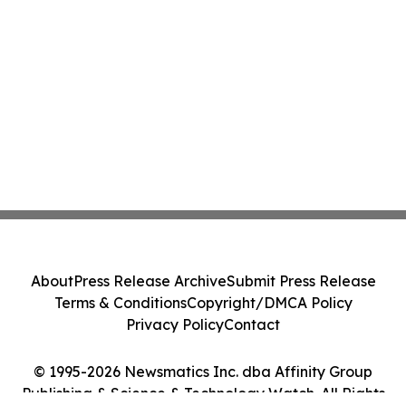
About
Press Release Archive
Submit Press Release
Terms & Conditions
Copyright/DMCA Policy
Privacy Policy
Contact
© 1995-2026 Newsmatics Inc. dba Affinity Group
Publishing & Science & Technology Watch. All Rights