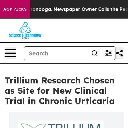
 Chattanooga. Newspaper Owner Calls the People Abrup
AGP PICKS
Trillium Research Chosen
as Site for New Clinical
Trial in Chronic Urticaria