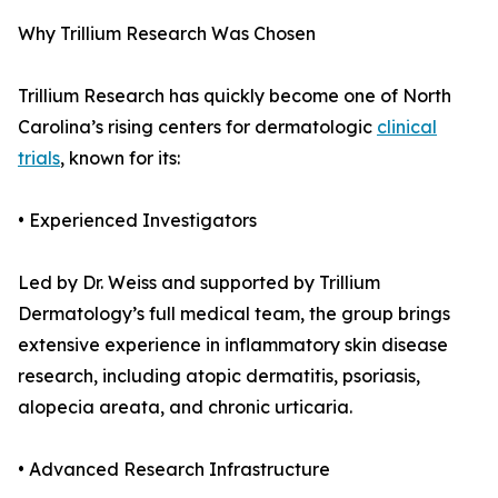
Why Trillium Research Was Chosen
Trillium Research has quickly become one of North
Carolina’s rising centers for dermatologic
clinical
trials
, known for its:
• Experienced Investigators
Led by Dr. Weiss and supported by Trillium
Dermatology’s full medical team, the group brings
extensive experience in inflammatory skin disease
research, including atopic dermatitis, psoriasis,
alopecia areata, and chronic urticaria.
• Advanced Research Infrastructure