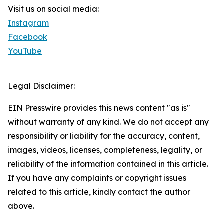
Visit us on social media:
Instagram
Facebook
YouTube
Legal Disclaimer:
EIN Presswire provides this news content "as is"
without warranty of any kind. We do not accept any
responsibility or liability for the accuracy, content,
images, videos, licenses, completeness, legality, or
reliability of the information contained in this article.
If you have any complaints or copyright issues
related to this article, kindly contact the author
above.