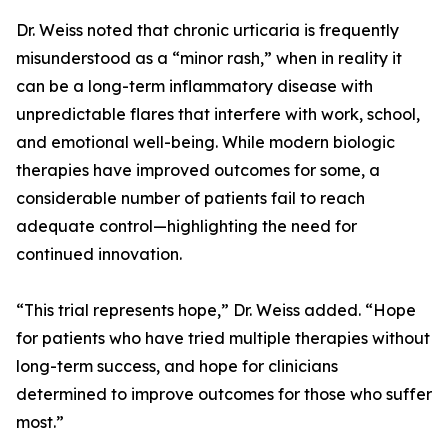
Dr. Weiss noted that chronic urticaria is frequently
misunderstood as a “minor rash,” when in reality it
can be a long-term inflammatory disease with
unpredictable flares that interfere with work, school,
and emotional well-being. While modern biologic
therapies have improved outcomes for some, a
considerable number of patients fail to reach
adequate control—highlighting the need for
continued innovation.
“This trial represents hope,” Dr. Weiss added. “Hope
for patients who have tried multiple therapies without
long-term success, and hope for clinicians
determined to improve outcomes for those who suffer
most.”