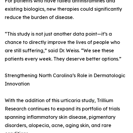
For patients who have failed antihistamines and
existing biologics, new therapies could significantly
reduce the burden of disease.
“This study is not just another data point—it’s a
chance to directly improve the lives of people who
are still suffering,” said Dr. Weiss. “We see these
patients every week. They deserve better options.”
Strengthening North Carolina’s Role in Dermatologic
Innovation
With the addition of this urticaria study, Trillium
Research continues to expand its portfolio of trials
spanning inflammatory skin disease, pigmentary
disorders, alopecia, acne, aging skin, and rare