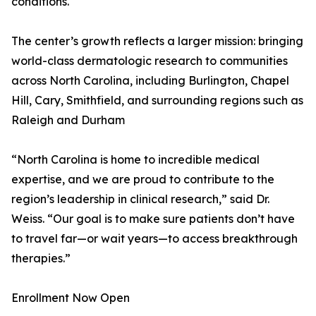
conditions.
The center’s growth reflects a larger mission: bringing
world-class dermatologic research to communities
across North Carolina, including Burlington, Chapel
Hill, Cary, Smithfield, and surrounding regions such as
Raleigh and Durham
“North Carolina is home to incredible medical
expertise, and we are proud to contribute to the
region’s leadership in clinical research,” said Dr.
Weiss. “Our goal is to make sure patients don’t have
to travel far—or wait years—to access breakthrough
therapies.”
Enrollment Now Open