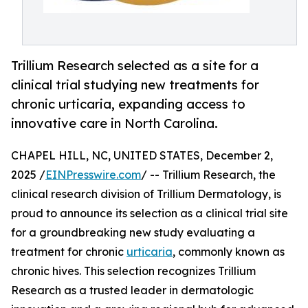
Trillium Research selected as a site for a
clinical trial studying new treatments for
chronic urticaria, expanding access to
innovative care in North Carolina.
CHAPEL HILL, NC, UNITED STATES, December 2,
2025 /
EINPresswire.com
/ -- Trillium Research, the
clinical research division of Trillium Dermatology, is
proud to announce its selection as a clinical trial site
for a groundbreaking new study evaluating a
treatment for chronic
urticaria
, commonly known as
chronic hives. This selection recognizes Trillium
Research as a trusted leader in dermatologic