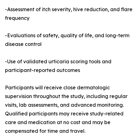
-Assessment of itch severity, hive reduction, and flare
frequency
-Evaluations of safety, quality of life, and long-term
disease control
-Use of validated urticaria scoring tools and
participant-reported outcomes
Participants will receive close dermatologic
supervision throughout the study, including regular
visits, lab assessments, and advanced monitoring.
Qualified participants may receive study-related
care and medication at no cost and may be
compensated for time and travel.