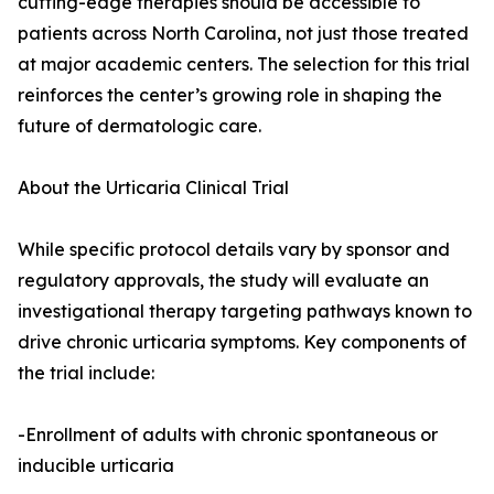
cutting-edge therapies should be accessible to
patients across North Carolina, not just those treated
at major academic centers. The selection for this trial
reinforces the center’s growing role in shaping the
future of dermatologic care.
About the Urticaria Clinical Trial
While specific protocol details vary by sponsor and
regulatory approvals, the study will evaluate an
investigational therapy targeting pathways known to
drive chronic urticaria symptoms. Key components of
the trial include:
-Enrollment of adults with chronic spontaneous or
inducible urticaria