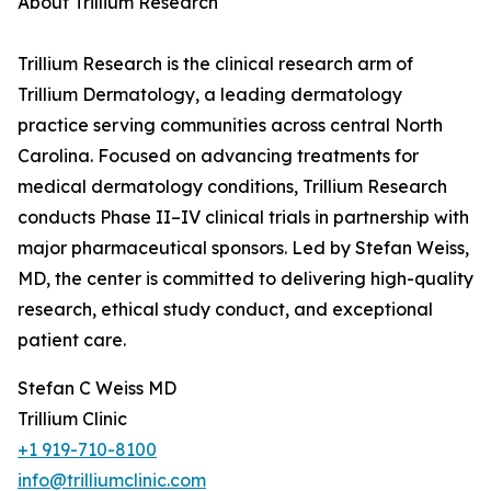
About Trillium Research
Trillium Research is the clinical research arm of
Trillium Dermatology, a leading dermatology
practice serving communities across central North
Carolina. Focused on advancing treatments for
medical dermatology conditions, Trillium Research
conducts Phase II–IV clinical trials in partnership with
major pharmaceutical sponsors. Led by Stefan Weiss,
MD, the center is committed to delivering high-quality
research, ethical study conduct, and exceptional
patient care.
Stefan C Weiss MD
Trillium Clinic
+1 919-710-8100
info@trilliumclinic.com