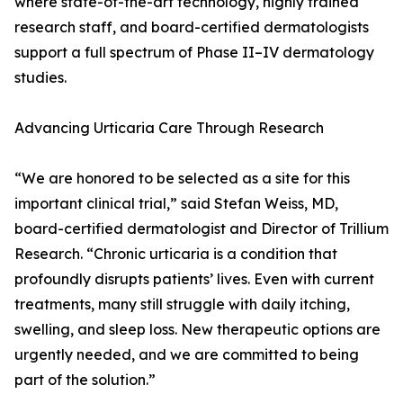
where state-of-the-art technology, highly trained
research staff, and board-certified dermatologists
support a full spectrum of Phase II–IV dermatology
studies.
Advancing Urticaria Care Through Research
“We are honored to be selected as a site for this
important clinical trial,” said Stefan Weiss, MD,
board-certified dermatologist and Director of Trillium
Research. “Chronic urticaria is a condition that
profoundly disrupts patients’ lives. Even with current
treatments, many still struggle with daily itching,
swelling, and sleep loss. New therapeutic options are
urgently needed, and we are committed to being
part of the solution.”