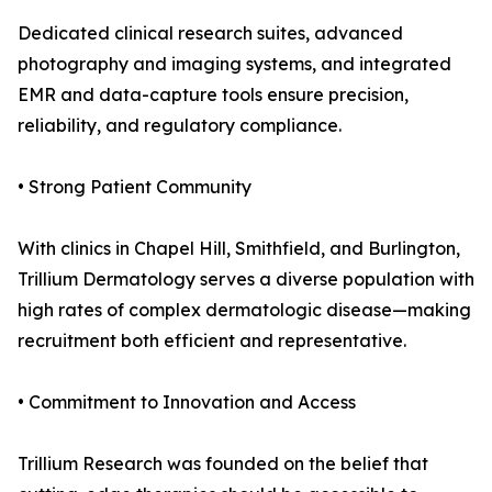
Dedicated clinical research suites, advanced
photography and imaging systems, and integrated
EMR and data-capture tools ensure precision,
reliability, and regulatory compliance.
• Strong Patient Community
With clinics in Chapel Hill, Smithfield, and Burlington,
Trillium Dermatology serves a diverse population with
high rates of complex dermatologic disease—making
recruitment both efficient and representative.
• Commitment to Innovation and Access
Trillium Research was founded on the belief that