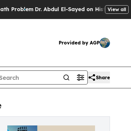
em
Dr. Abdul El-Sayed on Historic Michigan Win: “
View all
Provided by AGP
Share
e