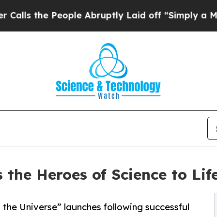
 People Abruptly Laid off “Simply a Math Probl
the Heroes of Science to Lif
 the Universe” launches following successful