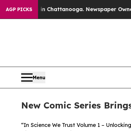
aos in Chattanooga. Newspaper Owner Calls the
AGP PICKS
Menu
New Comic Series Brings 
“In Science We Trust Volume 1 – Unlocking