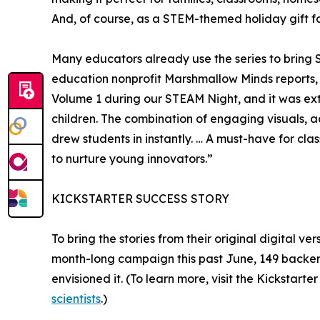
And, of course, as a STEM-themed holiday gift fo
Many educators already use the series to bring ST
education nonprofit Marshmallow Minds reports,
Volume 1 during our STEAM Night, and it was ext
children. The combination of engaging visuals, ac
drew students in instantly. … A must-have for cl
to nurture young innovators.”
KICKSTARTER SUCCESS STORY
To bring the stories from their original digital ve
month-long campaign this past June, 149 backers 
envisioned it. (To learn more, visit the Kickstart
scientists
.)