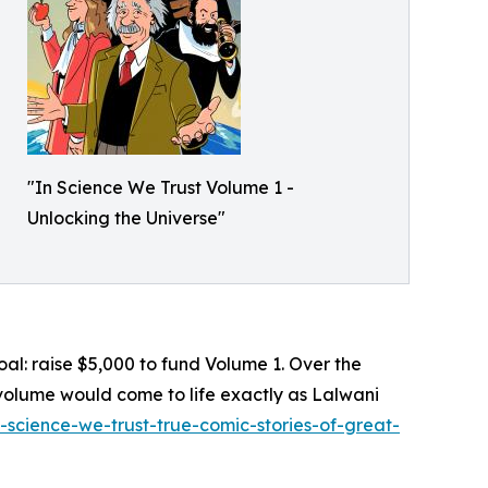
"In Science We Trust Volume 1 -
Unlocking the Universe"
 goal: raise $5,000 to fund Volume 1. Over the
 volume would come to life exactly as Lalwani
n-science-we-trust-true-comic-stories-of-great-