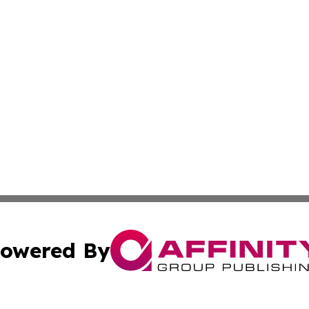
owered By
ubmit Press Release
Terms & Conditions
Copyright/DMCA