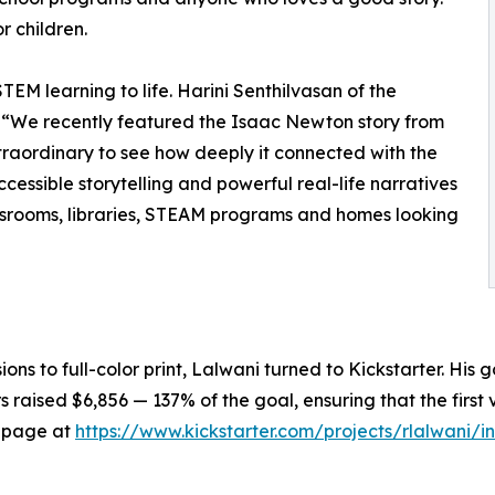
r children.
EM learning to life. Harini Senthilvasan of the
 “We recently featured the Isaac Newton story from
raordinary to see how deeply it connected with the
cessible storytelling and powerful real-life narratives
assrooms, libraries, STEAM programs and homes looking
rsions to full-color print, Lalwani turned to Kickstarter. His
raised $6,856 — 137% of the goal, ensuring that the first
er page at
https://www.kickstarter.com/projects/rlalwani/i