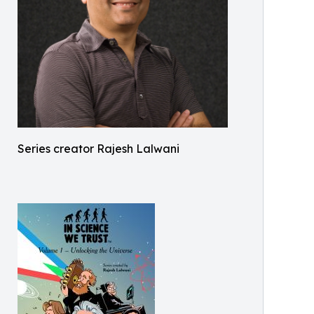
Series creator Rajesh Lalwani