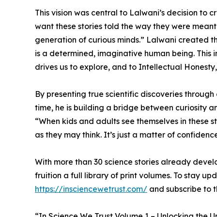
This vision was central to Lalwani’s decision to 
want these stories told the way they were meant t
generation of curious minds.” Lalwani created th
is a determined, imaginative human being. This i
drives us to explore, and to Intellectual Honesty
By presenting true scientific discoveries through
time, he is building a bridge between curiosity an
“When kids and adults see themselves in these sto
as they may think. It’s just a matter of confiden
With more than 30 science stories already deve
fruition a full library of print volumes. To stay
https://insciencewetrust.com/
and subscribe to th
“In Science We Trust Volume 1 – Unlocking the U