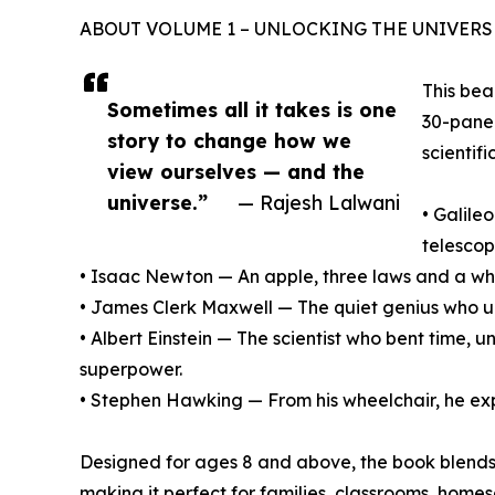
ABOUT VOLUME 1 – UNLOCKING THE UNIVERS
This bea
Sometimes all it takes is one
30-panel
story to change how we
scientif
view ourselves — and the
universe.”
— Rajesh Lalwani
• Galile
telesco
• Isaac Newton — An apple, three laws and a who
• James Clerk Maxwell — The quiet genius who un
• Albert Einstein — The scientist who bent time,
superpower.
• Stephen Hawking — From his wheelchair, he expl
Designed for ages 8 and above, the book blends
making it perfect for families, classrooms, hom