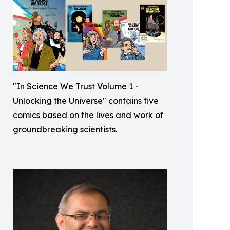
"In Science We Trust Volume 1 -
Unlocking the Universe" contains five
comics based on the lives and work of
groundbreaking scientists.