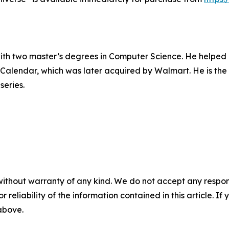
 with two master’s degrees in Computer Science. He helped
ial Calendar, which was later acquired by Walmart. He is th
series.
without warranty of any kind. We do not accept any responsib
r reliability of the information contained in this article. I
 above.