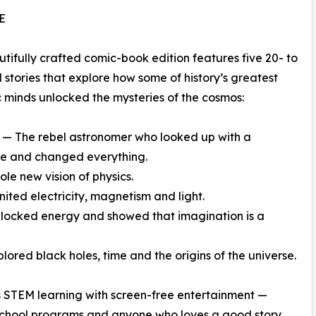
E
utifully crafted comic-book edition features five 20- to
 stories that explore how some of history’s greatest
ic minds unlocked the mysteries of the cosmos:
o — The rebel astronomer who looked up with a
pe and changed everything.
le new vision of physics.
ited electricity, magnetism and light.
 unlocked energy and showed that imagination is a
ored black holes, time and the origins of the universe.
 STEM learning with screen-free entertainment —
eschool programs and anyone who loves a good story.