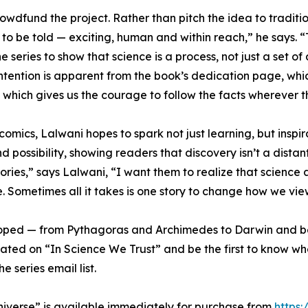
crowdfund the project. Rather than pitch the idea to traditi
o be told — exciting, human and within reach,” he says. “Th
e series to show that science is a process, not just a set
ntention is apparent from the book’s dedication page, whi
, which gives us the courage to follow the facts wherever t
 comics, Lalwani hopes to spark not just learning, but inspi
d possibility, showing readers that discovery isn’t a distan
ries,” says Lalwani, “I want them to realize that science a
ce. Sometimes all it takes is one story to change how we vi
loped — from Pythagoras and Archimedes to Darwin and be
 updated on “In Science We Trust” and be the first to know w
e series email list.
niverse” is available immediately for purchase from
https: