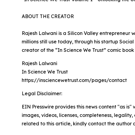
ABOUT THE CREATOR
Rajesh Lalwani is a Silicon Valley entrepreneur
millions still use today, through his startup Soc
creator of the “In Science We Trust” comic book 
Rajesh Lalwani
In Science We Trust
https://insciencewetrust.com/pages/contact
Legal Disclaimer:
EIN Presswire provides this news content "as is" 
images, videos, licenses, completeness, legality, o
related to this article, kindly contact the author