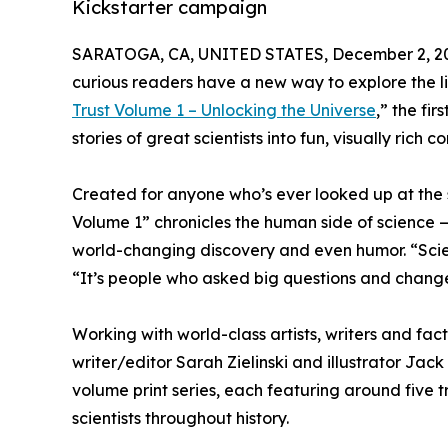
Kickstarter campaign
SARATOGA, CA, UNITED STATES, December 2, 2
curious readers have a new way to explore the live
Trust Volume 1 – Unlocking the Universe
,” the fi
stories of great scientists into fun, visually rich
Created for anyone who’s ever looked up at the 
Volume 1” chronicles the human side of science — 
world-changing discovery and even humor. “Scienc
“It’s people who asked big questions and chang
Working with world-class artists, writers and fac
writer/editor Sarah Zielinski and illustrator Ja
volume print series, each featuring around five t
scientists throughout history.