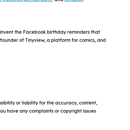
 invent the Facebook birthday reminders that
e founder of Tinyview, a platform for comics, and
ility or liability for the accuracy, content,
f you have any complaints or copyright issues