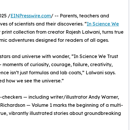
025 /
EINPresswire.com
/ -- Parents, teachers and
s of scientists and their discoveries. “
In Science We
rst print collection from creator Rajesh Lalwani, turns true
 comic adventures designed for readers of all ages.
stars and universe with wonder, “In Science We Trust
moments of curiosity, courage, failure, creativity,
e isn’t just formulas and lab coats,” Lalwani says.
ed how we see the universe.”
t-checkers — including writer/illustrator Andy Warner,
ck Richardson — Volume 1 marks the beginning of a multi-
rue, vibrantly illustrated stories about groundbreaking