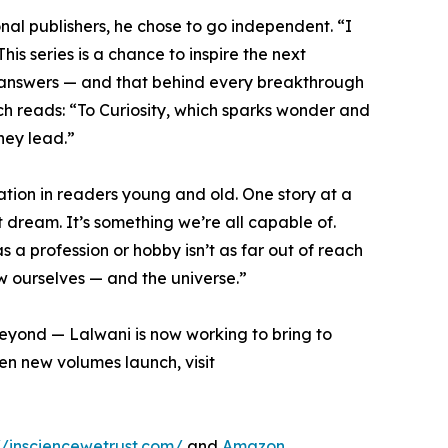
onal publishers, he chose to go independent. “I
is series is a chance to inspire the next
 of answers — and that behind every breakthrough
ch reads: “To Curiosity, which sparks wonder and
hey lead.”
ration in readers young and old. One story at a
t dream. It’s something we’re all capable of.
s a profession or hobby isn’t as far out of reach
ew ourselves — and the universe.”
yond — Lalwani is now working to bring to
hen new volumes launch, visit
//insciencewetrust.com/
and
Amazon
.