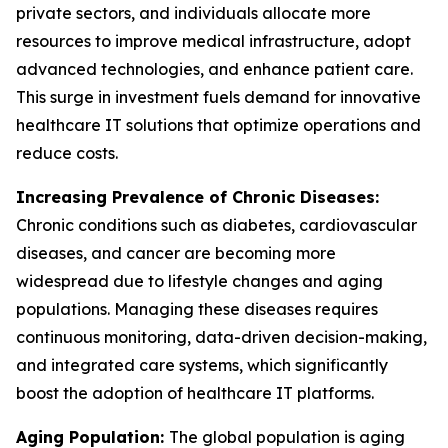
private sectors, and individuals allocate more
resources to improve medical infrastructure, adopt
advanced technologies, and enhance patient care.
This surge in investment fuels demand for innovative
healthcare IT solutions that optimize operations and
reduce costs.
Increasing Prevalence of Chronic Diseases:
Chronic conditions such as diabetes, cardiovascular
diseases, and cancer are becoming more
widespread due to lifestyle changes and aging
populations. Managing these diseases requires
continuous monitoring, data-driven decision-making,
and integrated care systems, which significantly
boost the adoption of healthcare IT platforms.
Aging Population:
The global population is aging