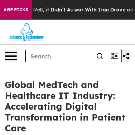
0%. Well, it Didn’t
As war With Iran Drove oil Price
AGP PICKS
Global MedTech and
Healthcare IT Industry:
Accelerating Digital
Transformation in Patient
Care