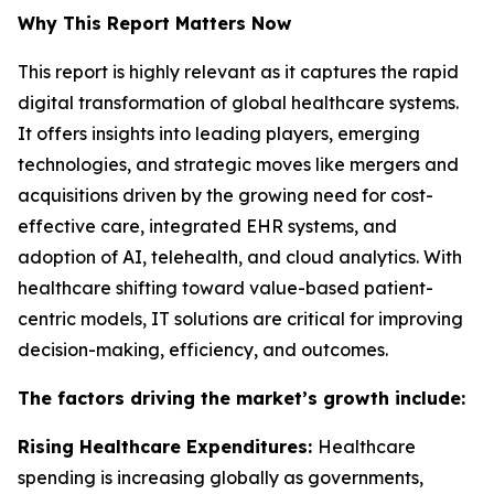
Why This Report Matters Now
This report is highly relevant as it captures the rapid
digital transformation of global healthcare systems.
It offers insights into leading players, emerging
technologies, and strategic moves like mergers and
acquisitions driven by the growing need for cost-
effective care, integrated EHR systems, and
adoption of AI, telehealth, and cloud analytics. With
healthcare shifting toward value-based patient-
centric models, IT solutions are critical for improving
decision-making, efficiency, and outcomes.
The factors driving the market’s growth include:
Rising Healthcare Expenditures:
Healthcare
spending is increasing globally as governments,