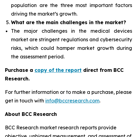
population are the three most important factors
driving the market’s growth.
What are the
main challenges in the market?
The major challenges in the medical devices
market are stringent regulations and cybersecurity
risks, which could hamper market growth during
the assessment period.
Purchase a
copy of the report
direct from BCC
Research.
For further information or to make a purchase, please
get in touch with
info@bccresearch.com
.
About BCC Research
BCC Research market research reports provide
objective, unbiased measurement, and assessment of