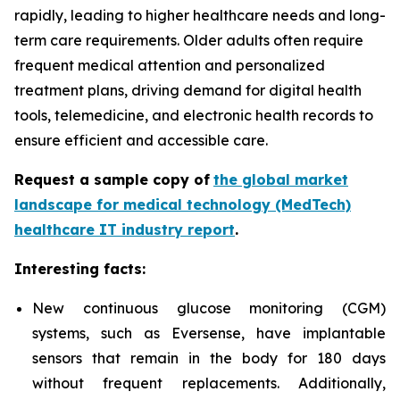
rapidly, leading to higher healthcare needs and long-
term care requirements. Older adults often require
frequent medical attention and personalized
treatment plans, driving demand for digital health
tools, telemedicine, and electronic health records to
ensure efficient and accessible care.
Request a sample copy of
the global market
landscape for medical technology (MedTech)
healthcare IT industry report
.
Interesting facts:
New continuous glucose monitoring (CGM)
systems, such as
Eversense, have implantable
sensors that remain in the body for 180 days
without frequent replacements. Additionally,