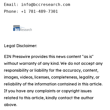
Email: info@bccresearch.com

Phone: +1 781-489-7301
Legal Disclaimer:
EIN Presswire provides this news content "as is"
without warranty of any kind. We do not accept any
responsibility or liability for the accuracy, content,
images, videos, licenses, completeness, legality, or
reliability of the information contained in this article.
If you have any complaints or copyright issues
related to this article, kindly contact the author
above.