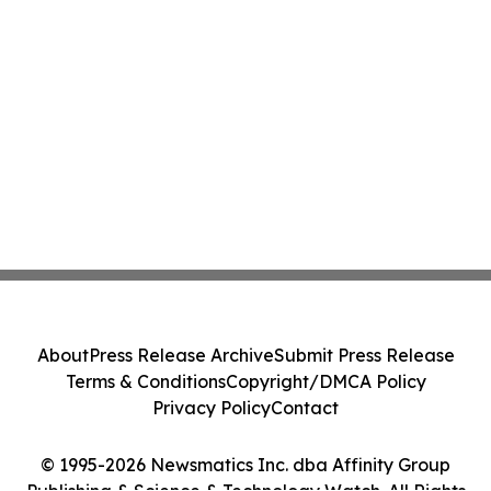
About
Press Release Archive
Submit Press Release
Terms & Conditions
Copyright/DMCA Policy
Privacy Policy
Contact
© 1995-2026 Newsmatics Inc. dba Affinity Group