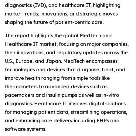
diagnostics (IVD), and healthcare IT, highlighting
market trends, innovations, and strategic moves
shaping the future of patient-centric care.
The report highlights the global MedTech and
Healthcare IT market, focusing on major companies,
their innovations, and regulatory updates across the
U.S., Europe, and Japan. MedTech encompasses
technologies and devices that diagnose, treat, and
improve health ranging from simple tools like
thermometers to advanced devices such as
pacemakers and insulin pumps as well as in-vitro
diagnostics. Healthcare IT involves digital solutions
for managing patient data, streamlining operations,
and enhancing care delivery including EHRs and
software systems.