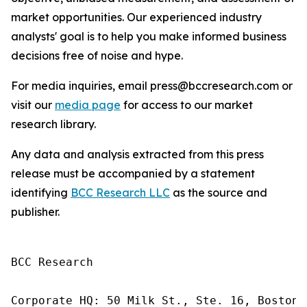
market opportunities. Our experienced industry
analysts' goal is to help you make informed business
decisions free of noise and hype.
For media inquiries, email press@bccresearch.com or
visit our
media page
for access to our market
research library.
Any data and analysis extracted from this press
release must be accompanied by a statement
identifying
BCC Research LLC
as the source and
publisher.
BCC Research

Corporate HQ: 50 Milk St., Ste. 16, Boston,