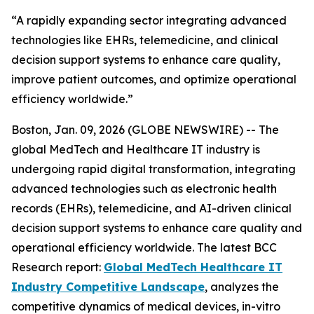
“A rapidly expanding sector integrating advanced
technologies like EHRs, telemedicine, and clinical
decision support systems to enhance care quality,
improve patient outcomes, and optimize operational
efficiency worldwide.”
Boston, Jan. 09, 2026 (GLOBE NEWSWIRE) -- The
global MedTech and Healthcare IT industry is
undergoing rapid digital transformation, integrating
advanced technologies such as electronic health
records (EHRs), telemedicine, and AI-driven clinical
decision support systems to enhance care quality and
operational efficiency worldwide. The latest BCC
Research report:
Global MedTech Healthcare IT
Industry Competitive Landscape
, analyzes the
competitive dynamics of medical devices, in-vitro