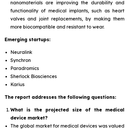
nanomaterials are improving the durability and
functionality of medical implants, such as heart
valves and joint replacements, by making them
more biocompatible and resistant to wear.
Emerging startups:
Neuralink
Synchron
Paradromics
Sherlock Biosciences
Karius
The report addresses the following questions:
What is the projected size of the medical
device market?
The global market for medical devices was valued