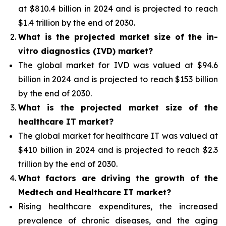
at $810.4 billion in 2024 and is projected to reach
$1.4 trillion by the end of 2030.
What is the projected market size of the in-
vitro diagnostics (IVD) market?
The global market for IVD was valued at $94.6
billion in 2024 and is projected to reach $153 billion
by the end of 2030.
What is the projected market size of the
healthcare IT market?
The global market for healthcare IT was valued at
$410 billion in 2024 and is projected to reach $2.3
trillion by the end of 2030.
What factors are driving the growth of the
Medtech and Healthcare IT market?
Rising healthcare expenditures, the increased
prevalence of chronic diseases, and the aging