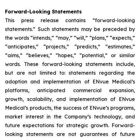
Forward-Looking Statements
This press release contains “forward-looking
statements.” Such statements may be preceded by
the words “intends,” “may,” “will,” “plans,” “expects,”
“anticipates,” “projects,” “predicts,” “estimates,”
“aims,” “believes,” “hopes,” “potential,” or similar
words. These forward-looking statements include,
but are not limited to: statements regarding the
adoption and implementation of ENvue Medical’s
platforms, anticipated commercial expansion,
growth, scalability, and implementation of ENvue
Medical’s products, the success of ENvue’s programs,
market interest in the Company’s technology, and
future expectations for strategic growth. Forward-
looking statements are not guarantees of future