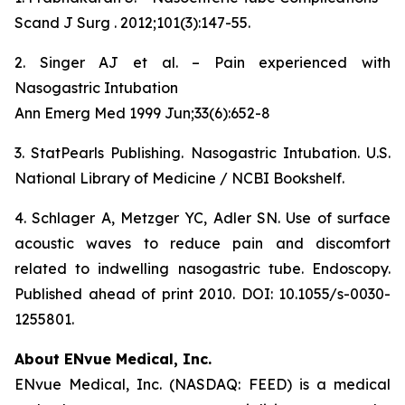
Scand J Surg . 2012;101(3):147-55.
2. Singer AJ et al. – Pain experienced with
Nasogastric Intubation
Ann Emerg Med 1999 Jun;33(6):652-8
3. StatPearls Publishing. Nasogastric Intubation. U.S.
National Library of Medicine / NCBI Bookshelf.
4. Schlager A, Metzger YC, Adler SN. Use of surface
acoustic waves to reduce pain and discomfort
related to indwelling nasogastric tube. Endoscopy.
Published ahead of print 2010. DOI: 10.1055/s-0030-
1255801.
About ENvue Medical, Inc.
ENvue Medical, Inc. (NASDAQ: FEED) is a medical