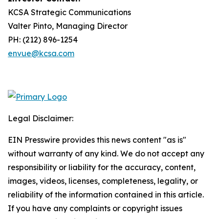
KCSA Strategic Communications
Valter Pinto, Managing Director
PH: (212) 896-1254
envue@kcsa.com
Legal Disclaimer:
EIN Presswire provides this news content "as is"
without warranty of any kind. We do not accept any
responsibility or liability for the accuracy, content,
images, videos, licenses, completeness, legality, or
reliability of the information contained in this article.
If you have any complaints or copyright issues