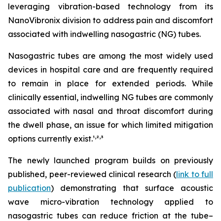
leveraging vibration-based technology from its
NanoVibronix division to address pain and discomfort
associated with indwelling nasogastric (NG) tubes.
Nasogastric tubes are among the most widely used
devices in hospital care and are frequently required
to remain in place for extended periods. While
clinically essential, indwelling NG tubes are commonly
associated with nasal and throat discomfort during
the dwell phase, an issue for which limited mitigation
,
,
options currently exist.¹
²
³
The newly launched program builds on previously
published, peer-reviewed clinical research (
link to full
publication
) demonstrating that surface acoustic
wave micro-vibration technology applied to
nasogastric tubes can reduce friction at the tube–