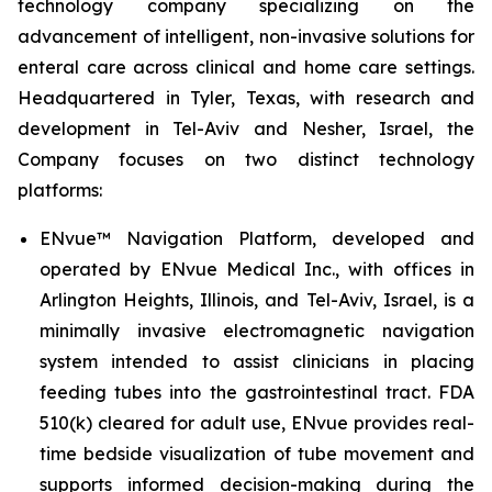
technology company specializing on the
advancement of intelligent, non-invasive solutions for
enteral care across clinical and home care settings.
Headquartered in Tyler, Texas, with research and
development in Tel-Aviv and Nesher, Israel, the
Company focuses on two distinct technology
platforms:
ENvue™ Navigation Platform, developed and
operated by ENvue Medical Inc., with offices in
Arlington Heights, Illinois, and Tel-Aviv, Israel, is a
minimally invasive electromagnetic navigation
system intended to assist clinicians in placing
feeding tubes into the gastrointestinal tract. FDA
510(k) cleared for adult use, ENvue provides real-
time bedside visualization of tube movement and
supports informed decision-making during the