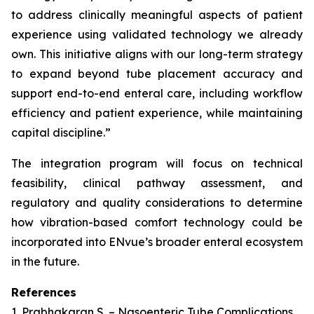
to address clinically meaningful aspects of patient
experience using validated technology we already
own. This initiative aligns with our long-term strategy
to expand beyond tube placement accuracy and
support end-to-end enteral care, including workflow
efficiency and patient experience, while maintaining
capital discipline.”
The integration program will focus on technical
feasibility, clinical pathway assessment, and
regulatory and quality considerations to determine
how vibration-based comfort technology could be
incorporated into ENvue’s broader enteral ecosystem
in the future.
References
1. Prabhakaran S. – Nasoenteric Tube Complications