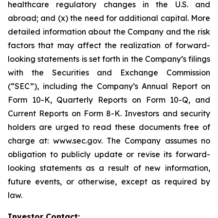
healthcare regulatory changes in the U.S. and
abroad; and (x) the need for additional capital. More
detailed information about the Company and the risk
factors that may affect the realization of forward-
looking statements is set forth in the Company’s filings
with the Securities and Exchange Commission
(“SEC”), including the Company’s Annual Report on
Form 10-K, Quarterly Reports on Form 10-Q, and
Current Reports on Form 8-K. Investors and security
holders are urged to read these documents free of
charge at: www.sec.gov. The Company assumes no
obligation to publicly update or revise its forward-
looking statements as a result of new information,
future events, or otherwise, except as required by
law.
Investor Contact: