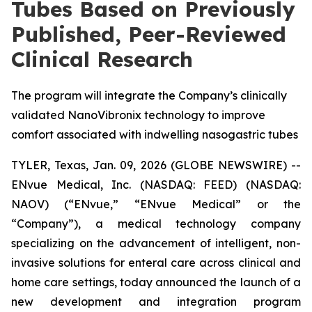
Tubes Based on Previously
Published, Peer-Reviewed
Clinical Research
The program will integrate the Company’s clinically
validated NanoVibronix technology to improve
comfort associated with indwelling nasogastric tubes
TYLER, Texas, Jan. 09, 2026 (GLOBE NEWSWIRE) --
ENvue Medical, Inc. (NASDAQ: FEED) (NASDAQ:
NAOV) (“ENvue,” “ENvue Medical” or the
“Company”), a medical technology company
specializing on the advancement of intelligent, non-
invasive solutions for enteral care across clinical and
home care settings, today announced the launch of a
new development and integration program