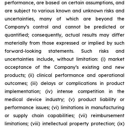
performance, are based on certain assumptions, and
are subject to various known and unknown risks and
uncertainties, many of which are beyond the
Company’s control and cannot be predicted or
quantified; consequently, actual results may differ
materially from those expressed or implied by such
forward-looking statements. Such risks and
uncertainties include, without limitation: (i) market
acceptance of the Company’s existing and new
products; (ii) clinical performance and operational
outcomes; (iii) delays or complications in product
implementation; (iv) intense competition in the
medical device industry; (v) product liability or
performance issues; (vi) limitations in manufacturing
or supply chain capabilities; (vii) reimbursement
limitations; (viii) intellectual property protection; (ix)