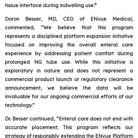
4
tissue interface during indwelling use.
Doron Besser, MD, CEO of ENvue Medical,
commented, “We believe that this program
represents a disciplined platform expansion initiative
focused on improving the overall enteral care
experience by addressing patient comfort during
prolonged NG tube use. While this initiative is
exploratory in nature and does not represent a
commercial product launch or regulatory clearance
announcement, we believe the data will be
invaluable for our ongoing commercial efforts of our
technology.”
Dr. Besser continued, “Enteral care does not end with
accurate placement. This program reflects our
strategy of responsibly extending the ENvue Platform