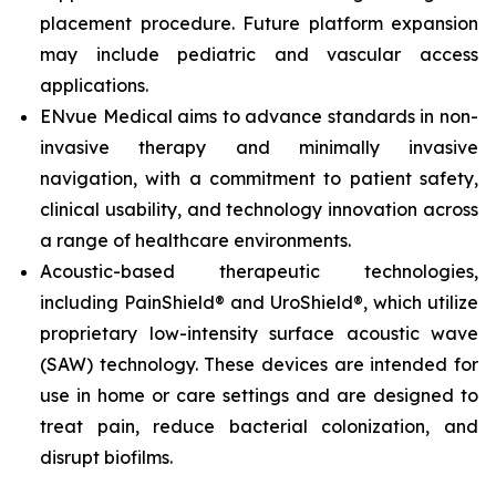
placement procedure. Future platform expansion
may include pediatric and vascular access
applications.
ENvue Medical aims to advance standards in non-
invasive therapy and minimally invasive
navigation, with a commitment to patient safety,
clinical usability, and technology innovation across
a range of healthcare environments.
Acoustic-based therapeutic technologies,
including PainShield® and UroShield®, which utilize
proprietary low-intensity surface acoustic wave
(SAW) technology. These devices are intended for
use in home or care settings and are designed to
treat pain, reduce bacterial colonization, and
disrupt biofilms.