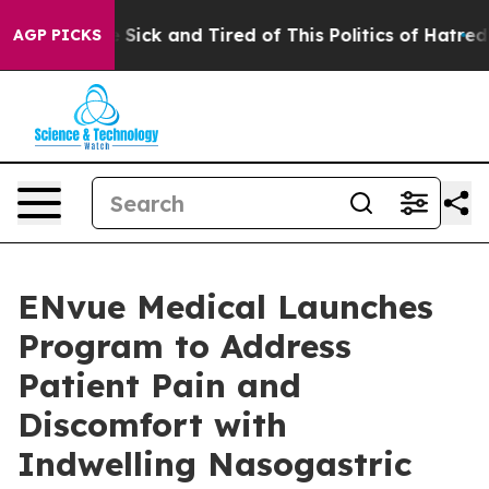
ple Are Sick and Tired of This Politics of Hatred”
The 
AGP PICKS
ENvue Medical Launches
Program to Address
Patient Pain and
Discomfort with
Indwelling Nasogastric