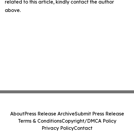
related to this article, kindly contact the author
above.
About
Press Release Archive
Submit Press Release
Terms & Conditions
Copyright/DMCA Policy
Privacy Policy
Contact