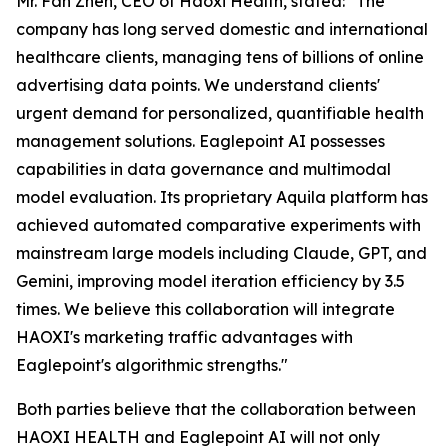
Mr. Fan Zhen, CEO of Haoxi Health, stated:
"The
company has long served domestic and international
healthcare clients, managing tens of billions of online
advertising data points. We understand clients'
urgent demand for personalized, quantifiable health
management solutions. Eaglepoint AI possesses
capabilities in data governance and multimodal
model evaluation. Its proprietary Aquila platform has
achieved automated comparative experiments with
mainstream large models including Claude, GPT, and
Gemini, improving model iteration efficiency by 3.5
times. We believe this collaboration will integrate
HAOXI's marketing traffic advantages with
Eaglepoint's algorithmic strengths."
Both parties believe that the collaboration between
HAOXI HEALTH and Eaglepoint AI will not only