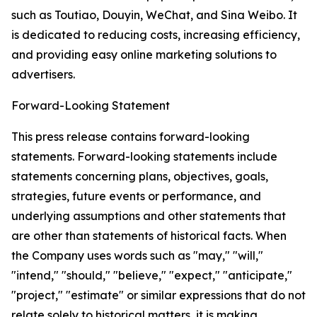
such as Toutiao, Douyin, WeChat, and Sina Weibo. It
is dedicated to reducing costs, increasing efficiency,
and providing easy online marketing solutions to
advertisers.
Forward-Looking Statement
This press release contains forward-looking
statements. Forward-looking statements include
statements concerning plans, objectives, goals,
strategies, future events or performance, and
underlying assumptions and other statements that
are other than statements of historical facts. When
the Company uses words such as "may," "will,"
"intend," "should," "believe," "expect," "anticipate,"
"project," "estimate" or similar expressions that do not
relate solely to historical matters, it is making