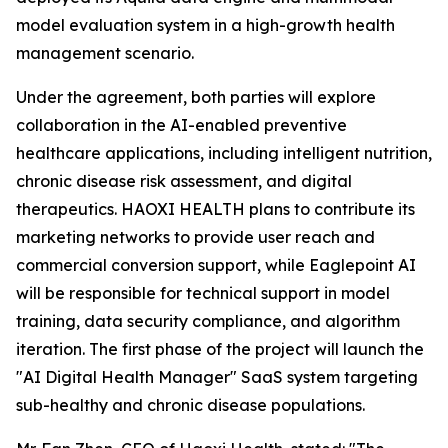
model evaluation system in a high-growth health
management scenario.
Under the agreement, both parties will explore
collaboration in the AI-enabled preventive
healthcare applications, including intelligent nutrition,
chronic disease risk assessment, and digital
therapeutics. HAOXI HEALTH plans to contribute its
marketing networks to provide user reach and
commercial conversion support, while Eaglepoint AI
will be responsible for technical support in model
training, data security compliance, and algorithm
iteration. The first phase of the project will launch the
"AI Digital Health Manager" SaaS system targeting
sub-healthy and chronic disease populations.