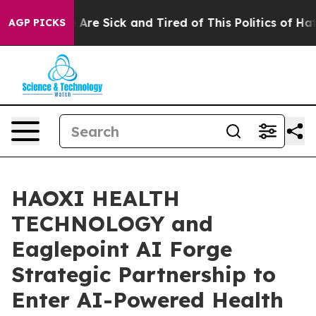
 “People Are Sick and Tired of This Politics of Hatred”
AGP PICKS
HAOXI HEALTH
TECHNOLOGY and
Eaglepoint AI Forge
Strategic Partnership to
Enter AI-Powered Health