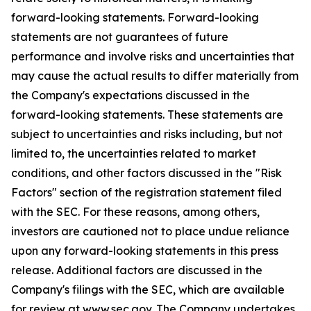
forward-looking statements. Forward-looking
statements are not guarantees of future
performance and involve risks and uncertainties that
may cause the actual results to differ materially from
the Company's expectations discussed in the
forward-looking statements. These statements are
subject to uncertainties and risks including, but not
limited to, the uncertainties related to market
conditions, and other factors discussed in the "Risk
Factors" section of the registration statement filed
with the SEC. For these reasons, among others,
investors are cautioned not to place undue reliance
upon any forward-looking statements in this press
release. Additional factors are discussed in the
Company's filings with the SEC, which are available
for review at www.sec.gov. The Company undertakes