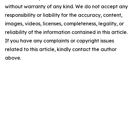
without warranty of any kind. We do not accept any
responsibility or liability for the accuracy, content,
images, videos, licenses, completeness, legality, or
reliability of the information contained in this article.
If you have any complaints or copyright issues
related to this article, kindly contact the author
above.