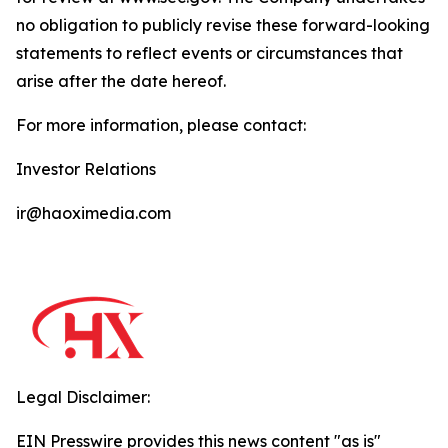
no obligation to publicly revise these forward-looking
statements to reflect events or circumstances that
arise after the date hereof.
For more information, please contact:
Investor Relations
ir@haoximedia.com
Legal Disclaimer:
EIN Presswire provides this news content "as is"