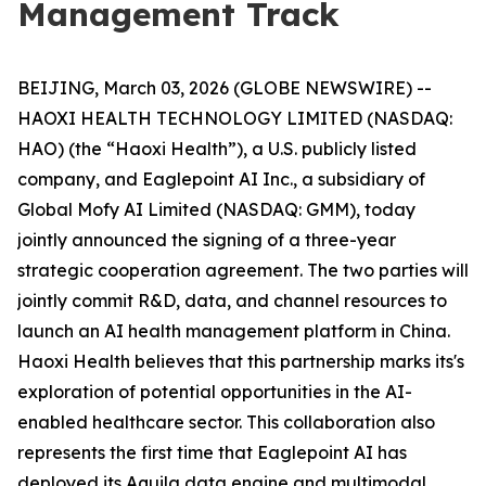
Management Track
BEIJING, March 03, 2026 (GLOBE NEWSWIRE) --
HAOXI HEALTH TECHNOLOGY LIMITED (NASDAQ:
HAO) (the “Haoxi Health”), a U.S. publicly listed
company, and Eaglepoint AI Inc., a subsidiary of
Global Mofy AI Limited (NASDAQ: GMM), today
jointly announced the signing of a three-year
strategic cooperation agreement. The two parties will
jointly commit R&D, data, and channel resources to
launch an AI health management platform in China.
Haoxi Health believes that this partnership marks its's
exploration of potential opportunities in the AI-
enabled healthcare sector. This collaboration also
represents the first time that Eaglepoint AI has
deployed its Aquila data engine and multimodal