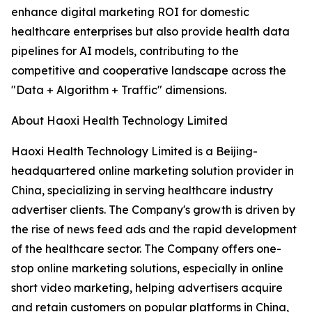
enhance digital marketing ROI for domestic
healthcare enterprises but also provide health data
pipelines for AI models, contributing to the
competitive and cooperative landscape across the
"Data + Algorithm + Traffic" dimensions.
About Haoxi Health Technology Limited
Haoxi Health Technology Limited is a Beijing-
headquartered online marketing solution provider in
China, specializing in serving healthcare industry
advertiser clients. The Company's growth is driven by
the rise of news feed ads and the rapid development
of the healthcare sector. The Company offers one-
stop online marketing solutions, especially in online
short video marketing, helping advertisers acquire
and retain customers on popular platforms in China,