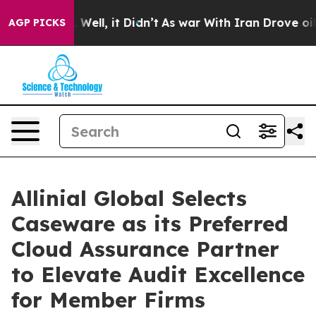
d 40%. Well, it Didn’t
As war With Iran Drove oil Pr
AGP PICKS
Allinial Global Selects
Caseware as its Preferred
Cloud Assurance Partner
to Elevate Audit Excellence
for Member Firms