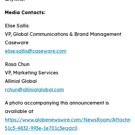
Media Contacts:
Elise Sallis
VP, Global Communications & Brand Management
Caseware
elise.sallis@caseware.com
Rosa Chun
VP, Marketing Services
Allinial Global
rchun@allinialglobal.com
A photo accompanying this announcement is
available at
https://www.globenewswire.com/NewsRoom/Attachm
51c3-4832-993e-1e701c3eadc0