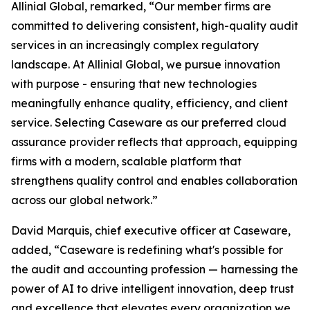
Allinial Global, remarked, “Our member firms are
committed to delivering consistent, high-quality audit
services in an increasingly complex regulatory
landscape. At Allinial Global, we pursue innovation
with purpose - ensuring that new technologies
meaningfully enhance quality, efficiency, and client
service. Selecting Caseware as our preferred cloud
assurance provider reflects that approach, equipping
firms with a modern, scalable platform that
strengthens quality control and enables collaboration
across our global network.”
David Marquis, chief executive officer at Caseware,
added, “Caseware is redefining what's possible for
the audit and accounting profession — harnessing the
power of AI to drive intelligent innovation, deep trust
and excellence that elevates every organization we