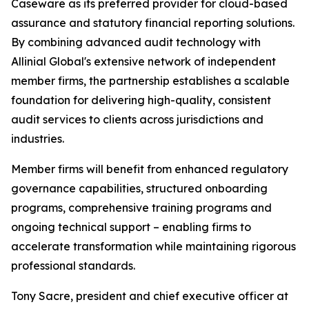
Caseware as its preferred provider for cloud-based
assurance and statutory financial reporting solutions.
By combining advanced audit technology with
Allinial Global's extensive network of independent
member firms, the partnership establishes a scalable
foundation for delivering high-quality, consistent
audit services to clients across jurisdictions and
industries.
Member firms will benefit from enhanced regulatory
governance capabilities, structured onboarding
programs, comprehensive training programs and
ongoing technical support – enabling firms to
accelerate transformation while maintaining rigorous
professional standards.
Tony Sacre, president and chief executive officer at