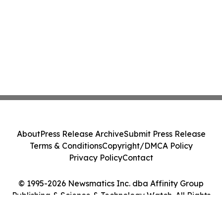
About
Press Release Archive
Submit Press Release
Terms & Conditions
Copyright/DMCA Policy
Privacy Policy
Contact
© 1995-2026 Newsmatics Inc. dba Affinity Group
Publishing & Science & Technology Watch. All Rights
Reserved.