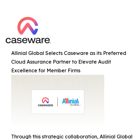
Allinial Global Selects Caseware as its Preferred
Cloud Assurance Partner to Elevate Audit
Excellence for Member Firms
Through this strategic collaboration, Allinial Global