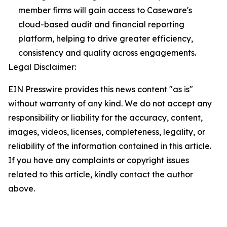
member firms will gain access to Caseware's
cloud-based audit and financial reporting
platform, helping to drive greater efficiency,
consistency and quality across engagements.
Legal Disclaimer:
EIN Presswire provides this news content "as is"
without warranty of any kind. We do not accept any
responsibility or liability for the accuracy, content,
images, videos, licenses, completeness, legality, or
reliability of the information contained in this article.
If you have any complaints or copyright issues
related to this article, kindly contact the author
above.