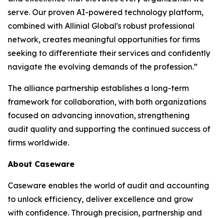
serve. Our proven AI-powered technology platform,
combined with Allinial Global's robust professional
network, creates meaningful opportunities for firms
seeking to differentiate their services and confidently
navigate the evolving demands of the profession.”
The alliance partnership establishes a long-term
framework for collaboration, with both organizations
focused on advancing innovation, strengthening
audit quality and supporting the continued success of
firms worldwide.
About Caseware
Caseware enables the world of audit and accounting
to unlock efficiency, deliver excellence and grow
with confidence. Through precision, partnership and