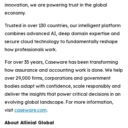
innovation, we are powering trust in the global
economy.
Trusted in over 130 countries, our intelligent platform
combines advanced AI, deep domain expertise and
secure cloud technology to fundamentally reshape
how professionals work.
For over 35 years, Caseware has been transforming
how assurance and accounting work is done. We help
over 29,000 firms, corporations and government
bodies adapt with confidence, scale responsibly and
deliver the insights that power critical decisions in an
evolving global landscape. For more information,
visit
caseware.com
.
About Allinial Global