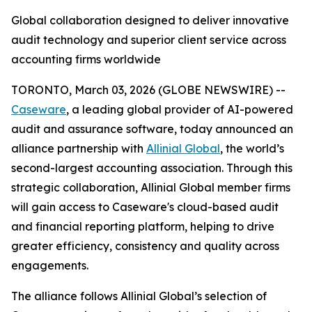
Global collaboration designed to deliver innovative
audit technology and superior client service across
accounting firms worldwide
TORONTO, March 03, 2026 (GLOBE NEWSWIRE) --
Caseware
, a leading global provider of AI-powered
audit and assurance software, today announced an
alliance partnership with
Allinial Global
, the world’s
second-largest accounting association. Through this
strategic collaboration, Allinial Global member firms
will gain access to Caseware's cloud-based audit
and financial reporting platform, helping to drive
greater efficiency, consistency and quality across
engagements.
The alliance follows Allinial Global’s selection of