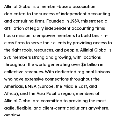
Allinial Global is a member-based association
dedicated to the success of independent accounting
and consulting firms. Founded in 1969, this strategic
affiliation of legally independent accounting firms
has a mission to empower members to build best-in-
class firms to serve their clients by providing access to
the right tools, resources, and people. Allinial Global is
270 members strong and growing, with locations
throughout the world generating over $6 billion in
collective revenues. With dedicated regional liaisons
who have extensive connections throughout the
Americas, EMEA (Europe, the Middle East, and
Africa), and the Asia Pacific region, members of
Allinial Global are committed to providing the most
agile, flexible, and client-centric solutions anywhere,
anytime.