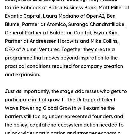
Carrie Babcock of British Business Bank, Matt Miller of
Evantic Capital, Laura Modiano of OpenAI, Ben
Blume, Partner at Atomico, Suranga Chandratillake,
General Partner at Balderton Capital, Bryan Kim,
Partner at Andreessen Horowitz and Mike Collins,
CEO of Alumni Ventures. Together they create a
programme that moves beyond inspiration to the
practical conditions required for company creation
and expansion.
Just as importantly, the stage addresses who gets to
participate in that growth. The Untapped Talent
Wave Powering Global Growth will examine the
barriers still facing underrepresented founders and
the policy, capital and ecosystem action needed to
unlock wider participation and stronger economic