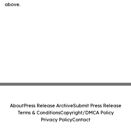
above.
About
Press Release Archive
Submit Press Release
Terms & Conditions
Copyright/DMCA Policy
Privacy Policy
Contact