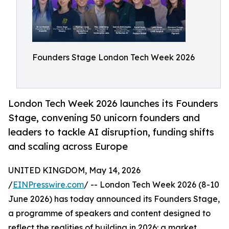
Founders Stage London Tech Week 2026
London Tech Week 2026 launches its Founders
Stage, convening 50 unicorn founders and
leaders to tackle AI disruption, funding shifts
and scaling across Europe
UNITED KINGDOM, May 14, 2026
/
EINPresswire.com
/ -- London Tech Week 2026 (8-10
June 2026) has today announced its Founders Stage,
a programme of speakers and content designed to
reflect the realities of building in 2026: a market