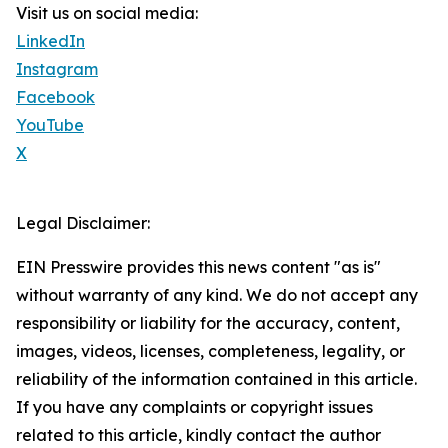
Visit us on social media:
LinkedIn
Instagram
Facebook
YouTube
X
Legal Disclaimer:
EIN Presswire provides this news content "as is"
without warranty of any kind. We do not accept any
responsibility or liability for the accuracy, content,
images, videos, licenses, completeness, legality, or
reliability of the information contained in this article.
If you have any complaints or copyright issues
related to this article, kindly contact the author