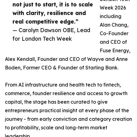
not just to start, it is to scale
Week 2026
with clarity, resilience and
including
real competitive edge.”
Alan Chang,
— Carolyn Dawson OBE, Lead
Co-Founder
for London Tech Week
and CEO of
Fuse Energy,
Alex Kendall, Founder and CEO of Wayve and Anne
Boden, Former CEO & Founder of Starling Bank.
From AI infrastructure and health tech to fintech,
commerce, founder resilience and access to growth
capital, the stage has been curated to give
entrepreneurs practical insight at every phase of the
journey - from early conviction and category creation
to profitability, scale and long-term market
leadership.