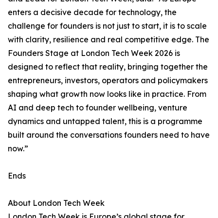
enters a decisive decade for technology, the
challenge for founders is not just to start, it is to scale
with clarity, resilience and real competitive edge. The
Founders Stage at London Tech Week 2026 is
designed to reflect that reality, bringing together the
entrepreneurs, investors, operators and policymakers
shaping what growth now looks like in practice. From
AI and deep tech to founder wellbeing, venture
dynamics and untapped talent, this is a programme
built around the conversations founders need to have
now.”
Ends
About London Tech Week
London Tech Week is Europe’s global stage for