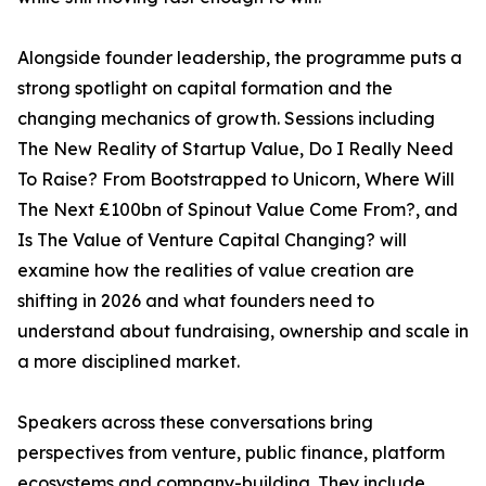
Alongside founder leadership, the programme puts a
strong spotlight on capital formation and the
changing mechanics of growth. Sessions including
The New Reality of Startup Value, Do I Really Need
To Raise? From Bootstrapped to Unicorn, Where Will
The Next £100bn of Spinout Value Come From?, and
Is The Value of Venture Capital Changing? will
examine how the realities of value creation are
shifting in 2026 and what founders need to
understand about fundraising, ownership and scale in
a more disciplined market.
Speakers across these conversations bring
perspectives from venture, public finance, platform
ecosystems and company-building. They include