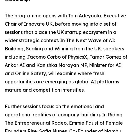
The programme opens with Tom Adeyoola, Executive
Chair of Innovate UK, before moving into a set of
sessions that place the UK startup ecosystem in a
wider strategic context. In The Next Wave of AI:
Building, Scaling and Winning from the UK, speakers
including Jacomo Corbo of PhysicsX, Tamar Gomez of
Ankar AI and Kanishka Narayan MP, Minister for AI
and Online Safety, will examine where fresh
opportunities are emerging as global AI platforms
mature and competition intensifies.
Further sessions focus on the emotional and
operational realities of company-building. In Riding
The Entrepreneurial Rodeo, Emmie Faust of Female
Founders Rise, Sofia Nunes, Co-Founder of Mambu