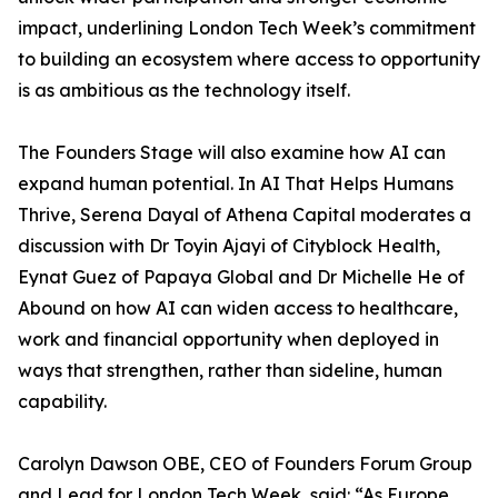
impact, underlining London Tech Week’s commitment
to building an ecosystem where access to opportunity
is as ambitious as the technology itself.
The Founders Stage will also examine how AI can
expand human potential. In AI That Helps Humans
Thrive, Serena Dayal of Athena Capital moderates a
discussion with Dr Toyin Ajayi of Cityblock Health,
Eynat Guez of Papaya Global and Dr Michelle He of
Abound on how AI can widen access to healthcare,
work and financial opportunity when deployed in
ways that strengthen, rather than sideline, human
capability.
Carolyn Dawson OBE, CEO of Founders Forum Group
and Lead for London Tech Week, said: “As Europe