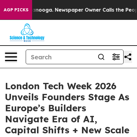
 Chattanooga. Newspaper Owner Calls the People Abru
AGP PICKS
London Tech Week 2026
Unveils Founders Stage As
Europe’s Builders
Navigate Era of AI,
Capital Shifts + New Scale