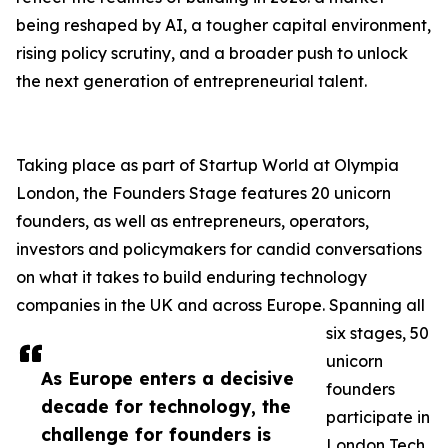
being reshaped by AI, a tougher capital environment,
rising policy scrutiny, and a broader push to unlock
the next generation of entrepreneurial talent.
Taking place as part of Startup World at Olympia
London, the Founders Stage features 20 unicorn
founders, as well as entrepreneurs, operators,
investors and policymakers for candid conversations
on what it takes to build enduring technology
companies in the UK and across Europe. Spanning all
six stages, 50
unicorn
As Europe enters a decisive
founders
decade for technology, the
participate in
challenge for founders is
London Tech