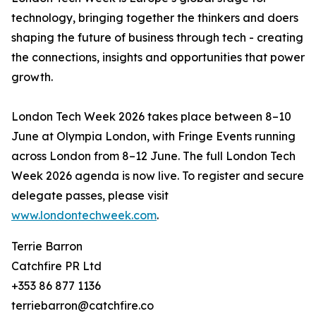
technology, bringing together the thinkers and doers
shaping the future of business through tech - creating
the connections, insights and opportunities that power
growth.
London Tech Week 2026 takes place between 8–10
June at Olympia London, with Fringe Events running
across London from 8–12 June. The full London Tech
Week 2026 agenda is now live. To register and secure
delegate passes, please visit
www.londontechweek.com
.
Terrie Barron
Catchfire PR Ltd
+353 86 877 1136
terriebarron@catchfire.co