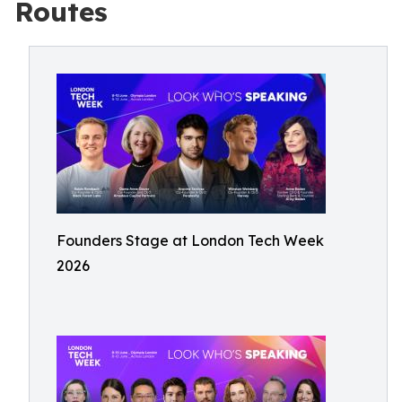
Routes
Founders Stage at London Tech Week
2026