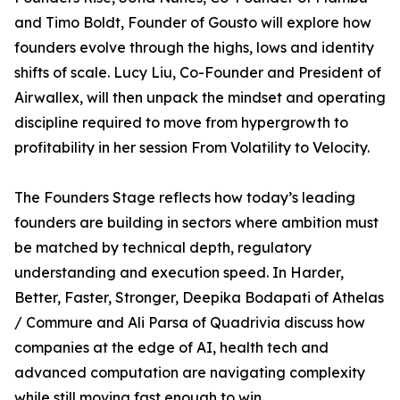
and Timo Boldt, Founder of Gousto will explore how
founders evolve through the highs, lows and identity
shifts of scale. Lucy Liu, Co-Founder and President of
Airwallex, will then unpack the mindset and operating
discipline required to move from hypergrowth to
profitability in her session From Volatility to Velocity.
The Founders Stage reflects how today’s leading
founders are building in sectors where ambition must
be matched by technical depth, regulatory
understanding and execution speed. In Harder,
Better, Faster, Stronger, Deepika Bodapati of Athelas
/ Commure and Ali Parsa of Quadrivia discuss how
companies at the edge of AI, health tech and
advanced computation are navigating complexity
while still moving fast enough to win.