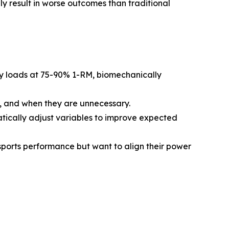
y result in worse outcomes than traditional
vy loads at 75-90% 1-RM, biomechanically
s, and when they are unnecessary.
tically adjust variables to improve expected
 sports performance but want to align their power