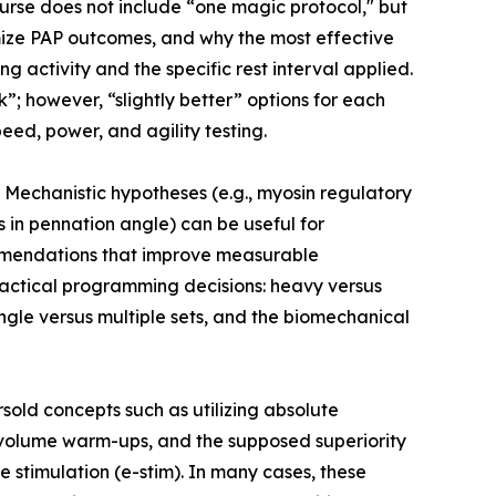
rse does not include “one magic protocol," but
mize PAP outcomes, and why the most effective
 activity and the specific rest interval applied.
; however, “slightly better” options for each
eed, power, and agility testing.
echanistic hypotheses (e.g., myosin regulatory
s in pennation angle) can be useful for
ommendations that improve measurable
actical programming decisions: heavy versus
single versus multiple sets, and the biomechanical
old concepts such as utilizing absolute
-volume warm-ups, and the supposed superiority
 stimulation (e-stim). In many cases, these