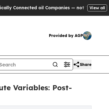
nnected oil Companies — not Taxpayers — the Cha
View all
Provided by AGP
Share
te Variables: Post-