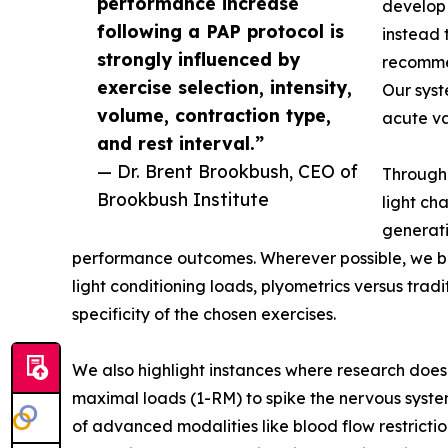
performance increase
develop 
following a PAP protocol is
instead 
strongly influenced by
recommen
exercise selection, intensity,
Our syst
volume, contraction type,
acute va
and rest interval.”
— Dr. Brent Brookbush, CEO of
Througho
Brookbush Institute
light ch
generati
performance outcomes. Wherever possible, we b
light conditioning loads, plyometrics versus tradi
specificity of the chosen exercises.
We also highlight instances where research does
maximal loads (1-RM) to spike the nervous syst
of advanced modalities like blood flow restricti