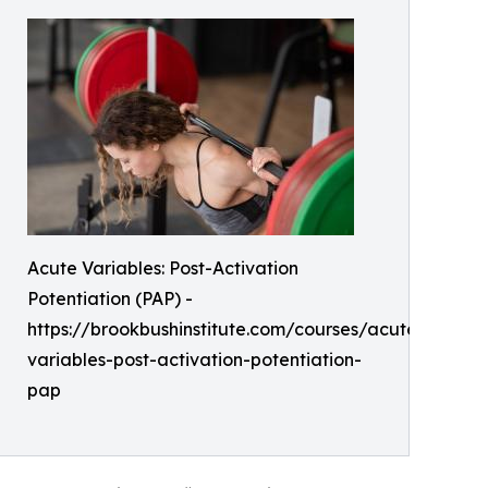
Acute Variables: Post-Activation
Potentiation (PAP) -
https://brookbushinstitute.com/courses/acute-
variables-post-activation-potentiation-
pap