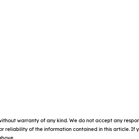
without warranty of any kind. We do not accept any responsib
r reliability of the information contained in this article. I
 above.