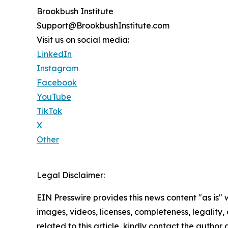
Brookbush Institute
Support@BrookbushInstitute.com
Visit us on social media:
LinkedIn
Instagram
Facebook
YouTube
TikTok
X
Other
Legal Disclaimer:
EIN Presswire provides this news content "as is" 
images, videos, licenses, completeness, legality, o
related to this article, kindly contact the author