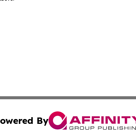
owered By