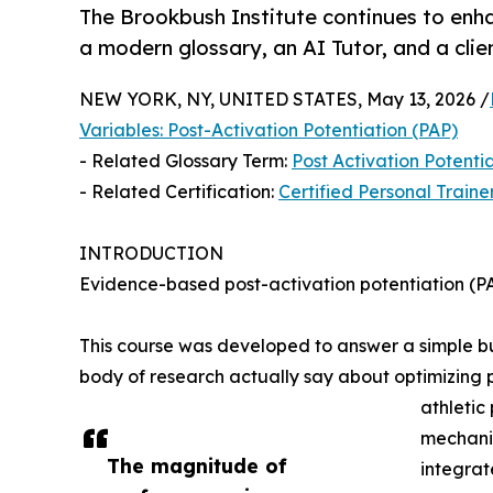
The Brookbush Institute continues to enha
a modern glossary, an AI Tutor, and a cli
NEW YORK, NY, UNITED STATES, May 13, 2026 /
Variables: Post-Activation Potentiation (PAP)
- Related Glossary Term:
Post Activation Potenti
- Related Certification:
Certified Personal Traine
INTRODUCTION
Evidence-based post-activation potentiation 
This course was developed to answer a simple but
body of research actually say about optimizing 
athletic
mechanis
The magnitude of
integrat