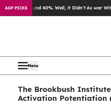
round 40%. Well, it Didn’t
As war With Iran Dr
AGP PICKS
Menu
The Brookbush Institute
Activation Potentiation 