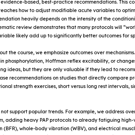
evidence-based, best-practice recommendations. This cou
teaches how to adjust modifiable acute variables to opti
dation heavily depends on the intensity of the conditioning
ematic review demonstrates that many protocols will “work”
riable likely add up to significantly better outcomes for sp
ut the course, we emphasize outcomes over mechanisms. M
ain phosphorylation, Hoffman reflex excitability, or change
ng ideas, but they are only valuable if they lead to rec
ase recommendations on studies that directly compare pr
tional strength exercises, short versus long rest intervals, 
 not support popular trends. For example, we address overs
em, adding heavy PAP protocols to already fatiguing high
on (BFR), whole-body vibration (WBV), and electrical muscle