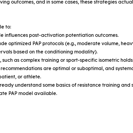
ving outcomes, and in some cases, these strategies actuall
le to:
 influences post-activation potentiation outcomes.
lude optimized PAP protocols (e.g., moderate volume, hea
ervals based on the conditioning modality).
such as complex training or sport-specific isometric hold
h recommendations are optimal or suboptimal, and systema
patient, or athlete.
already understand some basics of resistance training and
te PAP model available.