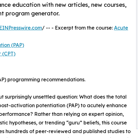
nce education with new articles, new courses,
ent program generator.
EINPresswire.com
/ -- - Excerpt from the course:
Acute
ation (PAP)
r (CPT)
(PAP) programming recommendations.
 surprisingly unsettled question: What does the total
post-activation potentiation (PAP) to acutely enhance
 performance? Rather than relying on expert opinion,
tic hypotheses, or trending “guru” beliefs, this course
es hundreds of peer-reviewed and published studies to