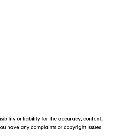
ility or liability for the accuracy, content,
f you have any complaints or copyright issues