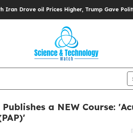
ove oil Prices Higher, Trump Gave Politically Co
 Publishes a NEW Course: 'Acu
(PAP)'