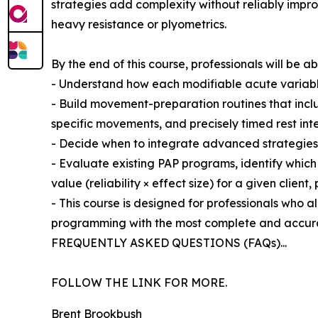
strategies add complexity without reliably impro
heavy resistance or plyometrics.
By the end of this course, professionals will be ab
- Understand how each modifiable acute variable
- Build movement-preparation routines that inc
specific movements, and precisely timed rest int
- Decide when to integrate advanced strategies, 
- Evaluate existing PAP programs, identify whic
value (reliability × effect size) for a given client, 
- This course is designed for professionals who 
programming with the most complete and accura
FREQUENTLY ASKED QUESTIONS (FAQs)...
FOLLOW THE LINK FOR MORE.
Brent Brookbush